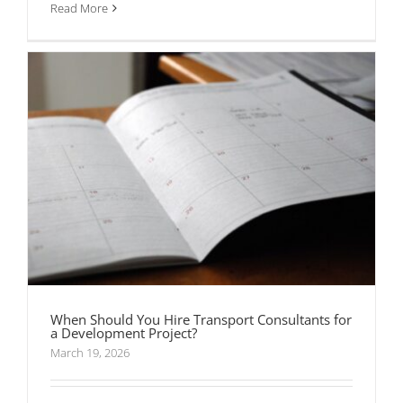
Read More
When Should You Hire Transport Consultants for
a Development Project?
March 19, 2026