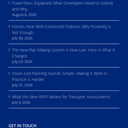
Travel Plans Explained: What Developers Need to Submit
and Why
August 6, 2026
Homes Near Well-Connected Stations: Why Proximity Is
Not Enough
July 30, 2026
The New Plan-Making System Is Now Live. Here Is What It
Changes
July 23, 2026
Vision-Led Planning Sounds Simple. Making It Work in
Practice Is Harder
July 21, 2026
What the New NPPF Means for Transport Assessments
July 9, 2026
GET IN TOUCH