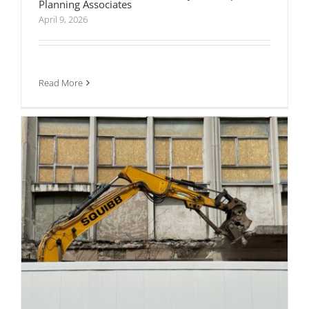
Planning Associates
Transport Assessments vs Transport
Statements: What’s Actually Required for
April 9, 2026
Planning Approval
Read More