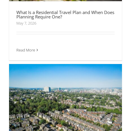
What Is a Residential Travel Plan and When Does
Planning Require One?
What to Look for When Appointing Transport
May 7, 2026
Consultants
Read More