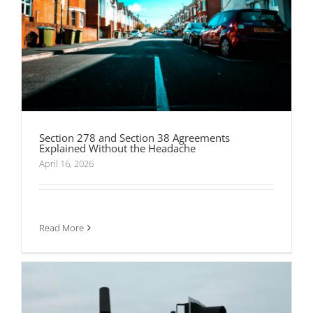
Section 278 and Section 38 Agreements
Explained Without the Headache
April 16, 2026
What Goes Into a Traffic Management Plan That
Actually Gets Approved
Read More