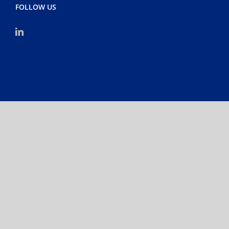
FOLLOW US