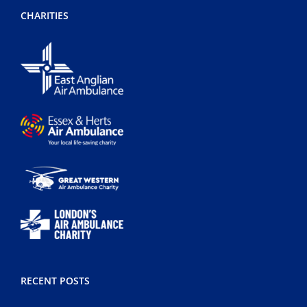
CHARITIES
RECENT POSTS