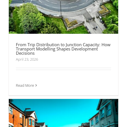
From Trip Distribution to Junction Capacity: How
Transport Modelling Shapes Development
Decisions
April 23, 2026
Section 278 and Section 38 Agreements
Explained Without the Headache
Read More