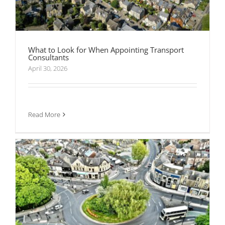
What to Look for When Appointing Transport
Consultants
From Trip Distribution to Junction Capacity:
How Transport Modelling Shapes Development
April 30, 2026
Decisions
Read More