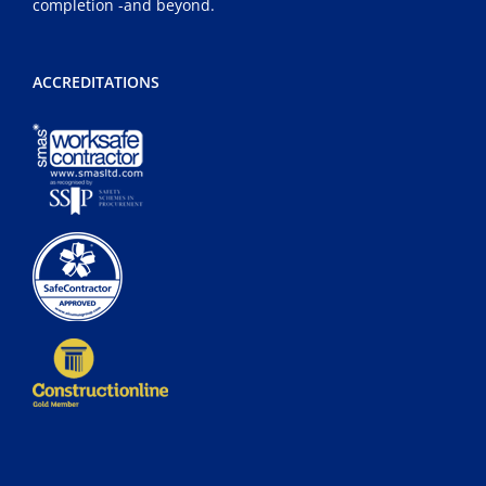
completion -and beyond.
ACCREDITATIONS