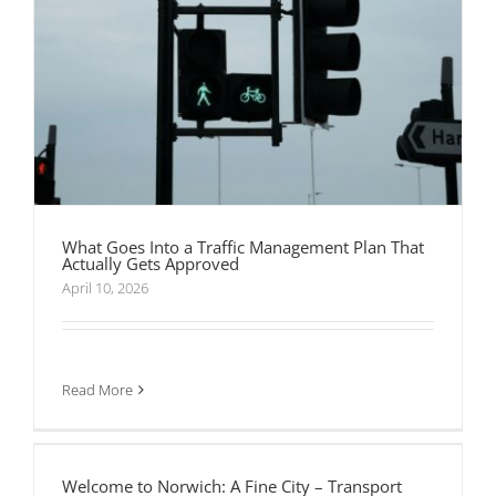
What Goes Into a Traffic Management Plan That
Actually Gets Approved
April 10, 2026
Read More
Welcome to Norwich: A Fine City – Transport
Planning Associates
Welcome to Norwich: A Fine City – Transport