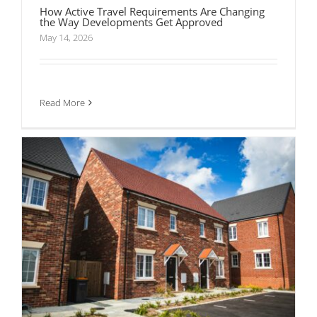
How Active Travel Requirements Are Changing
the Way Developments Get Approved
May 14, 2026
What Is a Residential Travel Plan and When
Does Planning Require One?
Read More