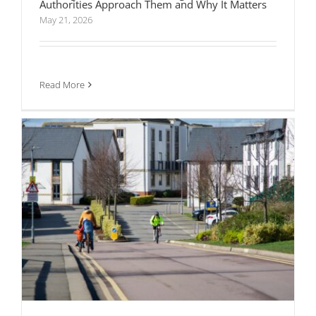
Authorities Approach Them and Why It Matters
May 21, 2026
How Active Travel Requirements Are Changing
the Way Developments Get Approved
Read More