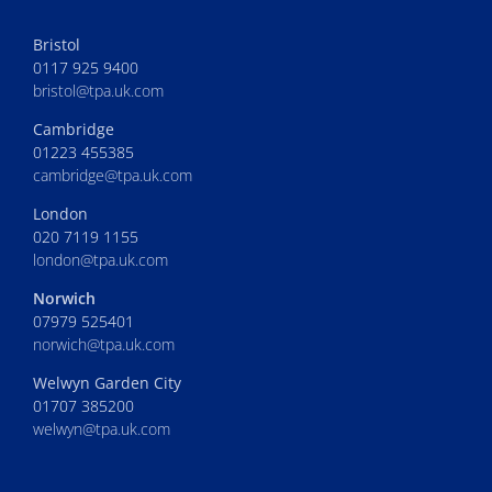
Bristol
0117 925 9400
bristol@tpa.uk.com
Cambridge
01223 455385
cambridge@tpa.uk.com
London
020 7119 1155
london@tpa.uk.com
Norwich
07979 525401
norwich@tpa.uk.com
Welwyn Garden City
01707 385200
welwyn@tpa.uk.com