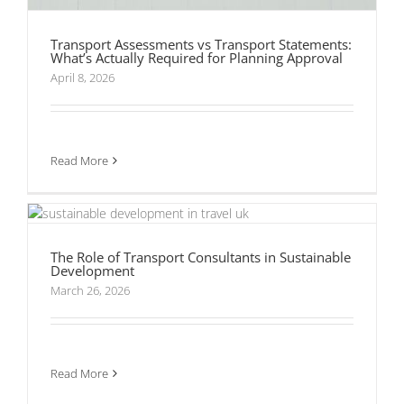
Transport Assessments vs Transport Statements:
What’s Actually Required for Planning Approval
April 8, 2026
Read More
The Role of Transport Consultants in
Sustainable Development
The Role of Transport Consultants in Sustainable
Development
What Do Transport Consultants Actually Do?
March 26, 2026
Read More