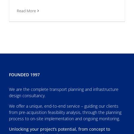
Read More
FOUNDED 1997
We are the complete transport planning and infrastructure
design consultancy.
We offer a unique, end-to-end service – guiding our clients
from pre-acquisition feasibility analysis, through the planning
process to on-site implementation and ongoing monitoring.
Unlocking your project’s potential, from concept to