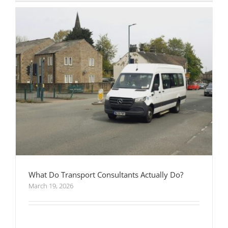
What Do Transport Consultants Actually Do?
March 19, 2026
When Should You Hire Transport Consultants
for a Development Project?