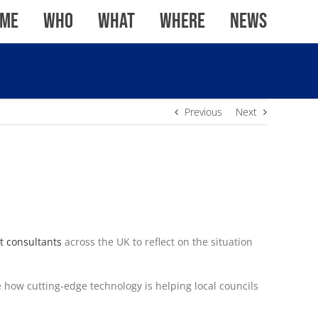
me
WHO
WHAT
WHERE
News
Previous
Next
t consultants
across the UK to reflect on the situation
how cutting-edge technology is helping local councils