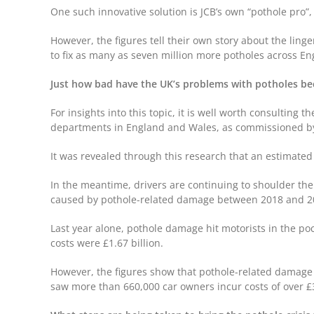
One such innovative solution is JCB’s own “pothole pro”,
However, the figures tell their own story about the lin
to fix as many as seven million more potholes across En
Just how bad have the UK’s problems with potholes 
For insights into this topic, it is well worth consulting t
departments in England and Wales, as commissioned by t
It was revealed through this research that an estimated 
In the meantime, drivers are continuing to shoulder the 
caused by pothole-related damage between 2018 and 
Last year alone, pothole damage hit motorists in the poc
costs were £1.67 billion.
However, the figures show that pothole-related damage r
saw more than 660,000 car owners incur costs of over 