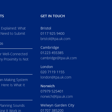
TS
GET IN TOUCH
s Explained: What
Bristol
 Need to Submit
0117 925 9400
bristol@tpa.uk.com
026
Cambridge
01223 455385
r Well-Connected
cambridge@tpa.uk.com
hy Proximity Is Not
London
020 7119 1155
london@tpa.uk.com
an-Making System
. Here Is What It
Norwich
07979 525401
norwich@tpa.uk.com
Welwyn Garden City
Planning Sounds
01707 385200
ing It Work in