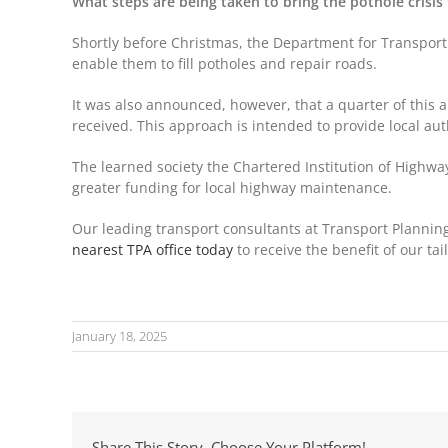
What steps are being taken to bring the pothole crisis
Shortly before Christmas, the Department for Transport 
enable them to fill potholes and repair roads.
It was also announced, however, that a quarter of this a
received. This approach is intended to provide local au
The learned society the Chartered Institution of Highway
greater funding for local highway maintenance.
Our leading transport consultants at Transport Planning
nearest TPA office today
to receive the benefit of our t
January 18, 2025
Share This Story, Choose Your Platform!