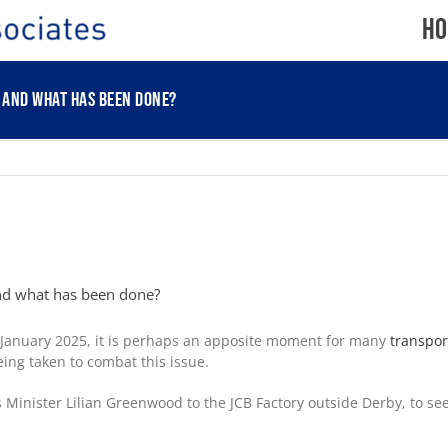
Ho
, and what has been done?
and what has been done?
January 2025, it is perhaps an apposite moment for many
transpor
eing taken to combat this issue.
nister Lilian Greenwood to the JCB Factory outside Derby, to see 