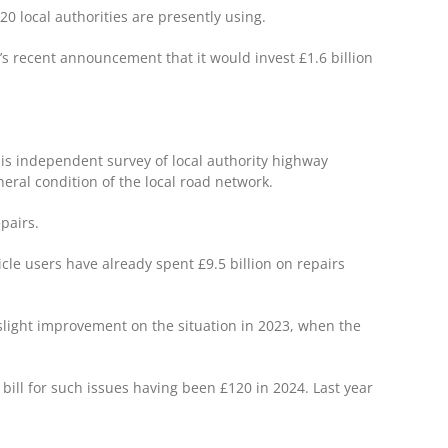
20 local authorities are presently using.
’s recent announcement that it would invest £1.6 billion
his independent survey of local authority highway
eral condition of the local road network.
epairs.
cle users have already spent £9.5 billion on repairs
a slight improvement on the situation in 2023, when the
bill for such issues having been £120 in 2024. Last year