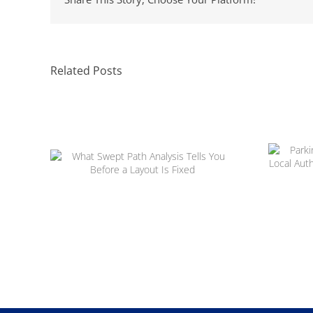
Related Posts
Parki
H
What Swept Path Analysis Tells
App
You Before a Layout Is Fixed