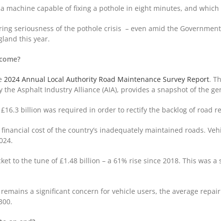
 a machine capable of fixing a pothole in eight minutes, and which 
gering seriousness of the pothole crisis – even amid the Government
gland this year.
become?
he
2024 Annual Local Authority Road Maintenance Survey Report
. T
he Asphalt Industry Alliance (AIA), provides a snapshot of the gen
£16.3 billion was required in order to rectify the backlog of road r
financial cost of the country’s inadequately maintained roads. Vehi
2024.
ket to the tune of £1.48 billion – a 61% rise since 2018. This was 
emains a significant concern for vehicle users, the average repair 
£300.