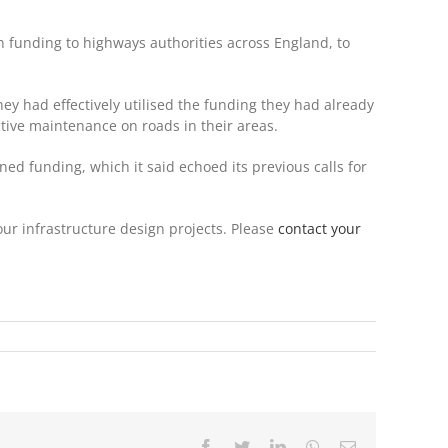
n funding to highways authorities across England, to
ey had effectively utilised the funding they had already
ctive maintenance on roads in their areas.
ned funding, which it said echoed its previous calls for
our infrastructure design projects. Please
contact your
Facebook
Twitter
LinkedIn
WhatsApp
Email