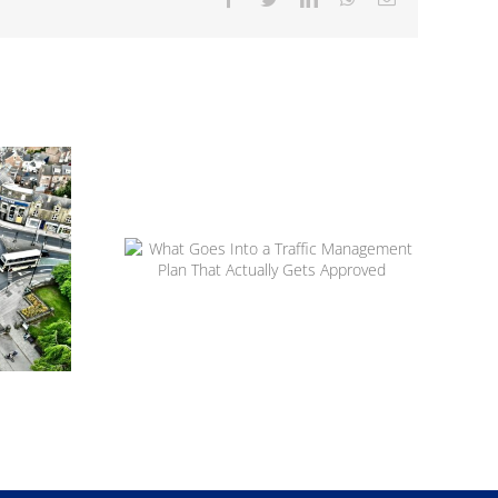
 to
ow
apes
ns
What Goes Into a Traffic
Management Plan That Actually
Gets Approved