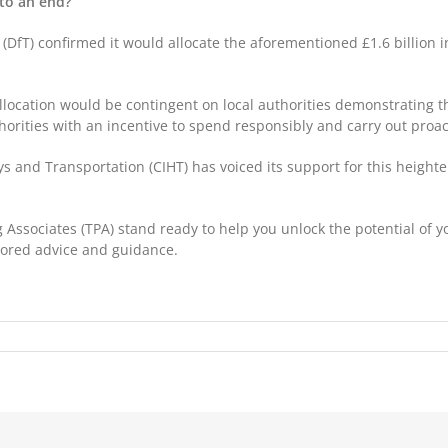
 to an end?
(DfT) confirmed it would allocate the aforementioned £1.6 billion i
llocation would be contingent on local authorities demonstrating th
thorities with an incentive to spend responsibly and carry out proa
s and Transportation (CIHT) has voiced its support for this heighte
 Associates (TPA) stand ready to help you unlock the potential of y
ailored advice and guidance.