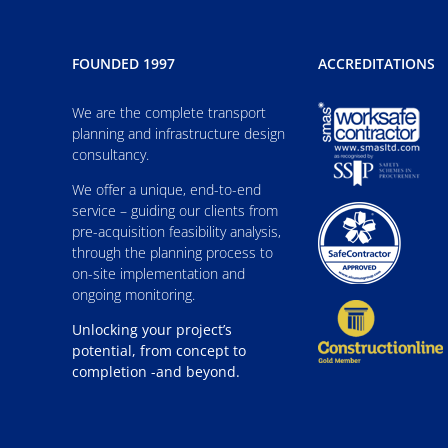
FOUNDED 1997
ACCREDITATIONS
We are the complete transport
planning and infrastructure design
consultancy.
We offer a unique, end-to-end
service – guiding our clients from
pre-acquisition feasibility analysis,
through the planning process to
on-site implementation and
ongoing monitoring.
Unlocking your project’s
potential, from concept to
completion -and beyond.