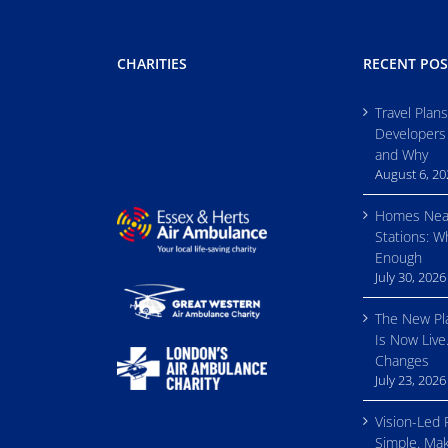
CHARITIES
RECENT POS
Travel Plan
Developers
and Why
August 6, 2
Homes Nea
Stations: W
Enough
July 30, 2026
The New Pl
Is Now Live
Changes
July 23, 2026
Vision-Led 
Simple. Mak