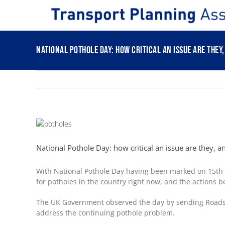
Skip
to
content
National Pothole Day: how critical an issue are they
View
Larger
Image
National Pothole Day: how critical an issue are they, 
With National Pothole Day having been marked on 15
th
for potholes in the country right now, and the actions b
The UK Government observed the day by sending Roads Mi
address the continuing pothole problem.