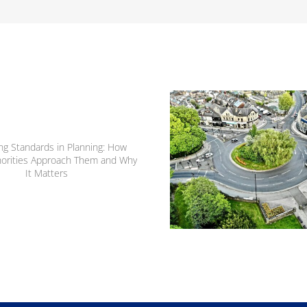
From Trip Distribution
Junction Capacity: H
Transport Modelling Sh
Development Decisio
ng Standards in Planning:
ow Local Authorities
roach Them and Why It
Matters