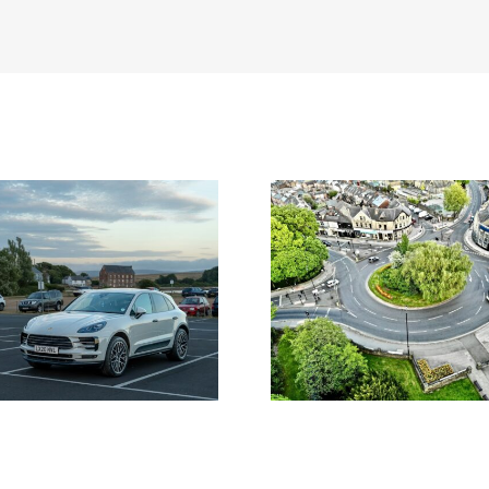
ng Standards in Planning:
From Trip Distribution
ow Local Authorities
Junction Capacity: H
roach Them and Why It
Transport Modelling Sh
Matters
Development Decisio