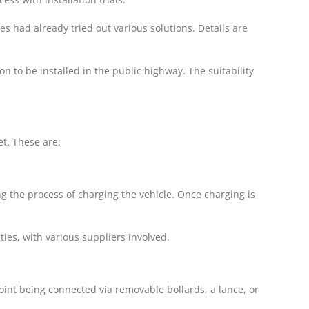
s had already tried out various solutions. Details are
n to be installed in the public highway. The suitability
et. These are:
g the process of charging the vehicle. Once charging is
ties, with various suppliers involved.
int being connected via removable bollards, a lance, or