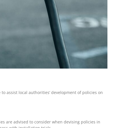
o assist local authorities’ development of policies on
ies are advised to consider when devising policies in
ess with installation trials.