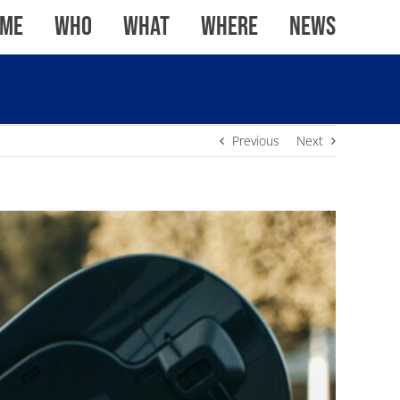
me
WHO
WHAT
WHERE
News
Previous
Next