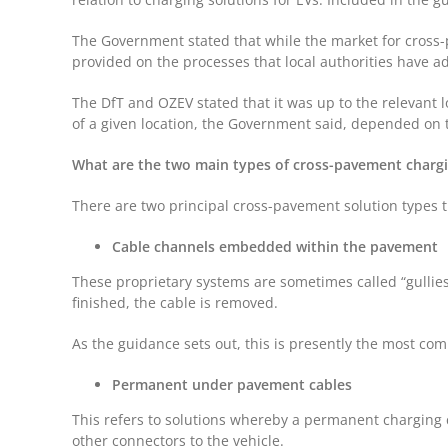
The Government stated that while the market for cross-pa
provided on the processes that local authorities have a
The DfT and OZEV stated that it was up to the relevant l
of a given location, the Government said, depended on t
What are the two main types of cross-pavement chargi
There are two principal cross-pavement solution types t
Cable channels embedded within the pavement
These proprietary systems are sometimes called “gullies
finished, the cable is removed.
As the guidance sets out, this is presently the most com
Permanent under pavement cables
This refers to solutions whereby a permanent charging 
other connectors to the vehicle.