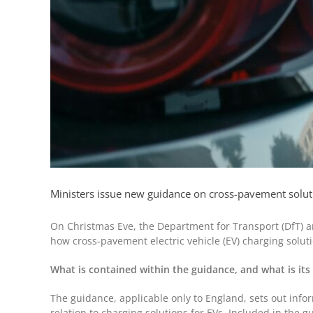
Ministers issue new guidance on cross-pavement solutio
On Christmas Eve, the Department for Transport (DfT) an
how cross-pavement electric vehicle (EV) charging soluti
What is contained within the guidance, and what is its
The guidance, applicable only to England, sets out infor
relation to charging solutions for EVs. Included in the g