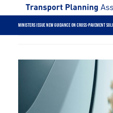
Skip
to
content
Ministers issue new guidance on cross-pavement solu
View
Larger
Image