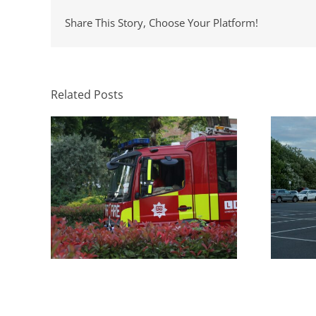
Share This Story, Choose Your Platform!
Parki
What Swept Path Analysis Tells
H
You Before a Layout Is Fixed
App
Related Posts