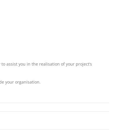
 assist you in the realisation of your project’s
de your organisation.