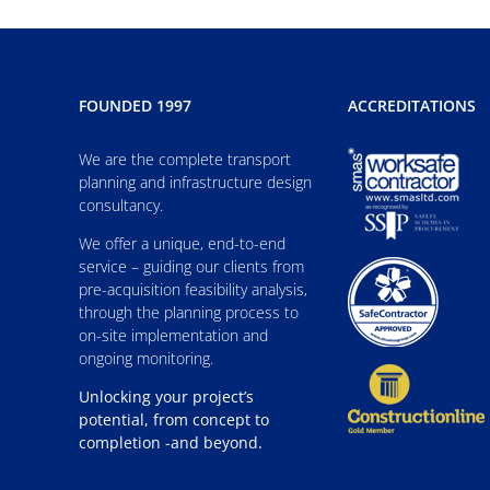
FOUNDED 1997
ACCREDITATIONS
We are the complete transport
planning and infrastructure design
consultancy.
We offer a unique, end-to-end
service – guiding our clients from
pre-acquisition feasibility analysis,
through the planning process to
on-site implementation and
ongoing monitoring.
Unlocking your project’s
potential, from concept to
completion -and beyond.