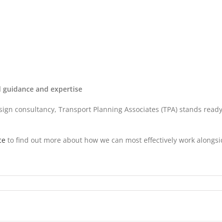
ed guidance and expertise
gn consultancy, Transport Planning Associates (TPA) stands ready to
ce
to find out more about how we can most effectively work alongsi