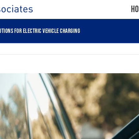
Ho
tions for electric vehicle charging