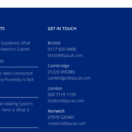
TS
GET IN TOUCH
s Explained: What
Bristol
 Need to Submit
0117 925 9400
bristol@tpa.uk.com
026
Cambridge
01223 455385
r Well-Connected
cambridge@tpa.uk.com
hy Proximity Is Not
London
020 7119 1155
london@tpa.uk.com
an-Making System
. Here Is What It
Norwich
07979 525401
norwich@tpa.uk.com