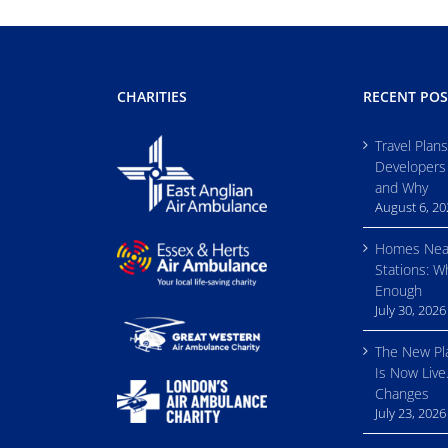
CHARITIES
RECENT POS
Travel Plan
Developers
and Why
August 6, 2
Homes Nea
Stations: W
Enough
July 30, 2026
The New Pl
Is Now Live
Changes
July 23, 2026