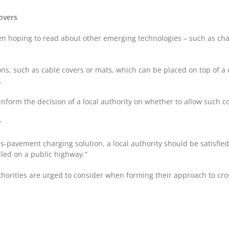
covers
n hoping to read about other emerging technologies – such as char
s, such as cable covers or mats, which can be placed on top of a c
s.
form the decision of a local authority on whether to allow such cov
r
s-pavement charging solution, a local authority should be satisfied 
lled on a public highway.”
 authorities are urged to consider when forming their approach to c