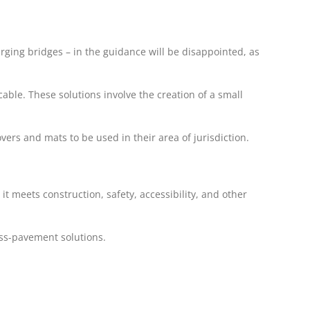
ging bridges – in the guidance will be disappointed, as
able. These solutions involve the creation of a small
ers and mats to be used in their area of jurisdiction.
it meets construction, safety, accessibility, and other
ross-pavement solutions.