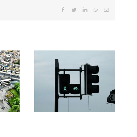
Facebook
Twitter
LinkedIn
WhatsApp
Email
 to
What Goes Into a Traffic
ow
Management Plan That Actually
apes
Gets Approved
ns