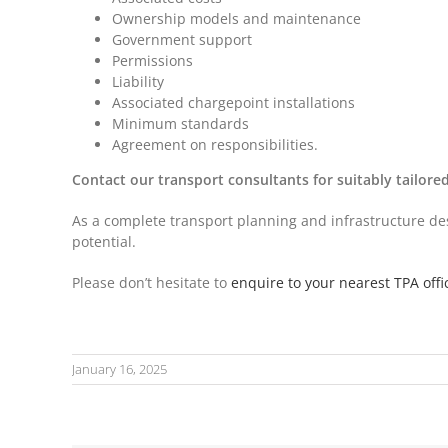
Ownership models and maintenance
Government support
Permissions
Liability
Associated chargepoint installations
Minimum standards
Agreement on responsibilities.
Contact our transport consultants for suitably tailor
As a complete transport planning and infrastructure desi
potential.
Please don’t hesitate to
enquire to your nearest TPA offi
January 16, 2025