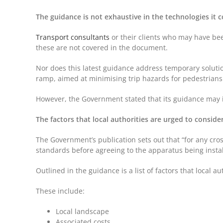
The guidance is not exhaustive in the technologies it 
Transport consultants
or their clients who may have bee
these are not covered in the document.
Nor does this latest guidance address temporary solution
ramp, aimed at minimising trip hazards for pedestrian
However, the Government stated that its guidance may in
The factors that local authorities are urged to conside
The Government’s publication sets out that “for any cros
standards before agreeing to the apparatus being insta
Outlined in the guidance is a list of factors that local
These include:
Local landscape
Associated costs