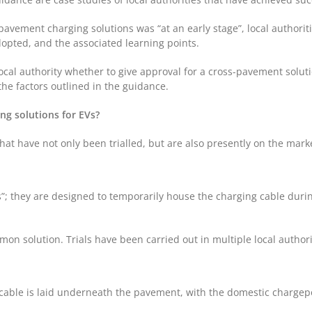
vement charging solutions was “at an early stage”, local authoritie
dopted, and the associated learning points.
ocal authority whether to give approval for a cross-pavement solutio
he factors outlined in the guidance.
ng solutions for EVs?
hat have not only been trialled, but are also presently on the mark
”; they are designed to temporarily house the charging cable durin
mon solution. Trials have been carried out in multiple local authori
cable is laid underneath the pavement, with the domestic chargepo