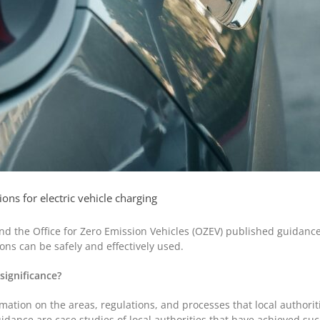
ns for electric vehicle charging
d the Office for Zero Emission Vehicles (OZEV) published guidance t
ons can be safely and effectively used.
 significance?
mation on the areas, regulations, and processes that local authorit
uidance are case studies of local authorities that have achieved succ