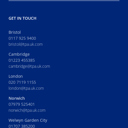
GET IN TOUCH
Bristol
0117 925 9400
bristol@tpa.uk.com
Cambridge
01223 455385
cambridge@tpa.uk.com
London
020 7119 1155
london@tpa.uk.com
Norwich
07979 525401
norwich@tpa.uk.com
Welwyn Garden City
01707 385200