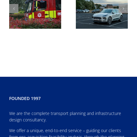
FOUNDED 1997
We are the complete transport planning and infrastructure
design consultancy.
We offer a unique, end-to-end service – guiding our clients
from pre-acquisition feasibility analysis, through the planning