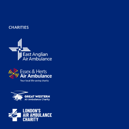
CHARITIES