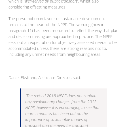
which is
“well-served by public transport”
, whilst also
considering offsetting measures.
The presumption in favour of sustainable development
remains at the heart of the NPPF. The wording (now in
paragraph 11) has been reordered to reflect the way that plan
and decision-making are approached in practice. The NPPF
sets out an expectation for objectively assessed needs to be
accommodated unless there are strong reasons not to,
including any unmet needs from neighbouring areas.
Daniel Ekstrand, Associate Director, said:
“The revised 2018 NPPF does not contain
any revolutionary changes from the 2012
NPPF, however it is encouraging to see that
more emphasis has been put on the
importance of sustainable modes of
transport and the need for transport