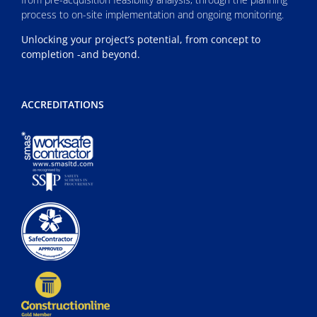
process to on-site implementation and ongoing monitoring.
Unlocking your project’s potential, from concept to
completion -and beyond.
ACCREDITATIONS