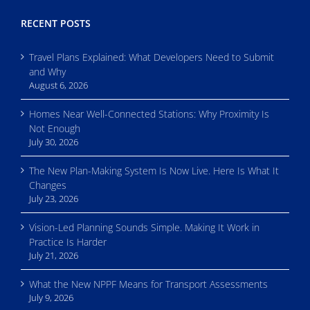
RECENT POSTS
Travel Plans Explained: What Developers Need to Submit
and Why
August 6, 2026
Homes Near Well-Connected Stations: Why Proximity Is
Not Enough
July 30, 2026
The New Plan-Making System Is Now Live. Here Is What It
Changes
July 23, 2026
Vision-Led Planning Sounds Simple. Making It Work in
Practice Is Harder
July 21, 2026
What the New NPPF Means for Transport Assessments
July 9, 2026