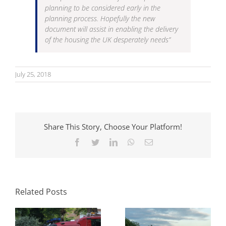
planning to be considered early in the
planning process. Hopefully the new
document will assist in enabling the delivery
of the housing the UK desperately needs”
July 25, 2018
Share This Story, Choose Your Platform!
Facebook
Twitter
LinkedIn
WhatsApp
Email
Parking Standards
What Swept Path
in Planning: How
Analysis Tells You
Local Authorities
Before a Layout Is
Approach Them
Related Posts
Fixed
and Why It Matters