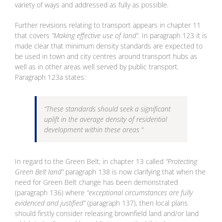
variety of ways and addressed as fully as possible.
Further revisions relating to transport appears in chapter 11
that covers
”Making effective use of land”
. In paragraph 123 it is
made clear that minimum density standards are expected to
be used in town and city centres around transport hubs as
well as in other areas well served by public transport.
Paragraph 123a states:
“These standards should seek a significant
uplift in the average density of residential
development within these areas “
In regard to the Green Belt; in chapter 13 called
“Protecting
Green Belt land”
paragraph 138 is now clarifying that when the
need for Green Belt change has been demonstrated
(paragraph 136) where
“exceptional circumstances are fully
evidenced and justified”
(paragraph 137), then local plans
should firstly consider releasing brownfield land and/or land