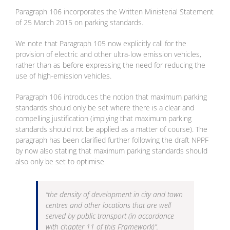
Paragraph 106 incorporates the Written Ministerial Statement
of 25 March 2015 on parking standards.
We note that Paragraph 105 now explicitly call for the
provision of electric and other ultra-low emission vehicles,
rather than as before expressing the need for reducing the
use of high-emission vehicles.
Paragraph 106 introduces the notion that maximum parking
standards should only be set where there is a clear and
compelling justification (implying that maximum parking
standards should not be applied as a matter of course). The
paragraph has been clarified further following the draft NPPF
by now also stating that maximum parking standards should
also only be set to optimise
“the density of development in city and town
centres and other locations that are well
served by public transport (in accordance
with chapter 11 of this Framework)”.