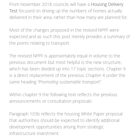
From November 2018 councils will have a
Housing Delivery
Test
focused on driving up the numbers of homes actually
delivered in their area, rather than how many are planned for.
Most of the changes proposed in the revised NPPF were
expected and as such this post merely provides a summary of
the points relating to transport.
The revised NPPF is approximately equal in volume to the
previous document but most helpful is the new structure,
which has been divided up into 17 topic sections. Chapter 9
is a direct replacement of the previous Chapter 4 under the
same heading
“Promoting sustainable transport”.
Within chapter 9 the following text reflects the previous
announcements or consultation proposals:
Paragraph 103b reflects the housing White Paper proposal
that authorities should be expected to identify additional
development opportunities arising from strategic
infrastructure investment.