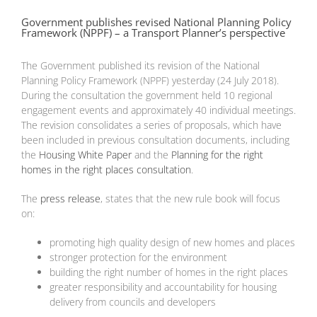
Government publishes revised National Planning Policy
Framework (NPPF) – a Transport Planner’s perspective
The Government published its revision of the National
Planning Policy Framework (NPPF) yesterday (24 July 2018).
During the consultation the government held 10 regional
engagement events and approximately 40 individual meetings.
The revision consolidates a series of proposals, which have
been included in previous consultation documents, including
the
Housing White Paper
and the
Planning for the right
homes in the right places consultation
.
The
press release
, states that the new rule book will focus
on:
promoting high quality design of new homes and places
stronger protection for the environment
building the right number of homes in the right places
greater responsibility and accountability for housing
delivery from councils and developers