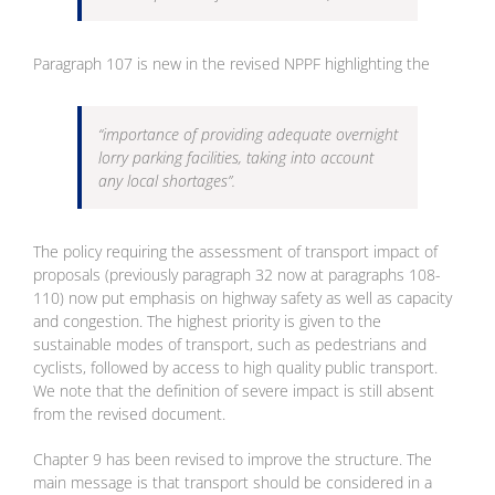
Paragraph 107 is new in the revised NPPF highlighting the
“importance of providing adequate overnight
lorry parking facilities, taking into account
any local shortages”.
The policy requiring the assessment of transport impact of
proposals (previously paragraph 32 now at paragraphs 108-
110) now put emphasis on highway safety as well as capacity
and congestion. The highest priority is given to the
sustainable modes of transport, such as pedestrians and
cyclists, followed by access to high quality public transport.
We note that the definition of severe impact is still absent
from the revised document.
Chapter 9 has been revised to improve the structure. The
main message is that transport should be considered in a