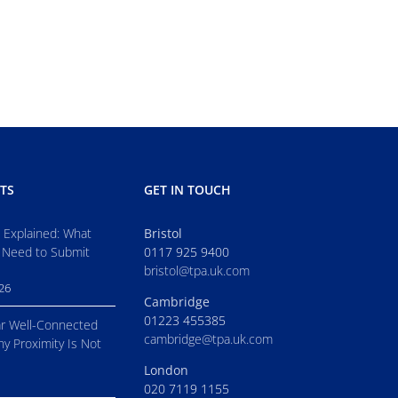
TS
GET IN TOUCH
s Explained: What
Bristol
 Need to Submit
0117 925 9400
bristol@tpa.uk.com
026
Cambridge
01223 455385
r Well-Connected
cambridge@tpa.uk.com
hy Proximity Is Not
London
020 7119 1155