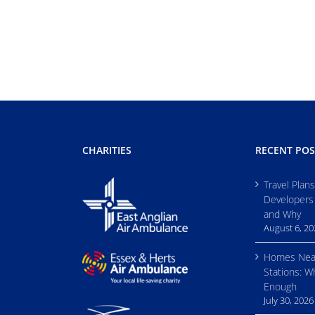
CHARITIES
RECENT POS
Travel Plan
Developers
and Why
August 6, 2
Homes Nea
Stations: W
Enough
July 30, 2026