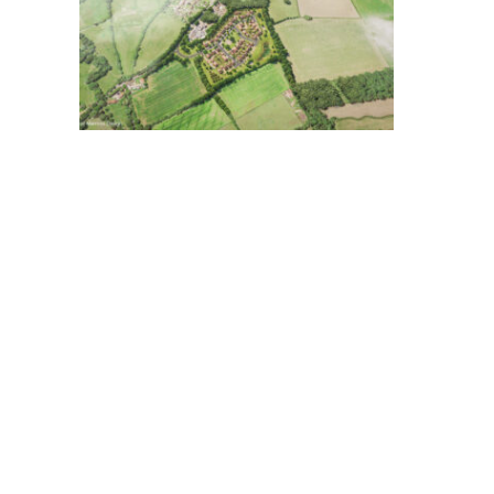
RAVENSCOURT
SWINGAT
PARK
PARK,
HOSPITAL,
HELLINGL
LONDON