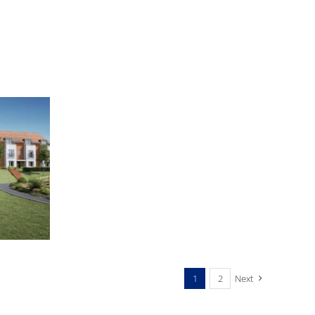
ST
86-
88
GRESHAM
ROAD,
BRIXTON
1
2
Next