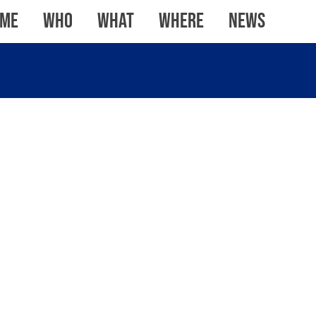
me
WHO
WHAT
WHERE
News
ROUNDWOOD,
STEVENAGE
TEMPLE
WATERFRONT,
STROOD