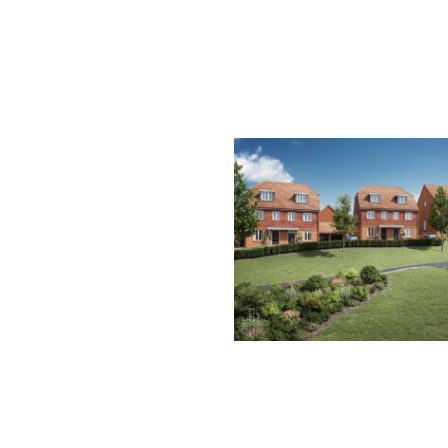
HILL PLACE FARM, EA
GRINSTEAD
E
Y