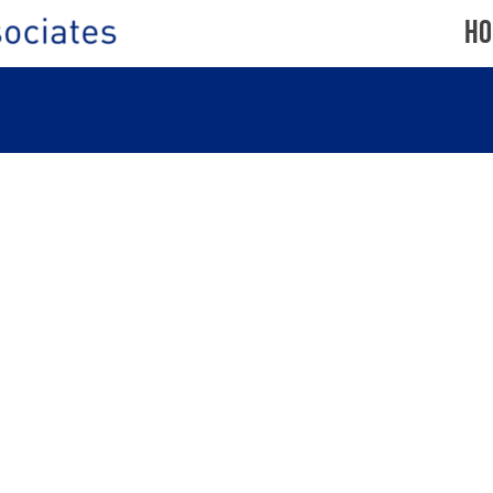
Ho
PORTSWOOD
CENTRE,
SOUTHAMPTON
ND
SO17
2NH
BIRCHINGTON-
ON-
SEA