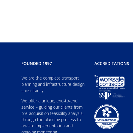
FOUNDED 1997
ACCREDITATIONS
We are the complete transport
planning and infrastructure design
consultancy.
We offer a unique, end-to-end
service – guiding our clients from
pre-acquisition feasibility analysis,
through the planning process to
on-site implementation and
ongoing monitoring.