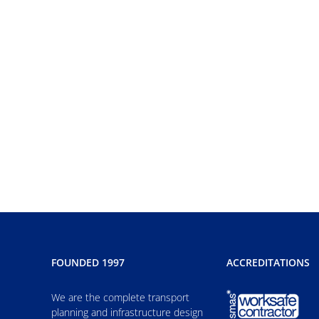
FOUNDED 1997
ACCREDITATIONS
We are the complete transport
planning and infrastructure design