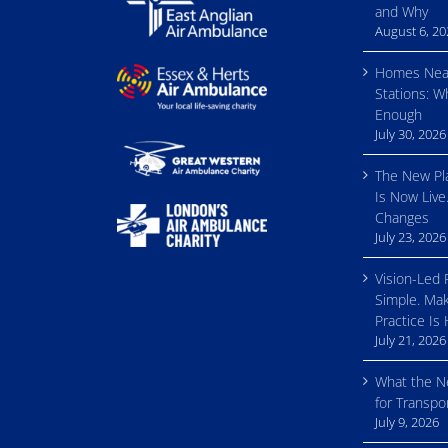
and Why
August 6, 2
Homes Nea
Stations: W
Enough
July 30, 2026
The New Pl
Is Now Live
Changes
July 23, 2026
Vision-Led 
Simple. Mak
Practice Is
July 21, 2026
What the 
for Transp
July 9, 2026