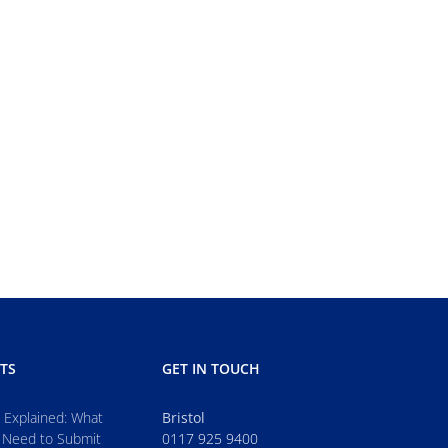
TS
GET IN TOUCH
s Explained: What
Bristol
 Need to Submit
0117 925 9400