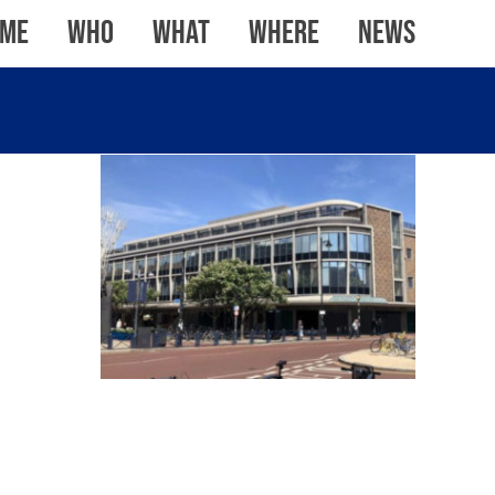
me
WHO
WHAT
WHERE
News
KNIGHT & LEE BUILDING,
PORTSMOUTH