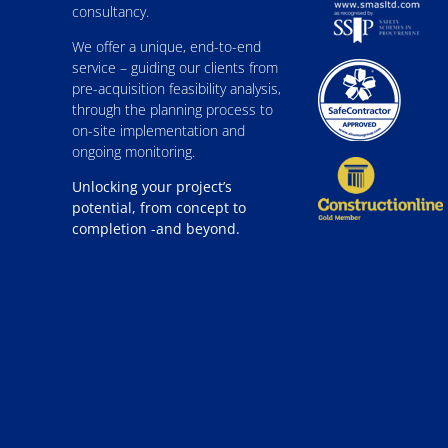
consultancy.
We offer a unique, end-to-end
service – guiding our clients from
pre-acquisition feasibility analysis,
through the planning process to
on-site implementation and
ongoing monitoring.
Unlocking your project’s
potential, from concept to
completion -and beyond.