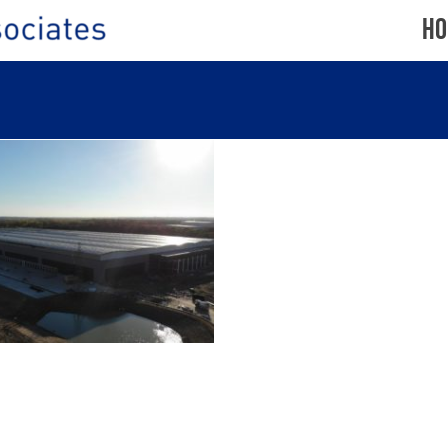
Ho
OWTHICK PLANTATION,
AMFORD ROAD, CORBY
SPIRAX
SARCO,
CHELTENHAM
CLIFTON
TE
DOWN
ROAD,
M
BRISTOL