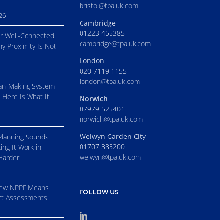
bristol@tpa.uk.com
026
Cambridge
01223 455385
r Well-Connected
cambridge@tpa.uk.com
hy Proximity Is Not
London
020 7119 1155
london@tpa.uk.com
an-Making System
. Here Is What It
Norwich
07979 525401
norwich@tpa.uk.com
Welwyn Garden City
Planning Sounds
01707 385200
ing It Work in
welwyn@tpa.uk.com
 Harder
New NPPF Means
FOLLOW US
ort Assessments