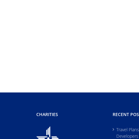
CHARITIES
RECENT POS
Travel Plan
Developers