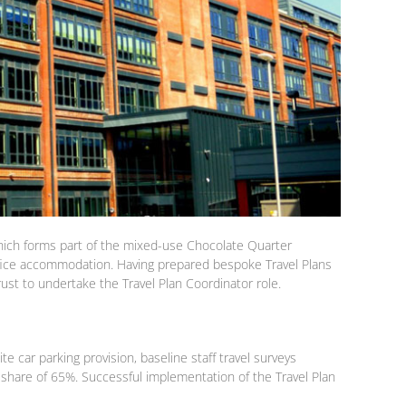
 which forms part of the mixed-use Chocolate Quarter
fice accommodation. Having prepared bespoke Travel Plans
st to undertake the Travel Plan Coordinator role.
 car parking provision, baseline staff travel surveys
 share of 65%. Successful implementation of the Travel Plan