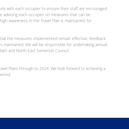
osely with each occupier to ensure their staff are encouraged
l be advising each occupier on measures that can be
igh awareness in the Travel Plan is maintained, for
re that the measures implemented remain effective, feedback
is maintained. We will be responsible for undertaking annual
o Bath and North East Somerset Council.
Travel Plans through to 2024. We look forward to achieving a
period.