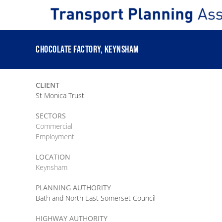
Skip
to
content
CHOCOLATE FACTORY, KEYNSHAM
CLIENT
St Monica Trust
SECTORS
Commercial
Employment
LOCATION
Keynsham
PLANNING AUTHORITY
Bath and North East Somerset Council
HIGHWAY AUTHORITY