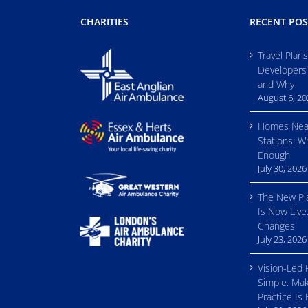
CHARITIES
RECENT POS
Travel Plan
Developers
and Why
August 6, 2
Homes Nea
Stations: W
Enough
July 30, 2026
The New Pl
Is Now Live
Changes
July 23, 2026
Vision-Led 
Simple. Mak
Practice Is