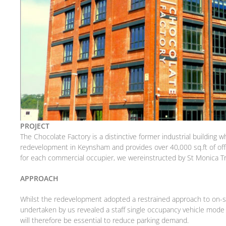
PROJECT
The Chocolate Factory is a distinctive former industrial building
redevelopment in Keynsham and provides over 40,000 sq.ft of of
for each commercial occupier, we wereinstructed by St Monica Tru
APPROACH
Whilst the redevelopment adopted a restrained approach to on-site
undertaken by us revealed a staff single occupancy vehicle mode
will therefore be essential to reduce parking demand.