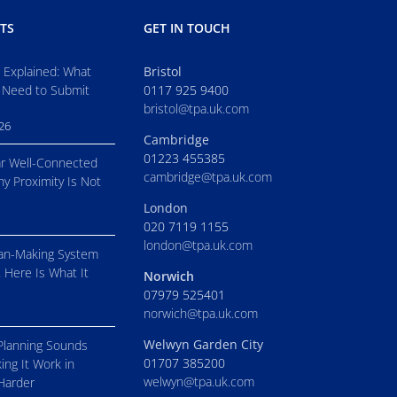
TS
GET IN TOUCH
s Explained: What
Bristol
 Need to Submit
0117 925 9400
bristol@tpa.uk.com
026
Cambridge
01223 455385
r Well-Connected
cambridge@tpa.uk.com
hy Proximity Is Not
London
020 7119 1155
london@tpa.uk.com
an-Making System
. Here Is What It
Norwich
07979 525401
norwich@tpa.uk.com
Welwyn Garden City
Planning Sounds
01707 385200
ing It Work in
welwyn@tpa.uk.com
 Harder