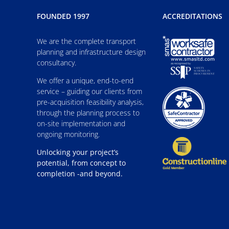
FOUNDED 1997
ACCREDITATIONS
We are the complete transport
planning and infrastructure design
consultancy.
We offer a unique, end-to-end
service – guiding our clients from
pre-acquisition feasibility analysis,
through the planning process to
on-site implementation and
ongoing monitoring.
Unlocking your project’s
potential, from concept to
completion -and beyond.