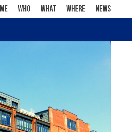
me
WHO
WHAT
WHERE
News