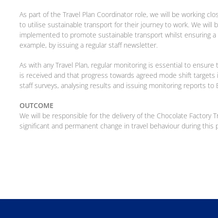
As part of the Travel Plan Coordinator role, we will be working cl
to utilise sustainable transport for their journey to work. We wil
implemented to promote sustainable transport whilst ensuring a h
example, by issuing a regular staff newsletter.
As with any Travel Plan, regular monitoring is essential to ensu
is received and that progress towards agreed mode shift targets 
staff surveys, analysing results and issuing monitoring reports t
OUTCOME
We will be responsible for the delivery of the Chocolate Factory 
significant and permanent change in travel behaviour during this 