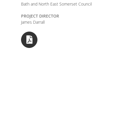
Bath and North East Somerset Council
PROJECT DIRECTOR
James Darrall