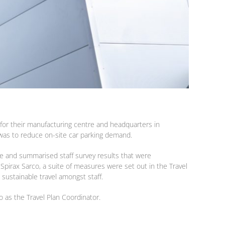
 for their manufacturing centre and headquarters in
 was to reduce on-site car parking demand.
ite and summarised staff survey results that were
 Spirax Sarco, a suite of measures were set out in the Travel
 sustainable travel amongst staff.
o as the Travel Plan Coordinator.