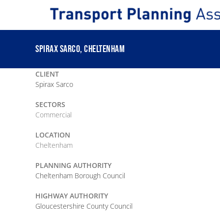
Skip
to
content
SPIRAX SARCO, CHELTENHAM
CLIENT
Spirax Sarco
SECTORS
Commercial
LOCATION
Cheltenham
PLANNING AUTHORITY
Cheltenham Borough Council
HIGHWAY AUTHORITY
Gloucestershire County Council