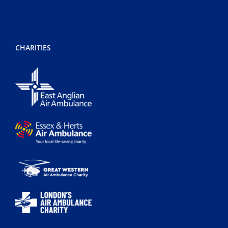
CHARITIES