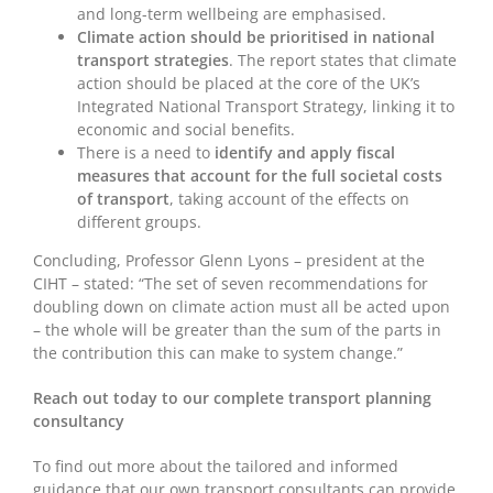
and long-term wellbeing are emphasised.
Climate action should be prioritised in national
transport strategies
. The report states that climate
action should be placed at the core of the UK’s
Integrated National Transport Strategy, linking it to
economic and social benefits.
There is a need to
identify and apply fiscal
measures that account for the full societal costs
of transport
, taking account of the effects on
different groups.
Concluding, Professor Glenn Lyons – president at the
CIHT – stated: “The set of seven recommendations for
doubling down on climate action must all be acted upon
– the whole will be greater than the sum of the parts in
the contribution this can make to system change.”
Reach out today to our complete transport planning
consultancy
To find out more about the tailored and informed
guidance that our own transport consultants can provide