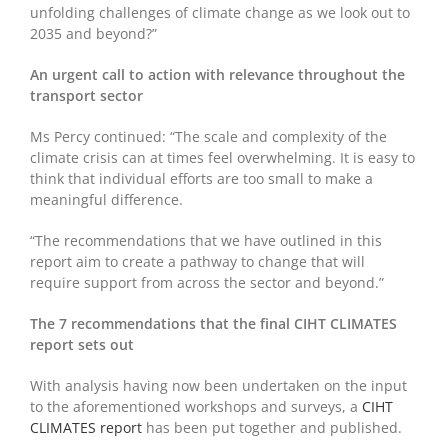
unfolding challenges of climate change as we look out to
2035 and beyond?”
An urgent call to action with relevance throughout the
transport sector
Ms Percy continued: “The scale and complexity of the
climate crisis can at times feel overwhelming. It is easy to
think that individual efforts are too small to make a
meaningful difference.
“The recommendations that we have outlined in this
report aim to create a pathway to change that will
require support from across the sector and beyond.”
The 7 recommendations that the final CIHT CLIMATES
report sets out
With analysis having now been undertaken on the input
to the aforementioned workshops and surveys, a
CIHT
CLIMATES report
has been put together and published.