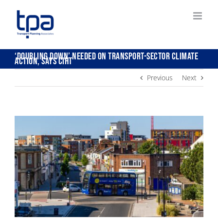
Skip
to
content
‘Doubling down’ needed on transport-sector climate
action, says CIHT
Previous
Next
View
Larger
Image