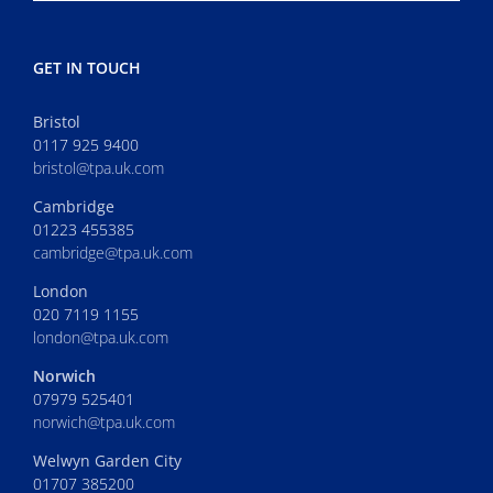
GET IN TOUCH
Bristol
0117 925 9400
bristol@tpa.uk.com
Cambridge
01223 455385
cambridge@tpa.uk.com
London
020 7119 1155
london@tpa.uk.com
Norwich
07979 525401
norwich@tpa.uk.com
Welwyn Garden City
01707 385200