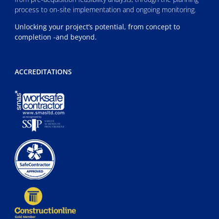
process to on-site implementation and ongoing monitoring.
Unlocking your project’s potential, from concept to
completion -and beyond.
ACCREDITATIONS