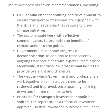
The report presents seven recommendations, including:
CIHT should enhance training and development
to
ensure transport professionals are equipped with
the skills and leadership they require to drive
climate initiatives.
The sector should
work with effective
communicators to promote the benefits of
climate action to the public
.
Governments must show progress on
decarbonisation
, in addition to transparently
aligning transport plans with expert climate advice.
Meanwhile, it is crucial for
professional bodies to
provide oversight and challenge
.
The ways in which Government and professionals
work together on climate goals
need to be
reviewed and improved
, encompassing both top-
down and bottom-up approaches.
Priorities for transport investment should be
shifted
. The report urges a reform of investment
appraisal, so that low-carbon outcomes, resilience,