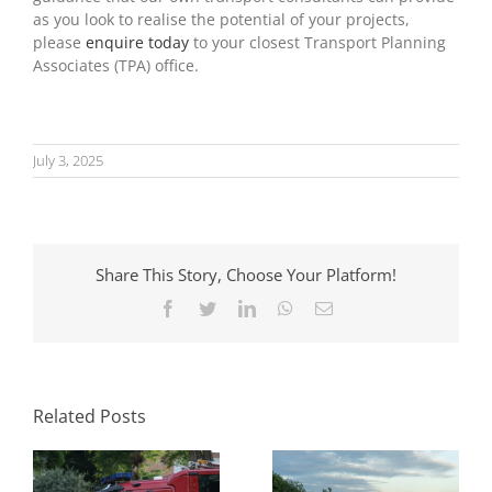
as you look to realise the potential of your projects,
please
enquire today
to your closest Transport Planning
Associates (TPA) office.
July 3, 2025
Share This Story, Choose Your Platform!
Facebook
Twitter
LinkedIn
WhatsApp
Email
Parking Standards
What Swept Path
in Planning: How
Analysis Tells You
Local Authorities
Before a Layout Is
Approach Them
Related Posts
Fixed
and Why It Matters