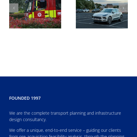
FOUNDED 1997
We are the complete transport planning and infrastructure
design consultancy.
We offer a unique, end-to-end service – guiding our clients
from pre-acquisition feasibility analysis, through the planning