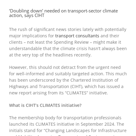
‘Doubling down’ needed on transport-sector climate
action, says CIHT
The rush of significant news stories lately with potentially
major implications for
transport consultants
and their
clients – not least the Spending Review – might make it
understandable that the climate crisis hasn’t always been
at the very top of the headlines recently.
However, this should not detract from the urgent need
for well-informed and suitably targeted action. This much
has been underscored by the Chartered Institution of
Highways and Transportation (CIHT), which has issued a
new report arising from its “CLIMATES” initiative.
What is CIHT’s CLIMATES initiative?
The membership body for transportation professionals
launched its CLIMATES initiative in September 2024. The
initials stand for “Changing Landscapes for Infrastructure