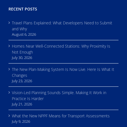
RECENT POSTS
Travel Plans Explained: What Developers Need to Submit
and Why
August 6, 2026
Homes Near Well-Connected Stations: Why Proximity Is
Not Enough
July 30, 2026
The New Plan-Making System Is Now Live. Here Is What It
Changes
July 23, 2026
Vision-Led Planning Sounds Simple. Making It Work in
Practice Is Harder
July 21, 2026
What the New NPPF Means for Transport Assessments
July 9, 2026