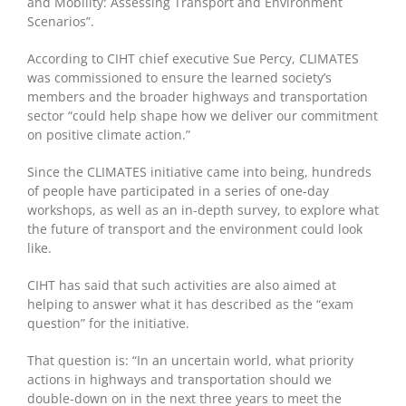
and Mobility: Assessing Transport and Environment
Scenarios”.
According to CIHT chief executive Sue Percy, CLIMATES
was commissioned to ensure the learned society’s
members and the broader highways and transportation
sector “could help shape how we deliver our commitment
on positive climate action.”
Since the CLIMATES initiative came into being, hundreds
of people have participated in a series of one-day
workshops, as well as an in-depth survey, to explore what
the future of transport and the environment could look
like.
CIHT has said that such activities are also aimed at
helping to answer what it has described as the “exam
question” for the initiative.
That question is: “In an uncertain world, what priority
actions in highways and transportation should we
double-down on in the next three years to meet the