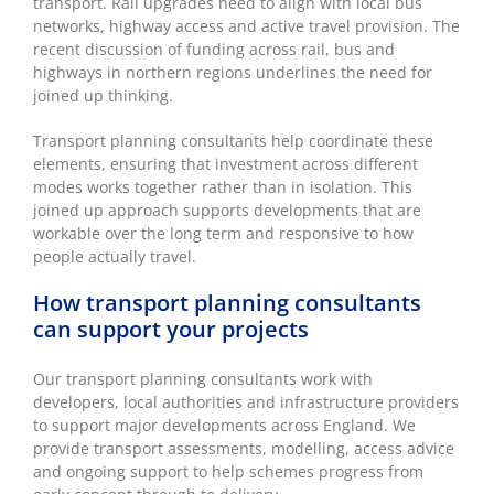
transport. Rail upgrades need to align with local bus
networks, highway access and active travel provision. The
recent discussion of funding across rail, bus and
highways in northern regions underlines the need for
joined up thinking.
Transport planning consultants help coordinate these
elements, ensuring that investment across different
modes works together rather than in isolation. This
joined up approach supports developments that are
workable over the long term and responsive to how
people actually travel.
How transport planning consultants
can support your projects
Our transport planning consultants work with
developers, local authorities and infrastructure providers
to support major developments across England. We
provide transport assessments, modelling, access advice
and ongoing support to help schemes progress from