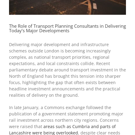
The Role of Transport Planning Consultants in Delivering
Today’s Major Developments
Delivering major development and infrastructure
schemes outside London is becoming increasingly
complex, as national transport priorities, regional
expectations, and local constraints collide. Recent
parliamentary debate around transport investment in the
North of England has brought this tension into sharper
focus, highlighting the gap that often exists between
headline investment announcements and the practical
realities of delivery on the ground.
In late January, a Commons exchange followed the
publication of a government statement promoting major
rail investment across northern city regions. Concerns
were raised that
areas such as Cumbria and parts of
Lancashire were being overlooked
, despite clear needs