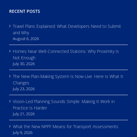
RECENT POSTS
Travel Plans Explained: What Developers Need to Submit
and Why
August 6, 2026
Homes Near Well-Connected Stations: Why Proximity Is
Not Enough
July 30, 2026
The New Plan-Making System Is Now Live. Here Is What It
Changes
July 23, 2026
Vision-Led Planning Sounds Simple. Making It Work in
Practice Is Harder
July 21, 2026
What the New NPPF Means for Transport Assessments
July 9, 2026