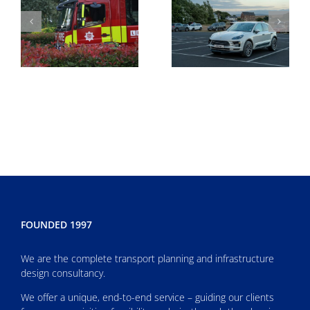
FOUNDED 1997
We are the complete transport planning and infrastructure
design consultancy.
We offer a unique, end-to-end service – guiding our clients