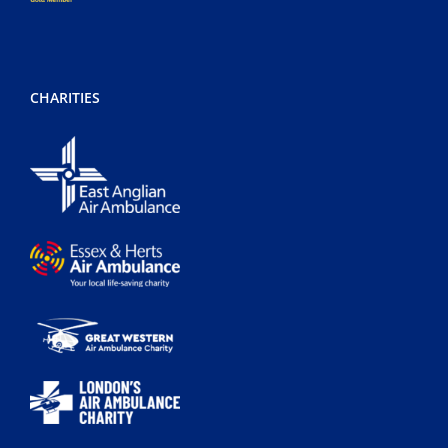
CHARITIES