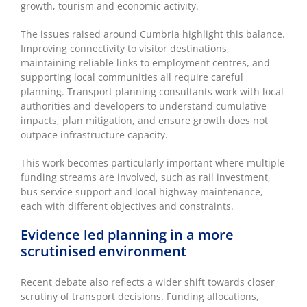
growth, tourism and economic activity.
The issues raised around Cumbria highlight this balance.
Improving connectivity to visitor destinations,
maintaining reliable links to employment centres, and
supporting local communities all require careful
planning. Transport planning consultants work with local
authorities and developers to understand cumulative
impacts, plan mitigation, and ensure growth does not
outpace infrastructure capacity.
This work becomes particularly important where multiple
funding streams are involved, such as rail investment,
bus service support and local highway maintenance,
each with different objectives and constraints.
Evidence led planning in a more
scrutinised environment
Recent debate also reflects a wider shift towards closer
scrutiny of transport decisions. Funding allocations,