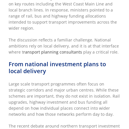
on key routes including the West Coast Main Line and
local branch lines. In response, ministers pointed to a
range of rail, bus and highway funding allocations
intended to support transport improvements across the
wider region.
The discussion reflects a familiar challenge. National
ambitions rely on local delivery, and it is at that interface
where t
ransport planning consultants
play a critical role.
From national investment plans to
local delivery
Large scale transport programmes often focus on
strategic corridors and major urban centres. While these
schemes are important, they do not exist in isolation. Rail
upgrades, highway investment and bus funding all
depend on how individual places connect into wider
networks and how those networks perform day to day.
The recent debate around northern transport investment