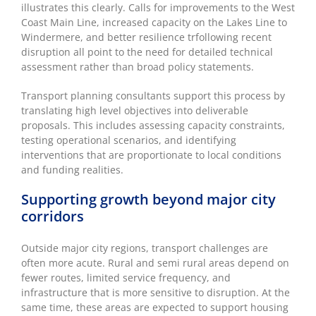
illustrates this clearly. Calls for improvements to the West
Coast Main Line, increased capacity on the Lakes Line to
Windermere, and better resilience trfollowing recent
disruption all point to the need for detailed technical
assessment rather than broad policy statements.
Transport planning consultants support this process by
translating high level objectives into deliverable
proposals. This includes assessing capacity constraints,
testing operational scenarios, and identifying
interventions that are proportionate to local conditions
and funding realities.
Supporting growth beyond major city
corridors
Outside major city regions, transport challenges are
often more acute. Rural and semi rural areas depend on
fewer routes, limited service frequency, and
infrastructure that is more sensitive to disruption. At the
same time, these areas are expected to support housing