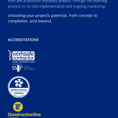
from pre-acquisition feasibility analysis, through the planning
process to on-site implementation and ongoing monitoring.
Unlocking your project’s potential, from concept to
completion -and beyond.
ACCREDITATIONS