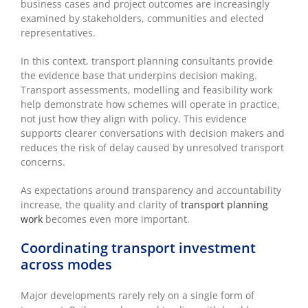
business cases and project outcomes are increasingly
examined by stakeholders, communities and elected
representatives.
In this context, transport planning consultants provide
the evidence base that underpins decision making.
Transport assessments, modelling and feasibility work
help demonstrate how schemes will operate in practice,
not just how they align with policy. This evidence
supports clearer conversations with decision makers and
reduces the risk of delay caused by unresolved transport
concerns.
As expectations around transparency and accountability
increase, the quality and clarity of
transport planning
work
becomes even more important.
Coordinating transport investment
across modes
Major developments rarely rely on a single form of