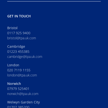
GET IN TOUCH
Bristol
0117 925 9400
bristol@tpa.uk.com
Cambridge
01223 455385
cambridge@tpa.uk.com
London
020 7119 1155
london@tpa.uk.com
Norwich
07979 525401
norwich@tpa.uk.com
Welwyn Garden City
01707 385200