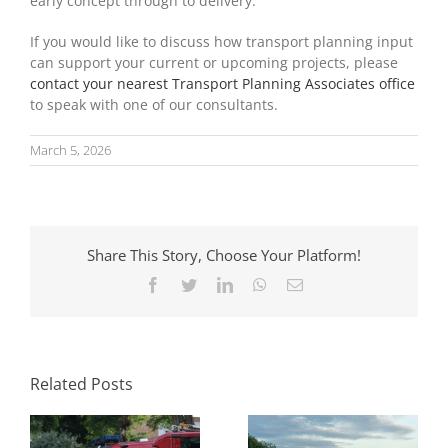
early concept through to delivery.
If you would like to discuss how transport planning input
can support your current or upcoming projects, please
contact your nearest Transport Planning Associates office
to speak with one of our consultants.
March 5, 2026
Share This Story, Choose Your Platform!
Facebook
Twitter
LinkedIn
WhatsApp
Email
Parking Standards
What Swept Path
in Planning: How
Analysis Tells You
Local Authorities
Before a Layout Is
Approach Them
Related Posts
Fixed
and Why It Matters