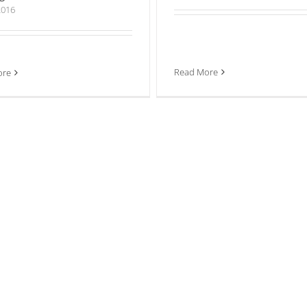
2016
Read More
ore