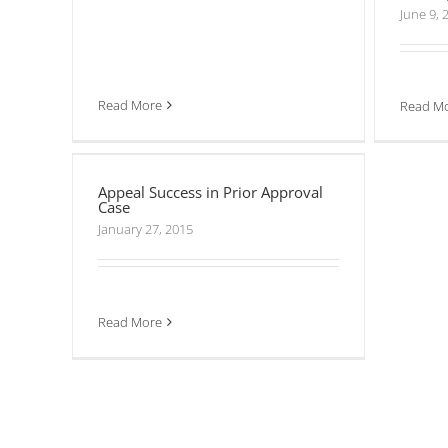
June 9, 
Read More
Read M
Appeal Success in Prior Approval
Case
Appeal Success in Prior Approval
Case
January 27, 2015
Read More