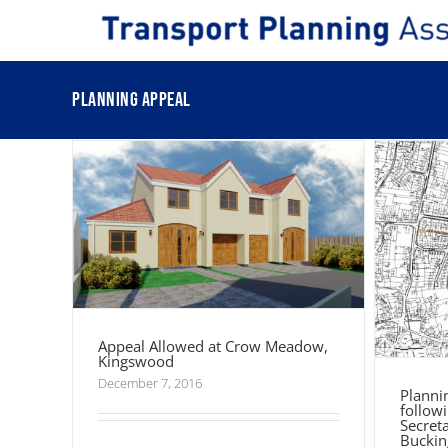
Skip
Pla
to
fol
content
Secre
Appeal Allowed at Crow Meadow,
Kingswood
Planning appeal
Appeal Allowed at Crow Meadow,
Kingswood
December 7, 2016
Planni
followi
Secret
Buckin