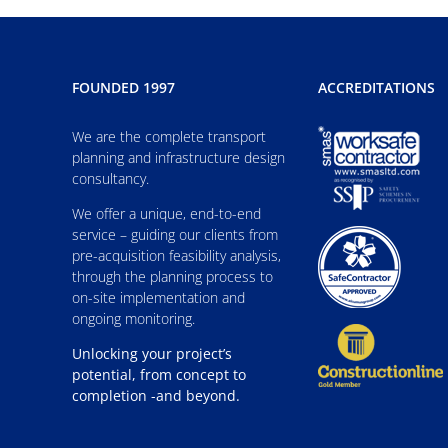
FOUNDED 1997
ACCREDITATIONS
We are the complete transport
planning and infrastructure design
consultancy.
We offer a unique, end-to-end
service – guiding our clients from
pre-acquisition feasibility analysis,
through the planning process to
on-site implementation and
ongoing monitoring.
Unlocking your project’s
potential, from concept to
completion -and beyond.