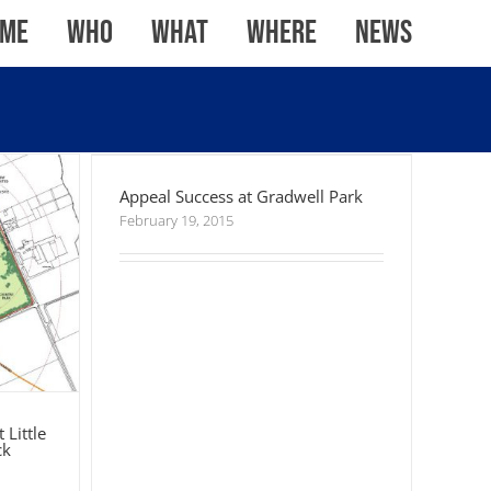
me
WHO
WHAT
WHERE
News
 Little
wick
Appeal Success at Gradwell Park
Appeal Success at Gradwell Park
February 19, 2015
 Little
ck