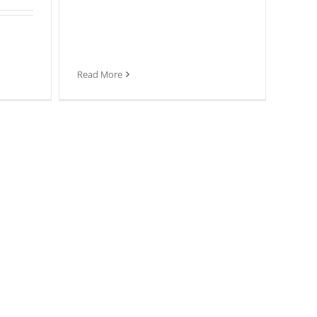
Read More