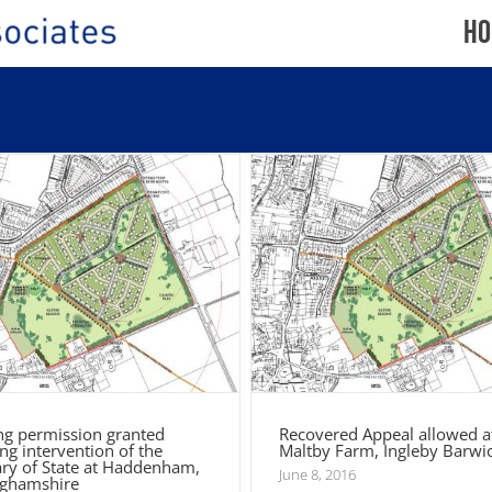
Ho
nning permission granted
lowing intervention of the
Recovered Appeal allowed at
tary of State at Haddenham,
Maltby Farm, Ingleby Bar
Buckinghamshire
ng permission granted
Recovered Appeal allowed at
ng intervention of the
Maltby Farm, Ingleby Barwi
ary of State at Haddenham,
June 8, 2016
ghamshire