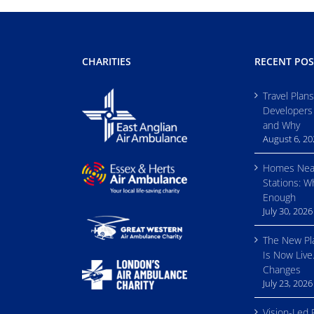
CHARITIES
RECENT POS
Travel Plan
Developers
and Why
August 6, 2
Homes Nea
Stations: W
Enough
July 30, 2026
The New Pl
Is Now Live
Changes
July 23, 2026
Vision-Led 