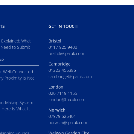
TS
GET IN TOUCH
s Explained: What
Bristol
 Need to Submit
0117 925 9400
bristol@tpa.uk.com
026
Cambridge
01223 455385
r Well-Connected
cambridge@tpa.uk.com
hy Proximity Is Not
London
020 7119 1155
london@tpa.uk.com
an-Making System
. Here Is What It
Norwich
07979 525401
norwich@tpa.uk.com
Welwyn Garden City
Planning Sounds