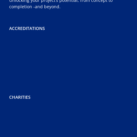
Unlocking your project’s potential, from concept to
completion -and beyond.
ACCREDITATIONS
CHARITIES