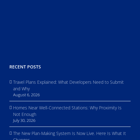
RECENT POSTS
Travel Plans Explained: What Developers Need to Submit
and Why
August 6, 2026
Homes Near Well-Connected Stations: Why Proximity Is
Not Enough
July 30, 2026
The New Plan-Making System Is Now Live. Here Is What It
Changes