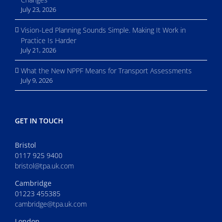
July 23, 2026
Vision-Led Planning Sounds Simple. Making It Work in
Practice Is Harder
July 21, 2026
What the New NPPF Means for Transport Assessments
July 9, 2026
GET IN TOUCH
Bristol
0117 925 9400
bristol@tpa.uk.com
Cambridge
01223 455385
cambridge@tpa.uk.com
London