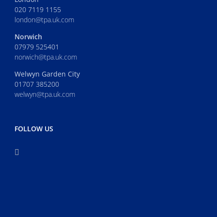
020 7119 1155
london@tpa.uk.com
Norwich
07979 525401
norwich@tpa.uk.com
Welwyn Garden City
01707 385200
welwyn@tpa.uk.com
FOLLOW US