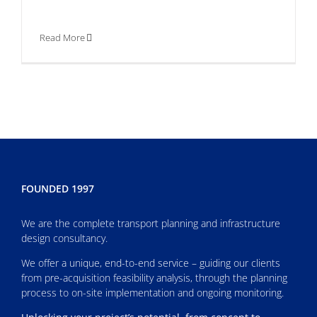
Read More
FOUNDED 1997
We are the complete transport planning and infrastructure
design consultancy.
We offer a unique, end-to-end service – guiding our clients
from pre-acquisition feasibility analysis, through the planning
process to on-site implementation and ongoing monitoring.