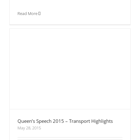
Read More
Queen’s Speech 2015 – Transport Highlights
May 28, 2015