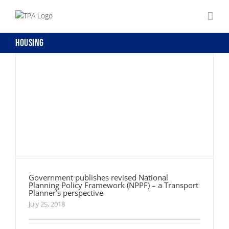
Government publishes revised National
Skip
Planning Policy Framework (NPPF) – a
to
Transport Planner’s perspective
content
Housing
Government publishes revised National
Planning Policy Framework (NPPF) – a Transport
Planner’s perspective
July 25, 2018
Queen’s Speech 2015 – Transport Highlights