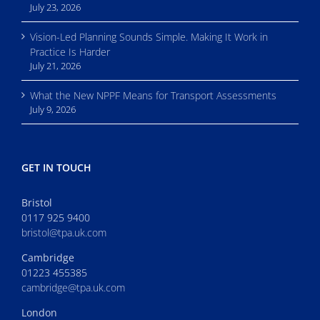
July 23, 2026
Vision-Led Planning Sounds Simple. Making It Work in
Practice Is Harder
July 21, 2026
What the New NPPF Means for Transport Assessments
July 9, 2026
GET IN TOUCH
Bristol
0117 925 9400
bristol@tpa.uk.com
Cambridge
01223 455385
cambridge@tpa.uk.com
London