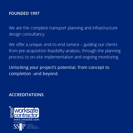
FOUNDED 1997
We are the complete transport planning and infrastructure
design consultancy.
We offer a unique, end-to-end service – guiding our clients
from pre-acquisition feasibility analysis, through the planning
process to on-site implementation and ongoing monitoring.
Unlocking your project’s potential, from concept to
completion -and beyond.
ACCREDITATIONS