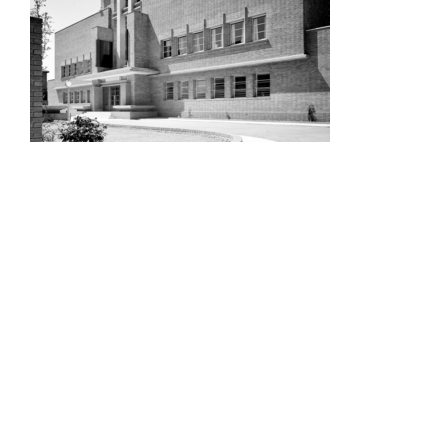
UWE
STADIUM
NORFOLK
AND
NORWICH
UNIVERSITY
HOSPITAL,
NORWICH