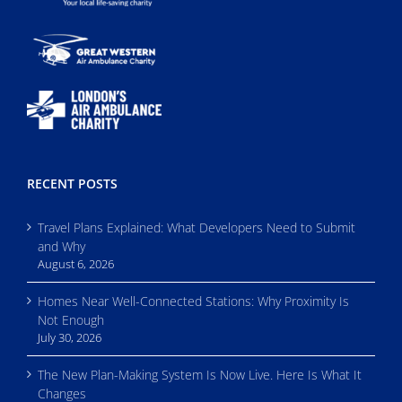
RECENT POSTS
Travel Plans Explained: What Developers Need to Submit
and Why
August 6, 2026
Homes Near Well-Connected Stations: Why Proximity Is
Not Enough
July 30, 2026
The New Plan-Making System Is Now Live. Here Is What It
Changes