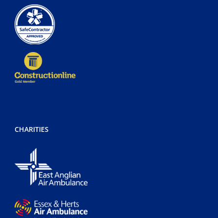
CHARITIES