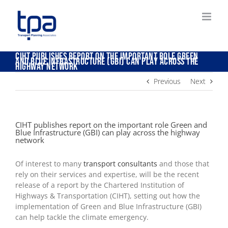
Skip
to
content
CIHT publishes report on the important role Green
and Blue Infrastructure (GBI) can play across the
highway network
Previous
Next
CIHT publishes report on the important role Green and
Blue Infrastructure (GBI) can play across the highway
network
Of interest to many
transport consultants
and those that
rely on their services and expertise, will be the recent
release of a report by the Chartered Institution of
Highways & Transportation (CIHT), setting out how the
implementation of Green and Blue Infrastructure (GBI)
can help tackle the climate emergency.