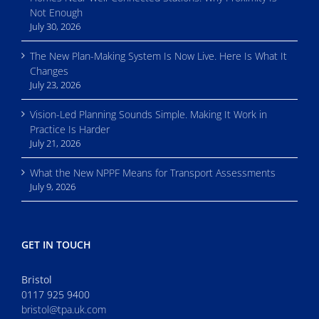
Not Enough
July 30, 2026
The New Plan-Making System Is Now Live. Here Is What It
Changes
July 23, 2026
Vision-Led Planning Sounds Simple. Making It Work in
Practice Is Harder
July 21, 2026
What the New NPPF Means for Transport Assessments
July 9, 2026
GET IN TOUCH
Bristol
0117 925 9400
bristol@tpa.uk.com