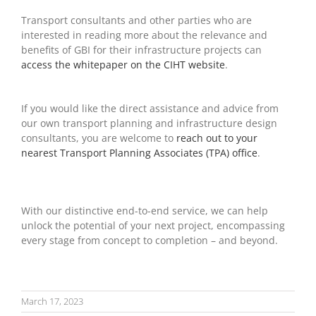
Transport consultants and other parties who are
interested in reading more about the relevance and
benefits of GBI for their infrastructure projects can
access the whitepaper on the CIHT website
.
If you would like the direct assistance and advice from
our own transport planning and infrastructure design
consultants, you are welcome to
reach out to your
nearest Transport Planning Associates (TPA) office
.
With our distinctive end-to-end service, we can help
unlock the potential of your next project, encompassing
every stage from concept to completion – and beyond.
March 17, 2023