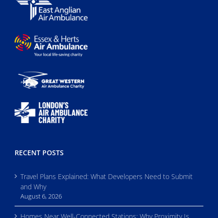
RECENT POSTS
Travel Plans Explained: What Developers Need to Submit
and Why
August 6, 2026
Homes Near Well-Connected Stations: Why Proximity Is