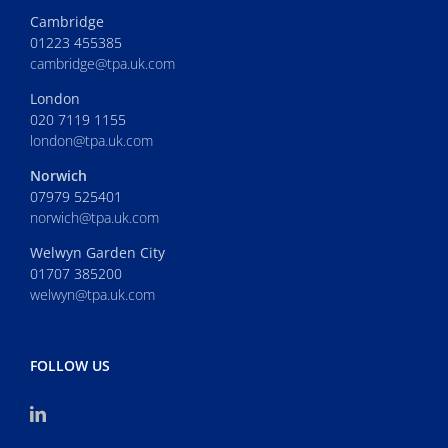
Cambridge
01223 455385
cambridge@tpa.uk.com
London
020 7119 1155
london@tpa.uk.com
Norwich
07979 525401
norwich@tpa.uk.com
Welwyn Garden City
01707 385200
welwyn@tpa.uk.com
FOLLOW US