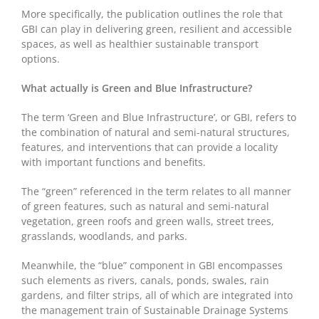
More specifically, the publication outlines the role that
GBI can play in delivering green, resilient and accessible
spaces, as well as healthier sustainable transport
options.
What actually is Green and Blue Infrastructure?
The term ‘Green and Blue Infrastructure’, or GBI, refers to
the combination of natural and semi-natural structures,
features, and interventions that can provide a locality
with important functions and benefits.
The “green” referenced in the term relates to all manner
of green features, such as natural and semi-natural
vegetation, green roofs and green walls, street trees,
grasslands, woodlands, and parks.
Meanwhile, the “blue” component in GBI encompasses
such elements as rivers, canals, ponds, swales, rain
gardens, and filter strips, all of which are integrated into
the management train of Sustainable Drainage Systems