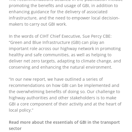
promoting the benefits and usage of GBI, in addition to
enhancing guidance for the delivery of associated
infrastructure, and the need to empower local decision-
makers to carry out GBI work.
In the words of CIHT Chief Executive, Sue Percy CBE:
“Green and Blue Infrastructure (GBI) can play an
important role across our highway network in promoting
healthy and safe communities, as well as helping to
deliver net zero targets, adapting to climate change, and
conserving and enhancing the natural environment.
“In our new report, we have outlined a series of
recommendations on how GBI can be implemented and
the overwhelming benefits of doing so. Our challenge to
highway authorities and other stakeholders is to make
GBI a core component of their activity and at the heart of
local policy.”
Read more about the essentials of GBI in the transport
sector