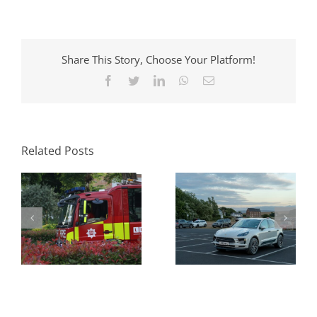
Share This Story, Choose Your Platform!
Facebook
Twitter
LinkedIn
WhatsApp
Email
Parking Standards
What Swept Path
in Planning: How
Analysis Tells You
Local Authorities
Before a Layout Is
Approach Them
Related Posts
Fixed
and Why It Matters