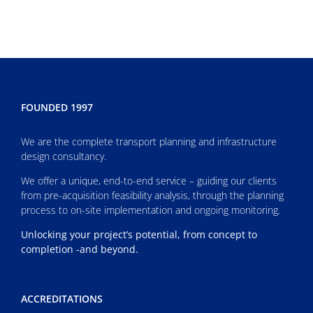
FOUNDED 1997
We are the complete transport planning and infrastructure
design consultancy.
We offer a unique, end-to-end service – guiding our clients
from pre-acquisition feasibility analysis, through the planning
process to on-site implementation and ongoing monitoring.
Unlocking your project’s potential, from concept to
completion -and beyond.
ACCREDITATIONS