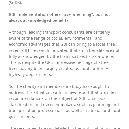
(SuDS).
GBI implementation offers “overwhelming”, but not
always acknowledged benefits
Although leading transport consultants are certainly
aware of the range of social, environmental, and
economic advantages that GBI can bring to a local area,
recent CIHT research indicated that such benefits are not
fully acknowledged by the transport sector as a whole.
This is despite the UK’s impressive heritage of street
trees having been largely created by local authority
highway departments.
So, the charity and membership body has sought to
address this situation, with its new report that provides
recommendations on the subject of GBI to various
stakeholders and decision-makers, such as planning and
transportation professionals, as well as national and local
governments.
The recommendations detailed in the publication include