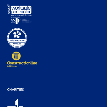
CHARITIES