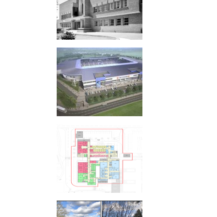
UWE STADIUM
NORFOLK AND NORWICH UNIVERSITY
HOSPITAL, NORWICH
MILL LANE AND MARSHAM LANE,
GERRARDS CROSS