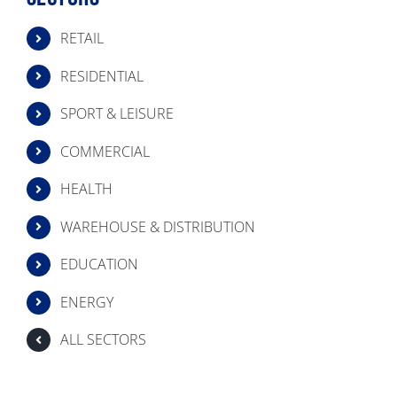
RETAIL
RESIDENTIAL
SPORT & LEISURE
COMMERCIAL
HEALTH
WAREHOUSE & DISTRIBUTION
EDUCATION
ENERGY
ALL SECTORS