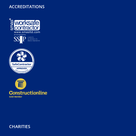
ACCREDITATIONS
CHARITIES