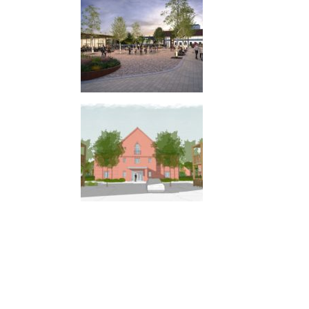
LAND ADJACENT TO LONDON ROAD,
WEST MALLING
GRADWELL PARK, SOUTH CHAILEY