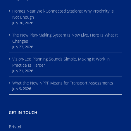
Homes Near Well-Connected Stations: Why Proximity Is
Not Enough
July 30, 2026
The New Plan-Making System Is Now Live. Here Is What It
Changes
July 23, 2026
Vision-Led Planning Sounds Simple. Making It Work in
Practice Is Harder
July 21, 2026
What the New NPPF Means for Transport Assessments
July 9, 2026
GET IN TOUCH
Bristol