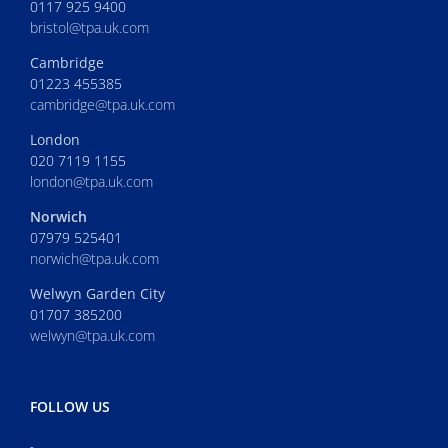
0117 925 9400
bristol@tpa.uk.com
Cambridge
01223 455385
cambridge@tpa.uk.com
London
020 7119 1155
london@tpa.uk.com
Norwich
07979 525401
norwich@tpa.uk.com
Welwyn Garden City
01707 385200
welwyn@tpa.uk.com
FOLLOW US