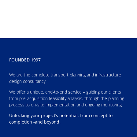
FOUNDED 1997
We are the complete transport planning and infrastructure
design consultancy.
We offer a unique, end-to-end service – guiding our clients
from pre-acquisition feasibility analysis, through the planning
process to on-site implementation and ongoing monitoring.
Unlocking your project’s potential, from concept to
completion -and beyond.