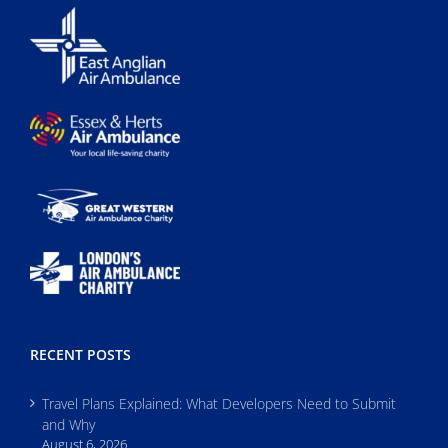
RECENT POSTS
Travel Plans Explained: What Developers Need to Submit
and Why
August 6, 2026