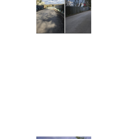
GALLEYWOOD ROAD CARE HOME,
CHELMSFORD
TROWBRIDGE HEALTH CENTRE
CHINEHAM DISTRICT CENTRE