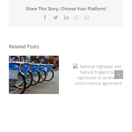
Share This Story, Choose Your Platform!
Facebook
Twitter
LinkedIn
WhatsApp
Email
The Role of
Transport
National Highways
Consultants in
and Natural
Sustainable
Related Posts
England put
Development
signatures to
landmark
environmental
agreement