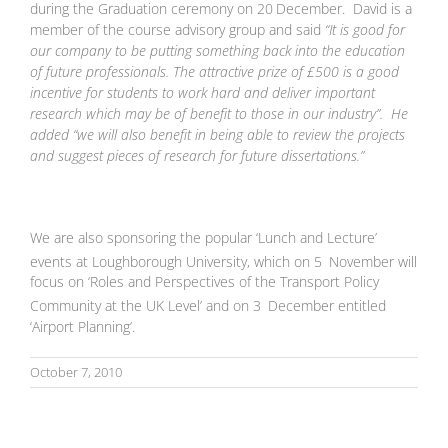
during the Graduation ceremony on 20
December. David is a
member of the course advisory group and said
“It is good for
our company to be putting something back into the education
of future professionals. The attractive prize of £500 is a good
incentive for students to work hard and deliver important
research which may be of benefit to those in our industry”. He
added “we will also benefit in being able to review the projects
and suggest pieces of research for future dissertations.”
We are also sponsoring the popular ‘Lunch and Lecture’
events at Loughborough University, which on 5
November will
focus on ‘Roles and Perspectives of the Transport Policy
Community at the UK Level’ and on 3
December entitled
‘Airport Planning’.
October 7, 2010