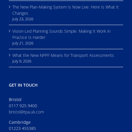
The New Plan-Making System Is Now Live. Here Is What It
Changes
July 23, 2026
Vision-Led Planning Sounds Simple. Making It Work in
Practice Is Harder
July 21, 2026
What the New NPPF Means for Transport Assessments
July 9, 2026
GET IN TOUCH
Bristol
0117 925 9400
bristol@tpa.uk.com
Cambridge
01223 455385