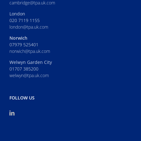
cambridge@tpa.uk.com
London
020 7119 1155
london@tpa.uk.com
Norwich
07979 525401
norwich@tpa.uk.com
Welwyn Garden City
01707 385200
welwyn@tpa.uk.com
FOLLOW US