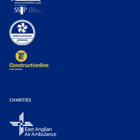
CHARITIES