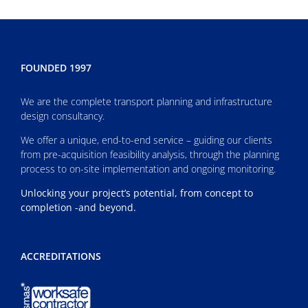
FOUNDED 1997
We are the complete transport planning and infrastructure
design consultancy.
We offer a unique, end-to-end service – guiding our clients
from pre-acquisition feasibility analysis, through the planning
process to on-site implementation and ongoing monitoring.
Unlocking your project’s potential, from concept to
completion -and beyond.
ACCREDITATIONS