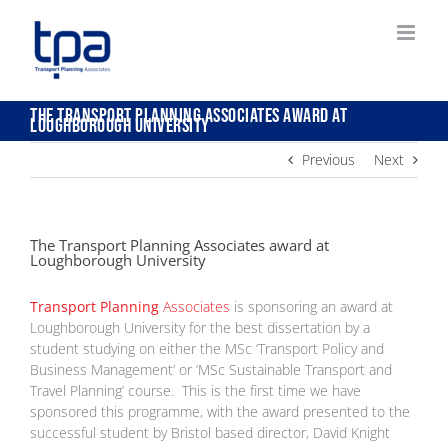
Skip
to
content
The Transport Planning Associates award at
Loughborough University
Previous
Next
The Transport Planning Associates award at
Loughborough University
Transport Planning
Associates
is sponsoring an award at
Loughborough University for the best dissertation by a
student studying on either the MSc ‘Transport Policy and
Business Management’ or ‘MSc Sustainable Transport and
Travel Planning’ course. This is the first time we have
sponsored this programme, with the award presented to the
successful student by Bristol based director, David Knight