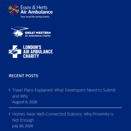
RECENT POSTS
Travel Plans Explained: What Developers Need to Submit
and Why
August 6, 2026
Homes Near Well-Connected Stations: Why Proximity Is
Not Enough
July 30, 2026