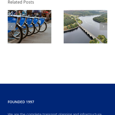
Related Posts
Development
environmental
agreement
FOUNDED 1997
We are the complete transport planning and infrastructure