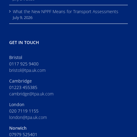
What the New NPPF Means for Transport Assessments
July 9, 2026
GET IN TOUCH
Bristol
0117 925 9400
bristol@tpa.uk.com
Cambridge
01223 455385
cambridge@tpa.uk.com
London
020 7119 1155
london@tpa.uk.com
Norwich
07979 525401