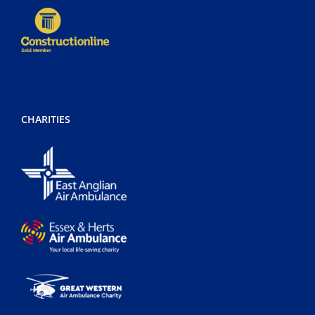
CHARITIES