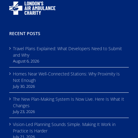
RECENT POSTS
Travel Plans Explained: What Developers Need to Submit
and Why
August 6, 2026
Homes Near Well-Connected Stations: Why Proximity Is
Not Enough
July 30, 2026
The New Plan-Making System Is Now Live. Here Is What It
Changes
July 23, 2026
Vision-Led Planning Sounds Simple. Making It Work in
Practice Is Harder
July 21, 2026