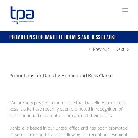
Skip
to
content
Promotions for Danielle Holmes and Ross Clarke
Previous
Next
Promotions for Danielle Holmes and Ross Clarke
We are very pleased to announce that Danielle Holmes and
Ross Clarke have recently been promoted in recognition of
their continued excellent performance of their duties.
Danielle is based in our Bristol office and has been promoted
to Senior Transport Planner following her recent achievement