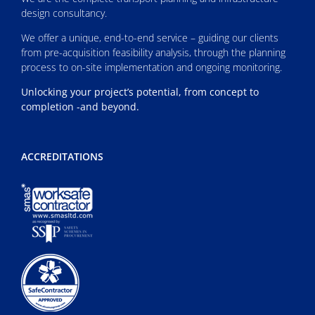
design consultancy.
We offer a unique, end-to-end service – guiding our clients
from pre-acquisition feasibility analysis, through the planning
process to on-site implementation and ongoing monitoring.
Unlocking your project’s potential, from concept to
completion -and beyond.
ACCREDITATIONS