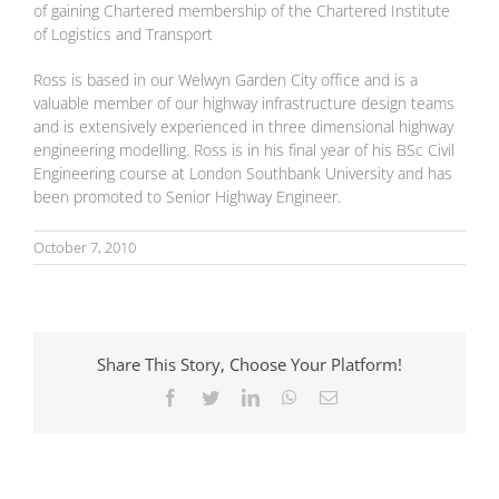
of gaining Chartered membership of the Chartered Institute
of Logistics and Transport
Ross is based in our Welwyn Garden City office and is a
valuable member of our highway infrastructure design teams
and is extensively experienced in three dimensional highway
engineering modelling. Ross is in his final year of his BSc Civil
Engineering course at London Southbank University and has
been promoted to Senior Highway Engineer.
October 7, 2010
Share This Story, Choose Your Platform!
Facebook
Twitter
LinkedIn
WhatsApp
Email
National Highways
The Role of
and Natural
Transport
England put
Consultants in
signatures to
Sustainable
landmark