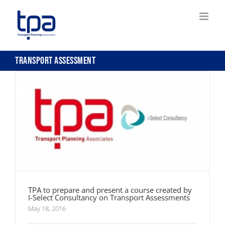
Skip
to
content
TPA to prepare and present a course created by
I-Select Consultancy on Transport Assessments
Transport Assessment
TPA to prepare and present a course created by
I-Select Consultancy on Transport Assessments
May 18, 2016