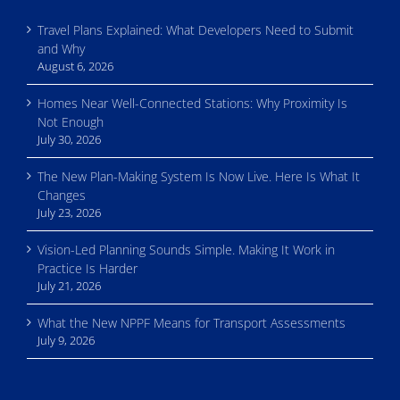
Travel Plans Explained: What Developers Need to Submit
and Why
August 6, 2026
Homes Near Well-Connected Stations: Why Proximity Is
Not Enough
July 30, 2026
The New Plan-Making System Is Now Live. Here Is What It
Changes
July 23, 2026
Vision-Led Planning Sounds Simple. Making It Work in
Practice Is Harder
July 21, 2026
What the New NPPF Means for Transport Assessments
July 9, 2026