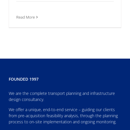
Read More
FOUNDED 1997
We are the complete transport planning and infrastructure
design consultancy.
We offer a unique, end-to-end service – guiding our clients
from pre-acquisition feasibility analysis, through the planning
process to on-site implementation and ongoing monitoring.