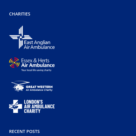
CHARITIES
RECENT POSTS