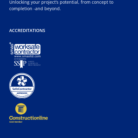
Unlocking your project’s potential, from concept to
completion -and beyond.
ACCREDITATIONS