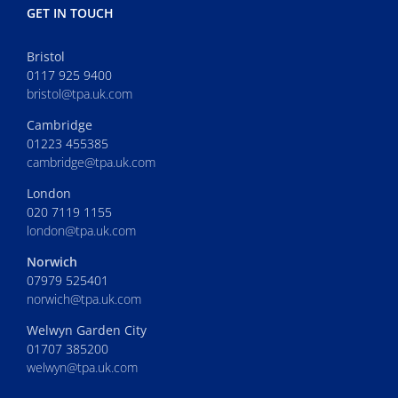
GET IN TOUCH
Bristol
0117 925 9400
bristol@tpa.uk.com
Cambridge
01223 455385
cambridge@tpa.uk.com
London
020 7119 1155
london@tpa.uk.com
Norwich
07979 525401
norwich@tpa.uk.com
Welwyn Garden City
01707 385200
welwyn@tpa.uk.com