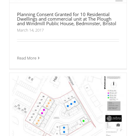
Planning Consent Granted for 10 Residential
Dwellings and commercial unit at The Plough
and Windmill Public House, Bedminster, Bristol
March 14, 2017
Planning Consent Granted for 14 Residential
Dwellings at The New Inn Public House,
Bulkington
Read More