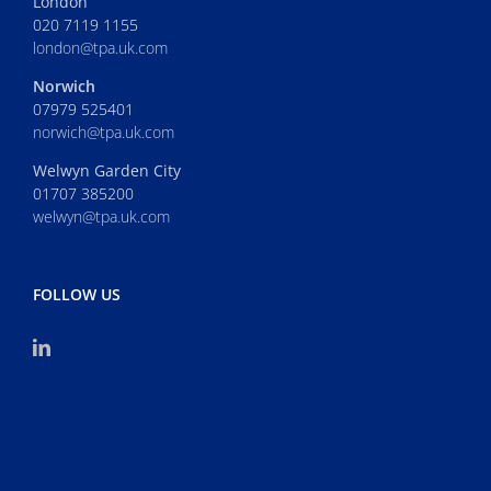
London
020 7119 1155
london@tpa.uk.com
Norwich
07979 525401
norwich@tpa.uk.com
Welwyn Garden City
01707 385200
welwyn@tpa.uk.com
FOLLOW US