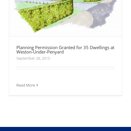
Planning Permission Granted for 35 Dwellings at
Weston-Under-Penyard
September 28, 2015
Read More