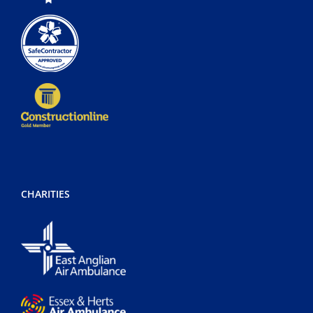
CHARITIES