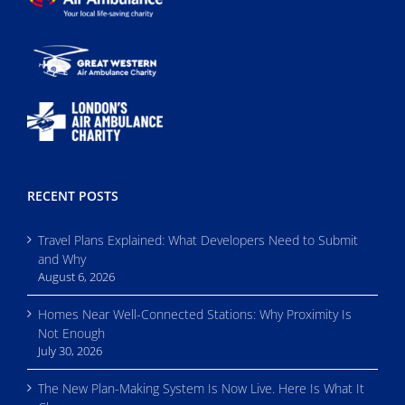
RECENT POSTS
Travel Plans Explained: What Developers Need to Submit
and Why
August 6, 2026
Homes Near Well-Connected Stations: Why Proximity Is
Not Enough
July 30, 2026
The New Plan-Making System Is Now Live. Here Is What It