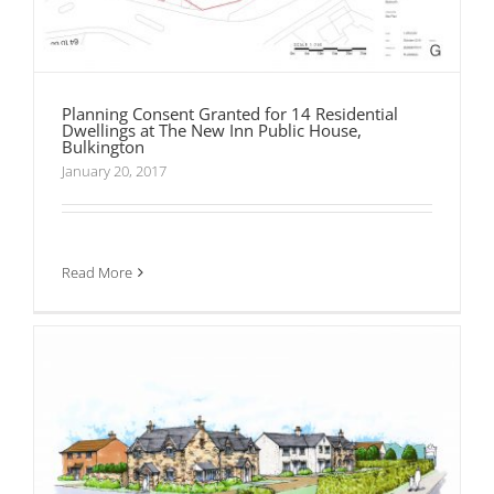
Planning Consent Granted for 14 Residential
Dwellings at The New Inn Public House,
Bulkington
January 20, 2017
Planning Permission Granted for 35 Dwellings
at Weston-Under-Penyard
Read More