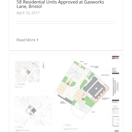
58 Residential Units Approved at Gasworks
Lane, Bristol
April 10, 2017
Planning Consent Granted for 10 Residential
Dwellings and commercial unit at The Plough
and Windmill Public House, Bedminster, Bristol
Read More