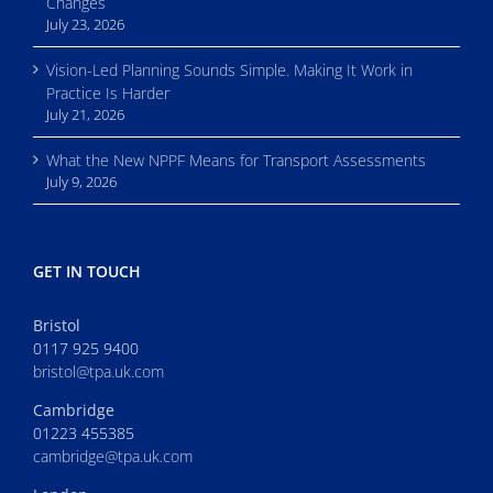
Changes
July 23, 2026
Vision-Led Planning Sounds Simple. Making It Work in
Practice Is Harder
July 21, 2026
What the New NPPF Means for Transport Assessments
July 9, 2026
GET IN TOUCH
Bristol
0117 925 9400
bristol@tpa.uk.com
Cambridge
01223 455385
cambridge@tpa.uk.com