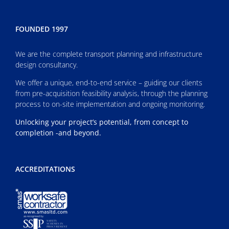
FOUNDED 1997
We are the complete transport planning and infrastructure
design consultancy.
We offer a unique, end-to-end service – guiding our clients
from pre-acquisition feasibility analysis, through the planning
process to on-site implementation and ongoing monitoring.
Unlocking your project’s potential, from concept to
completion -and beyond.
ACCREDITATIONS