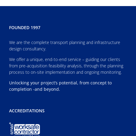
FOUNDED 1997
We are the complete transport planning and infrastructure
design consultancy.
We offer a unique, end-to-end service – guiding our clients
from pre-acquisition feasibility analysis, through the planning
process to on-site implementation and ongoing monitoring.
Unlocking your project’s potential, from concept to
completion -and beyond.
ACCREDITATIONS