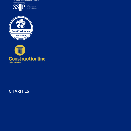
CHARITIES