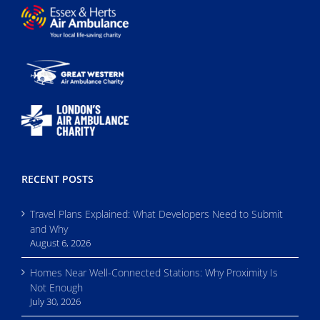
RECENT POSTS
Travel Plans Explained: What Developers Need to Submit
and Why
August 6, 2026
Homes Near Well-Connected Stations: Why Proximity Is
Not Enough
July 30, 2026