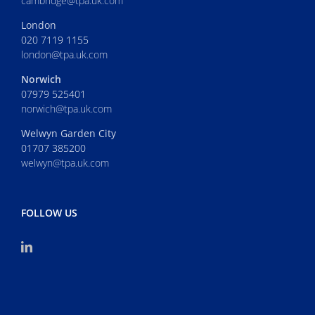
cambridge@tpa.uk.com
London
020 7119 1155
london@tpa.uk.com
Norwich
07979 525401
norwich@tpa.uk.com
Welwyn Garden City
01707 385200
welwyn@tpa.uk.com
FOLLOW US