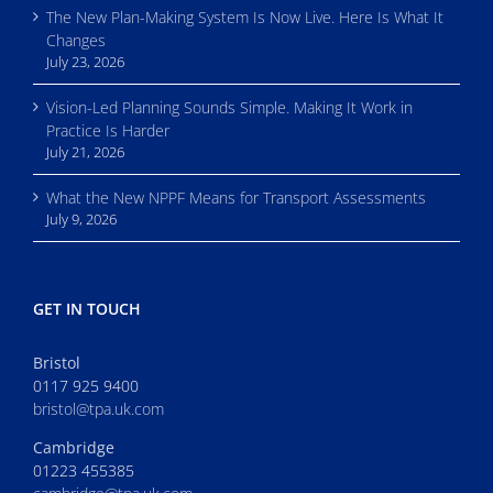
The New Plan-Making System Is Now Live. Here Is What It
Changes
July 23, 2026
Vision-Led Planning Sounds Simple. Making It Work in
Practice Is Harder
July 21, 2026
What the New NPPF Means for Transport Assessments
July 9, 2026
GET IN TOUCH
Bristol
0117 925 9400
bristol@tpa.uk.com
Cambridge
01223 455385