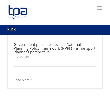
Skip
to
content
2018
Government publishes revised National
Planning Policy Framework (NPPF) – a
Government publishes revised National
Transport Planner’s perspective
Planning Policy Framework (NPPF) – a Transport
Planner’s perspective
July 25, 2018
Read More