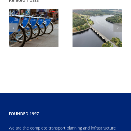
Development
environmental
agreement
FOUNDED 1997
We are the complete transport planning and infrastructure