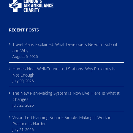
RECENT POSTS
Travel Plans Explained: What Developers Need to Submit
and Why
August 6, 2026
Homes Near Well-Connected Stations: Why Proximity Is
Not Enough
July 30, 2026
The New Plan-Making System Is Now Live. Here Is What It
Changes
July 23, 2026
Vision-Led Planning Sounds Simple. Making It Work in
Practice Is Harder
July 21, 2026