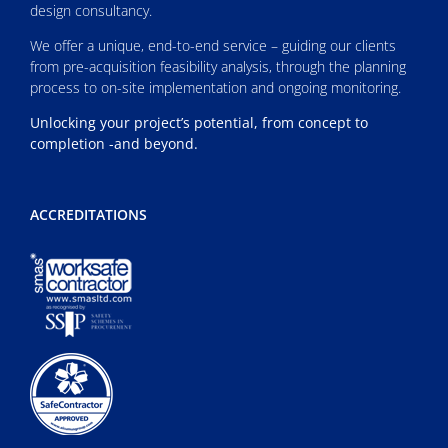
design consultancy.
We offer a unique, end-to-end service – guiding our clients
from pre-acquisition feasibility analysis, through the planning
process to on-site implementation and ongoing monitoring.
Unlocking your project’s potential, from concept to
completion -and beyond.
ACCREDITATIONS