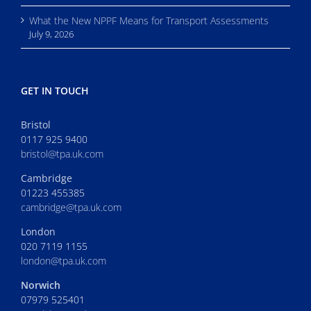
What the New NPPF Means for Transport Assessments
July 9, 2026
GET IN TOUCH
Bristol
0117 925 9400
bristol@tpa.uk.com
Cambridge
01223 455385
cambridge@tpa.uk.com
London
020 7119 1155
london@tpa.uk.com
Norwich
07979 525401