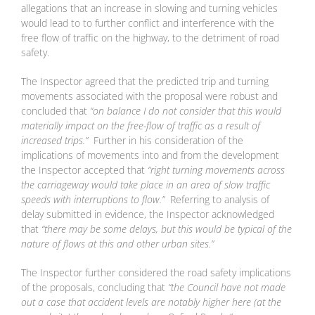
allegations that an increase in slowing and turning vehicles
would lead to to further conflict and interference with the
free flow of traffic on the highway, to the detriment of road
safety.
The Inspector agreed that the predicted trip and turning
movements associated with the proposal were robust and
concluded that
“on balance I do not consider that this would
materially impact on the free-flow of traffic as a result of
increased trips.”
Further in his consideration of the
implications of movements into and from the development
the Inspector accepted that
“right turning movements across
the carriageway would take place in an area of slow traffic
speeds with interruptions to flow.”
Referring to analysis of
delay submitted in evidence, the Inspector acknowledged
that
“there may be some delays, but this would be typical of the
nature of flows at this and other urban sites.”
The Inspector further considered the road safety implications
of the proposals, concluding that
“the Council have not made
out a case that accident levels are notably higher here (at the