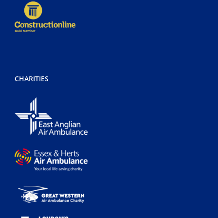
CHARITIES