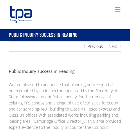
Skip
to
content
Public Inquiry success in Reading
Previous
Next
Public Inquiry success in Reading
We are pleased to announce that planning permission has
been granted by an Inspector appointed by the Secretary of
State following a recent Public Inquiry, for the removal of
existing PFS canopy and change of use of car sales forecourt
and car servicing/MOT building to Class A1 Tesco
Express
and
Class B1 offices with associated works including parking and
loading are
a. Cambridge Office Director Julian Clarke provided
expert evidence to the Inquiry to counter the Council’s