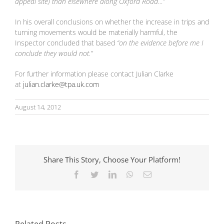
appeal site) than elsewhere along Oxford Road…”
In his overall conclusions on whether the increase in trips and
turning movements would be materially harmful, the
Inspector concluded that based
“on the evidence before me I
conclude they would not.”
For further information please contact Julian Clarke
at
julian.clarke@tpa.uk.com
August 14, 2012
Share This Story, Choose Your Platform!
Facebook
Twitter
LinkedIn
WhatsApp
Email
National Highways
The Role of
and Natural
Transport
England put
Consultants in
signatures to
Sustainable
landmark
Related Posts