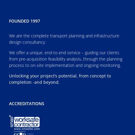
FOUNDED 1997
We are the complete transport planning and infrastructure
design consultancy.
We offer a unique, end-to-end service – guiding our clients
from pre-acquisition feasibility analysis, through the planning
process to on-site implementation and ongoing monitoring.
Unlocking your project’s potential, from concept to
completion -and beyond.
ACCREDITATIONS