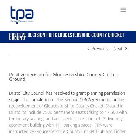
Skip
to
content
Positive decision for Gloucestershire County Cricket
Ground
Previous
Next
Positive decision for Gloucestershire County Cricket
Ground
Bristol City Council has resolved to grant planning permission
subject to completion of the Section 106 Agreement, for the
redevelopment of Gloucestershire County Cricket Ground in
Bristol to include 7500 permanent seats (rising to 17,500 with
temporary seating) and ancillary facilities and a 147 dwelling
apartment building with 111 parking spaces. TPA were
instructed by Gloucestershire County Cricket Club and Linden