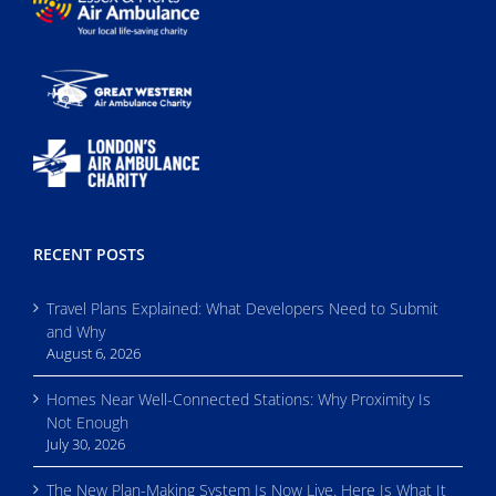
RECENT POSTS
Travel Plans Explained: What Developers Need to Submit
and Why
August 6, 2026
Homes Near Well-Connected Stations: Why Proximity Is
Not Enough
July 30, 2026
The New Plan-Making System Is Now Live. Here Is What It