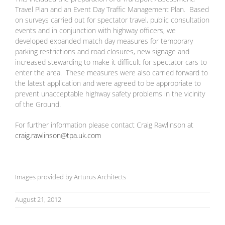
Travel Plan and an Event Day Traffic Management Plan. Based
on surveys carried out for spectator travel, public consultation
events and in conjunction with highway officers, we
developed expanded match day measures for temporary
parking restrictions and road closures, new signage and
increased stewarding to make it difficult for spectator cars to
enter the area. These measures were also carried forward to
the latest application and were agreed to be appropriate to
prevent unacceptable highway safety problems in the vicinity
of the Ground.
For further information please contact Craig Rawlinson at
craig.rawlinson@tpa.uk.com
Images provided by Arturus Architects
August 21, 2012