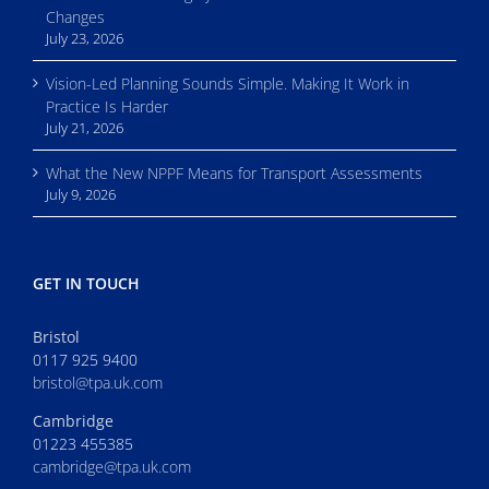
Changes
July 23, 2026
Vision-Led Planning Sounds Simple. Making It Work in
Practice Is Harder
July 21, 2026
What the New NPPF Means for Transport Assessments
July 9, 2026
GET IN TOUCH
Bristol
0117 925 9400
bristol@tpa.uk.com
Cambridge
01223 455385
cambridge@tpa.uk.com