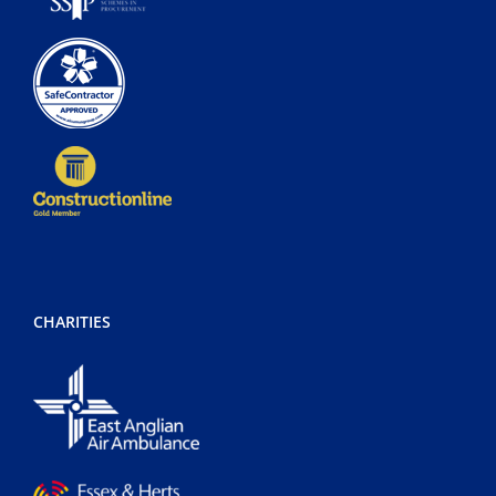
CHARITIES