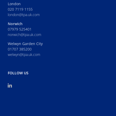
London
020 7119 1155
london@tpa.uk.com
Norwich
07979 525401
norwich@tpa.uk.com
Welwyn Garden City
01707 385200
welwyn@tpa.uk.com
FOLLOW US