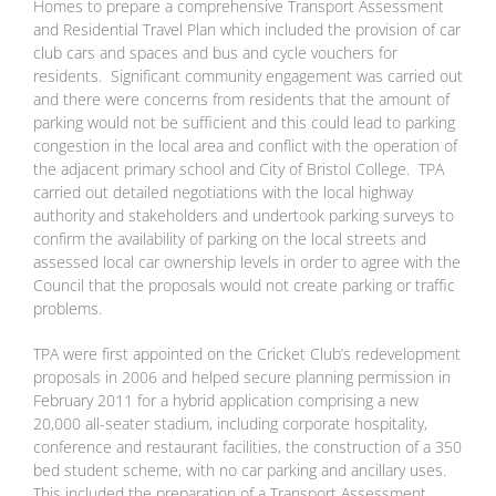
Homes to prepare a comprehensive Transport Assessment
and Residential Travel Plan which included the provision of car
club cars and spaces and bus and cycle vouchers for
residents. Significant community engagement was carried out
and there were concerns from residents that the amount of
parking would not be sufficient and this could lead to parking
congestion in the local area and conflict with the operation of
the adjacent primary school and City of Bristol College. TPA
carried out detailed negotiations with the local highway
authority and stakeholders and undertook parking surveys to
confirm the availability of parking on the local streets and
assessed local car ownership levels in order to agree with the
Council that the proposals would not create parking or traffic
problems.
TPA were first appointed on the Cricket Club’s redevelopment
proposals in 2006 and helped secure planning permission in
February 2011 for a hybrid application comprising a new
20,000 all-seater stadium, including corporate hospitality,
conference and restaurant facilities, the construction of a 350
bed student scheme, with no car parking and ancillary uses.
This included the preparation of a Transport Assessment,