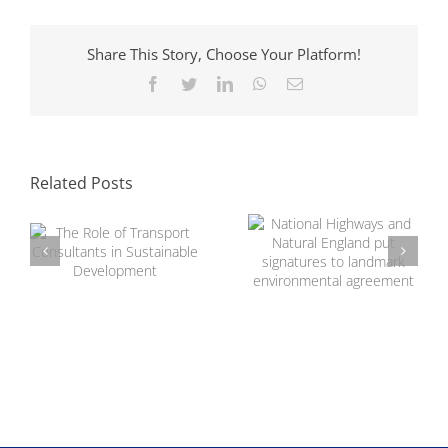
Share This Story, Choose Your Platform!
Facebook
Twitter
LinkedIn
WhatsApp
Email
National Highways
and Natural
The Role of
England put
Transport
signatures to
Related Posts
Consultants in
landmark
Sustainable
environmental
Development
agreement