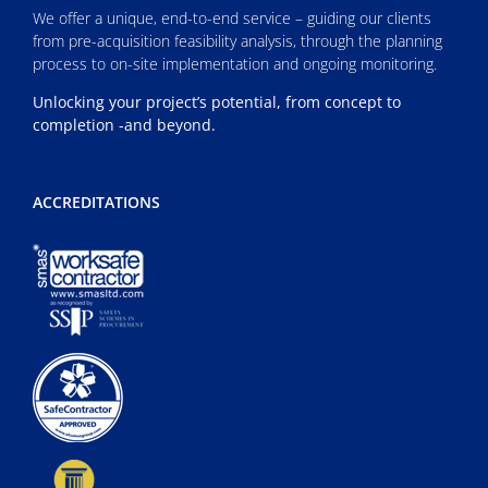
We offer a unique, end-to-end service – guiding our clients
from pre-acquisition feasibility analysis, through the planning
process to on-site implementation and ongoing monitoring.
Unlocking your project’s potential, from concept to
completion -and beyond.
ACCREDITATIONS