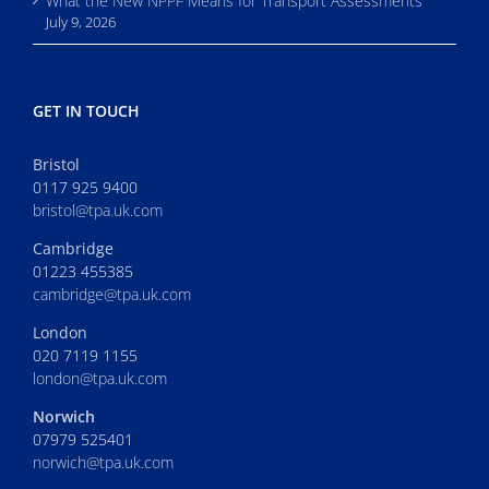
What the New NPPF Means for Transport Assessments
July 9, 2026
GET IN TOUCH
Bristol
0117 925 9400
bristol@tpa.uk.com
Cambridge
01223 455385
cambridge@tpa.uk.com
London
020 7119 1155
london@tpa.uk.com
Norwich
07979 525401
norwich@tpa.uk.com