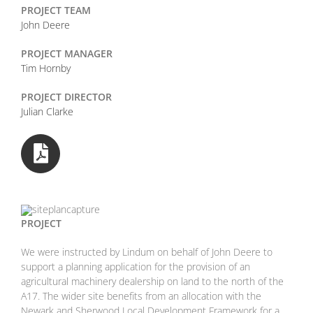
PROJECT TEAM
John Deere
PROJECT MANAGER
Tim Hornby
PROJECT DIRECTOR
Julian Clarke
PROJECT
We were instructed by Lindum on behalf of John Deere to
support a planning application for the provision of an
agricultural machinery dealership on land to the north of the
A17. The wider site benefits from an allocation with the
Newark and Sherwood Local Development Framework for a