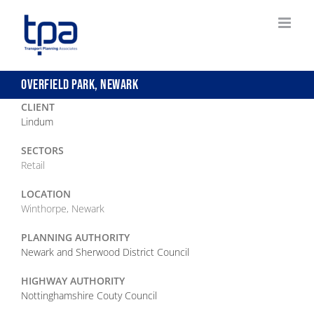
Skip
to
content
OVERFIELD PARK, NEWARK
CLIENT
Lindum
SECTORS
Retail
LOCATION
Winthorpe, Newark
PLANNING AUTHORITY
Newark and Sherwood District Council
HIGHWAY AUTHORITY
Nottinghamshire Couty Council