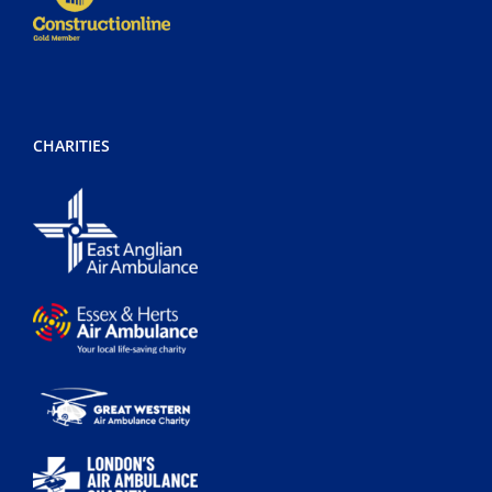
CHARITIES