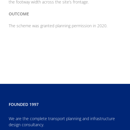
the footway width across the site’s frontage
.
OUTCOME
The scheme was granted planning permission in 2020.
FOUNDED 1997
We are the complete transport planning and infrastructure
design consultancy.