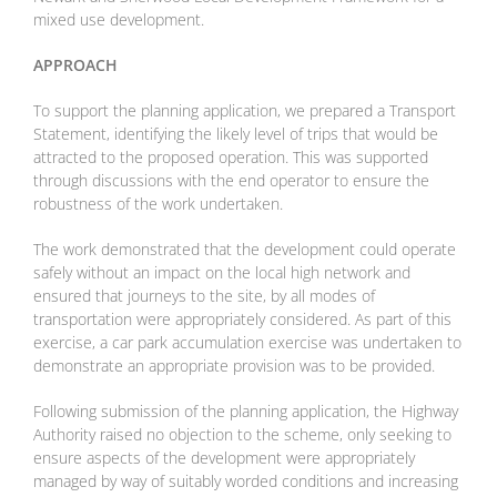
mixed use development.
APPROACH
To support the planning application, we prepared a Transport
Statement, identifying the likely level of trips that would be
attracted to the proposed operation. This was supported
through discussions with the end operator to ensure the
robustness of the work undertaken.
The work demonstrated that the development could operate
safely without an impact on the local high network and
ensured that journeys to the site, by all modes of
transportation were appropriately considered. As part of this
exercise, a car park accumulation exercise was undertaken to
demonstrate an appropriate provision was to be provided.
Following submission of the planning application, the Highway
Authority raised no objection to the scheme, only seeking to
ensure aspects of the development were appropriately
managed by way of suitably worded conditions and increasing