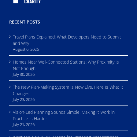
RECENT POSTS
Travel Plans Explained: What Developers Need to Submit
and Why
August 6, 2026
Homes Near Well-Connected Stations: Why Proximity Is
Not Enough
July 30, 2026
The New Plan-Making System Is Now Live. Here Is What It
Changes
July 23, 2026
Vision-Led Planning Sounds Simple. Making It Work in
Practice Is Harder
July 21, 2026