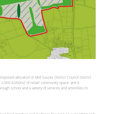
oposed allocation in Mid Sussex District Council District
E, 2,000-4,000m2 of retail/ community space, and 6
hrough school and a variety of services and amenities to