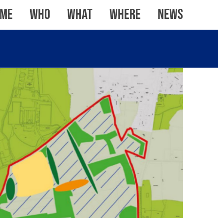
me
WHO
WHAT
WHERE
News