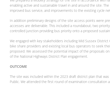
We prepared a Mobility Strategy for the site in accordance with 
enabling active and sustainable travel in and around the site. Th
improved bus service, and improvements to the existing cycle ne
In addition preliminary designs of the site access points were pr
accesses are deliverable. This included a roundabout, two priority 
controlled junction providing bus priority onto a proposed sustaina
We engaged with key stakeholders including Mid Sussex District 
bike share providers and existing local bus operators to seek the
proposed. We assessed the potential impact of the proposals on 
of the National Highways District Plan engagement.
OUTCOME
The site was included within the 2023 draft district plan that wa
Public. We attended the first round of examination consultation 