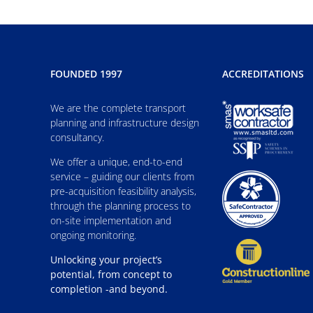
FOUNDED 1997
ACCREDITATIONS
We are the complete transport
planning and infrastructure design
consultancy.
We offer a unique, end-to-end
service – guiding our clients from
pre-acquisition feasibility analysis,
through the planning process to
on-site implementation and
ongoing monitoring.
Unlocking your project’s
potential, from concept to
completion -and beyond.