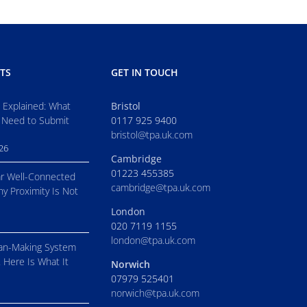
TS
GET IN TOUCH
s Explained: What
Bristol
 Need to Submit
0117 925 9400
bristol@tpa.uk.com
026
Cambridge
01223 455385
r Well-Connected
cambridge@tpa.uk.com
hy Proximity Is Not
London
020 7119 1155
london@tpa.uk.com
an-Making System
. Here Is What It
Norwich
07979 525401
norwich@tpa.uk.com