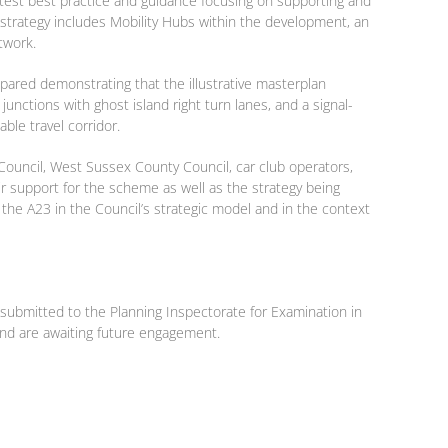
latest best practice and guidance focusing on supporting and
e strategy includes Mobility Hubs within the development, an
twork.
epared demonstrating that the illustrative masterplan
junctions with ghost island right turn lanes, and a signal-
ble travel corridor.
Council, West Sussex County Council, car club operators,
ir support for the scheme as well as the strategy being
the A23 in the Council’s strategic model and in the context
s submitted to the Planning Inspectorate for Examination in
and are awaiting future engagement.