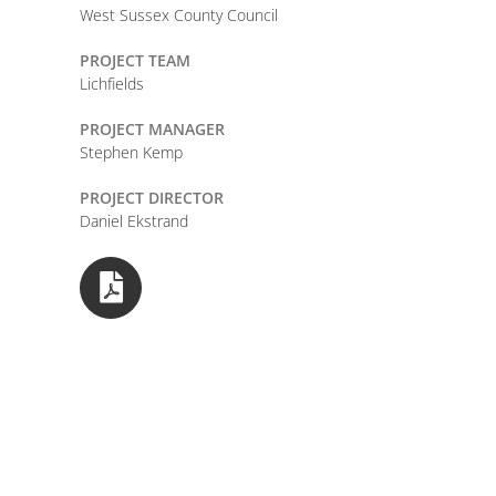
West Sussex County Council
PROJECT TEAM
Lichfields
PROJECT MANAGER
Stephen Kemp
PROJECT DIRECTOR
Daniel Ekstrand