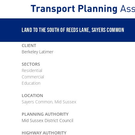
Skip
to
content
LAND TO THE SOUTH OF REEDS LANE, SAYERS COMMON
CLIENT
Berkeley Latimer
SECTORS
Residential
Commercial
Education
LOCATION
Sayers Common, Mid Sussex
PLANNING AUTHORITY
Mid Sussex District Council
HIGHWAY AUTHORITY