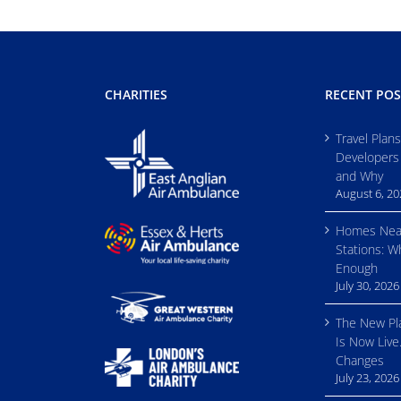
CHARITIES
RECENT POS
Travel Plan
Developers
and Why
August 6, 2
Homes Nea
Stations: W
Enough
July 30, 2026
The New Pl
Is Now Live
Changes
July 23, 2026