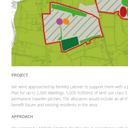
PROJECT
We were approached by Berkley Latimer to support them with a pr
Plan for up to 2,000 dwellings, 5,000-9,000m2 of land use class 
permanent traveller pitches. The allocation would include an all-t
benefit future and existing residents in the area.
APPROACH