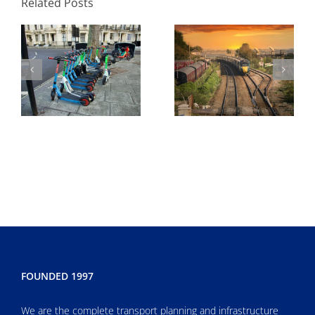
Related Posts
to Submit and Why
Enough
FOUNDED 1997
We are the complete transport planning and infrastructure