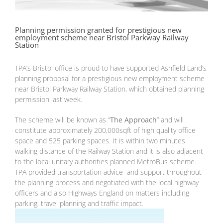
Planning permission granted for prestigious new
employment scheme near Bristol Parkway Railway
Station
TPA’s Bristol office is proud to have supported Ashfield Land’s
planning proposal for a prestigious new employment scheme
near Bristol Parkway Railway Station, which obtained planning
permission last week.
The scheme will be known as “
The Approach
” and will
constitute approximately 200,000sqft of high quality office
space and 525 parking spaces. It is within two minutes
walking distance of the Railway Station and it is also adjacent
to the local unitary authorities planned MetroBus scheme.
TPA provided transportation advice and support throughout
the planning process and negotiated with the local highway
officers and also Highways England on matters including
parking, travel planning and traffic impact.