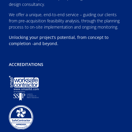
design consultancy.
We offer a unique, end-to-end service – guiding our clients
from pre-acquisition feasibility analysis, through the planning
process to on-site implementation and ongoing monitoring.
Unlocking your project’s potential, from concept to
completion -and beyond.
ACCREDITATIONS