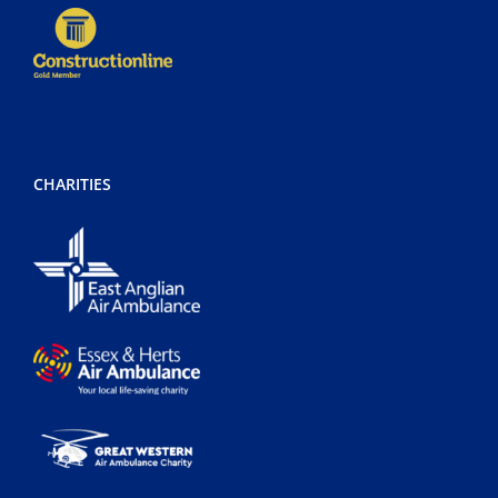
CHARITIES