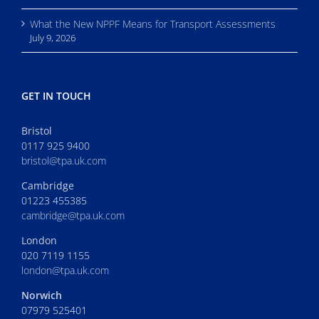
What the New NPPF Means for Transport Assessments
July 9, 2026
GET IN TOUCH
Bristol
0117 925 9400
bristol@tpa.uk.com
Cambridge
01223 455385
cambridge@tpa.uk.com
London
020 7119 1155
london@tpa.uk.com
Norwich
07979 525401