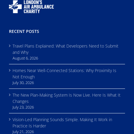
RECENT POSTS
Travel Plans Explained: What Developers Need to Submit
and Why
August 6, 2026
Homes Near Well-Connected Stations: Why Proximity Is
Not Enough
July 30, 2026
The New Plan-Making System Is Now Live. Here Is What It
Changes
July 23, 2026
Vision-Led Planning Sounds Simple. Making It Work in
Practice Is Harder
July 21, 2026