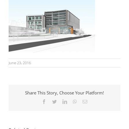
June 23, 2016
Share This Story, Choose Your Platform!
Facebook
Twitter
LinkedIn
WhatsApp
Email
Homes Near Well-
Travel Plans
Connected
Explained: What
Stations: Why
Developers Need
Proximity Is Not