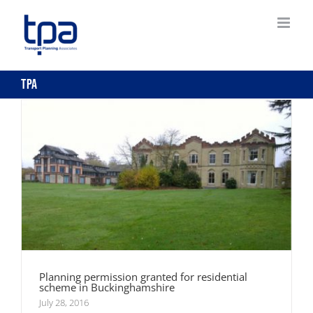
Skip
to
Planning permission granted for residential
content
scheme in Buckinghamshire
tpa
Planning permission granted for residential
scheme in Buckinghamshire
July 28, 2016