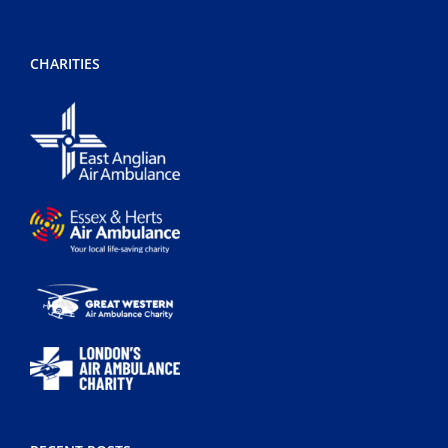
CHARITIES