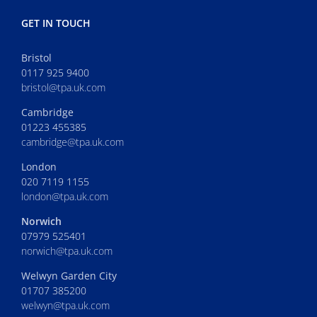
GET IN TOUCH
Bristol
0117 925 9400
bristol@tpa.uk.com
Cambridge
01223 455385
cambridge@tpa.uk.com
London
020 7119 1155
london@tpa.uk.com
Norwich
07979 525401
norwich@tpa.uk.com
Welwyn Garden City
01707 385200
welwyn@tpa.uk.com