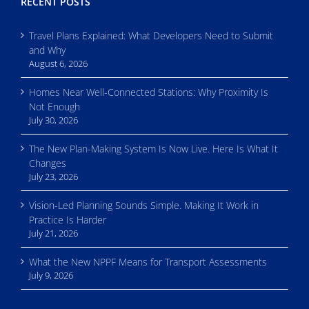
RECENT POSTS
Travel Plans Explained: What Developers Need to Submit
and Why
August 6, 2026
Homes Near Well-Connected Stations: Why Proximity Is
Not Enough
July 30, 2026
The New Plan-Making System Is Now Live. Here Is What It
Changes
July 23, 2026
Vision-Led Planning Sounds Simple. Making It Work in
Practice Is Harder
July 21, 2026
What the New NPPF Means for Transport Assessments
July 9, 2026