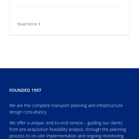
Read More
FOUNDED 1997
We are the complete transport planning and infrastructure
design consultancy.
We offer a unique, end-to-end service – guiding our clients
from pre-acquisition feasibility analysis, through the planning
process to on-site implementation and ongoing monitoring.