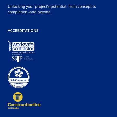
Unlocking your project’s potential, from concept to
completion -and beyond.
ACCREDITATIONS