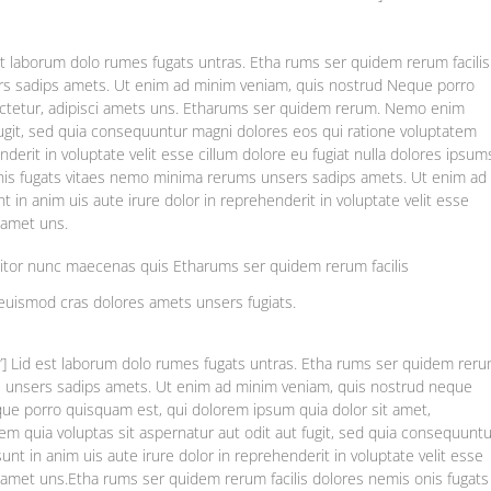
st laborum dolo rumes fugats untras. Etha rums ser quidem rerum facilis
rs sadips amets. Ut enim ad minim veniam, quis nostrud Neque porro
ectetur, adipisci amets uns. Etharums ser quidem rerum. Nemo enim
fugit, sed quia consequuntur magni dolores eos qui ratione voluptatem
nderit in voluptate velit esse cillum dolore eu fugiat nulla dolores ipsum
onis fugats vitaes nemo minima rerums unsers sadips amets. Ut enim ad
in anim uis aute irure dolor in reprehenderit in voluptate velit esse
s amet uns.
titor nunc maecenas quis Etharums ser quidem rerum facilis
euismod cras dolores amets unsers fugiats.
e”] Lid est laborum dolo rumes fugats untras. Etha rums ser quidem rer
ms unsers sadips amets. Ut enim ad minim veniam, quis nostrud neque
e porro quisquam est, qui dolorem ipsum quia dolor sit amet,
m quia voluptas sit aspernatur aut odit aut fugit, sed quia consequuntu
nt in anim uis aute irure dolor in reprehenderit in voluptate velit esse
as amet uns.Etha rums ser quidem rerum facilis dolores nemis onis fugats