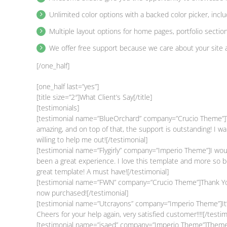
Unlimited color options with a backed color picker, incl
Multiple layout options for home pages, portfolio sectio
We offer free support because we care about your site 
[/one_half]
[one_half last=”yes”]
[title size=”2″]What Client’s Say[/title]
[testimonials]
[testimonial name=”BlueOrchard” company=”Crucio Theme”]To 
amazing, and on top of that, the support is outstanding! I
willing to help me out![/testimonial]
[testimonial name=”Flygirly” company=”Imperio Theme”]I would
been a great experience. I love this template and more so 
great template! A must have![/testimonial]
[testimonial name=”FWN” company=”Crucio Theme”]Thank You
now purchased![/testimonial]
[testimonial name=”Utcrayons” company=”Imperio Theme”]It’s 
Cheers for your help again, very satisfied customer!!!![/testim
[testimonial name=”isaed” company=”Imperio Theme”]Themes l