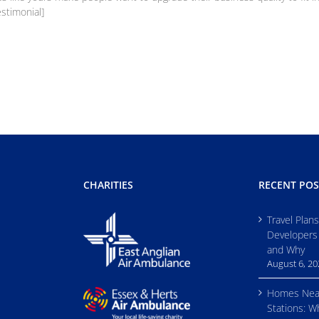
estimonial]
CHARITIES
RECENT POS
Travel Plan
Developers
and Why
August 6, 2
Homes Nea
Stations: W