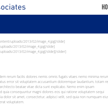
Ho
content/uploads/2013/02/image_4.jpg[/slide]
/uploads/2013/02/image_4.jpg[/slide]
uploads/2013/02/image_4.jpg[/slide][/slider]
idem rerum facilis dolores nemis omnis fugats vitaes nemo minima reru
 natus error sit voluptatem accusantium doloremque laudantium, totam 
i architecto beatae vitae dicta sunt explicabo. Nemo enim ipsam
 sed quia consequuntur magni dolores eos qui ratione voluptatem sequi
 dolor sit amet, consectetur, adipisci velit, sed quia non numquam eiu
erat voluptatem.