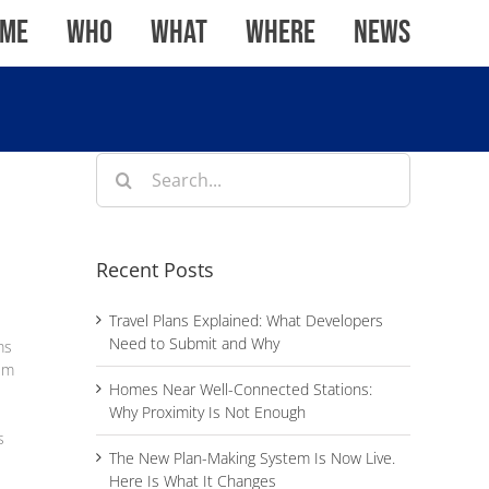
me
WHO
WHAT
WHERE
News
Search
for:
Recent Posts
Travel Plans Explained: What Developers
Need to Submit and Why
ms
rem
Homes Near Well-Connected Stations:
Why Proximity Is Not Enough
s
The New Plan-Making System Is Now Live.
Here Is What It Changes