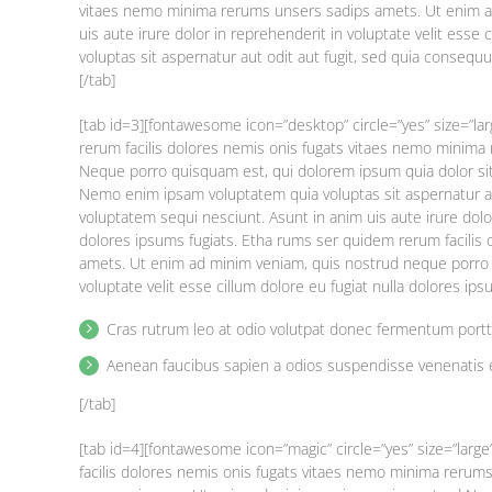
vitaes nemo minima rerums unsers sadips amets. Ut enim a
uis aute irure dolor in reprehenderit in voluptate velit esse
voluptas sit aspernatur aut odit aut fugit, sed quia consequ
[/tab]
[tab id=3][fontawesome icon=”desktop” circle=”yes” size=”la
rerum facilis dolores nemis onis fugats vitaes nemo minim
Neque porro quisquam est, qui dolorem ipsum quia dolor si
Nemo enim ipsam voluptatem quia voluptas sit aspernatur au
voluptatem sequi nesciunt. Asunt in anim uis aute irure dolor
dolores ipsums fugiats. Etha rums ser quidem rerum facilis
amets. Ut enim ad minim veniam, quis nostrud neque porro q
voluptate velit esse cillum dolore eu fugiat nulla dolores ip
Cras rutrum leo at odio volutpat donec fermentum port
Aenean faucibus sapien a odios suspendisse venenatis 
[/tab]
[tab id=4][fontawesome icon=”magic” circle=”yes” size=”larg
facilis dolores nemis onis fugats vitaes nemo minima reru