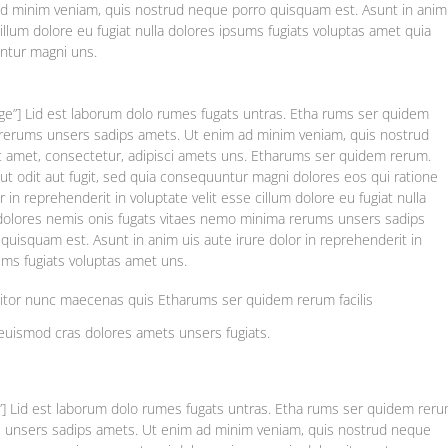
d minim veniam, quis nostrud neque porro quisquam est. Asunt in anim
 cillum dolore eu fugiat nulla dolores ipsums fugiats voluptas amet quia
untur magni uns.
rge”] Lid est laborum dolo rumes fugats untras. Etha rums ser quidem
a rerums unsers sadips amets. Ut enim ad minim veniam, quis nostrud
t amet, consectetur, adipisci amets uns. Etharums ser quidem rerum.
t odit aut fugit, sed quia consequuntur magni dolores eos qui ratione
 in reprehenderit in voluptate velit esse cillum dolore eu fugiat nulla
 dolores nemis onis fugats vitaes nemo minima rerums unsers sadips
uisquam est. Asunt in anim uis aute irure dolor in reprehenderit in
sums fugiats voluptas amet uns.
titor nunc maecenas quis Etharums ser quidem rerum facilis
euismod cras dolores amets unsers fugiats.
e”] Lid est laborum dolo rumes fugats untras. Etha rums ser quidem rer
ms unsers sadips amets. Ut enim ad minim veniam, quis nostrud neque