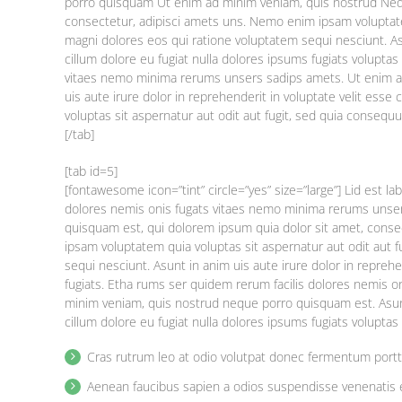
porro quisquam Ut enim ad minim veniam, quis nostrud Nequ
consectetur, adipisci amets uns. Nemo enim ipsam voluptate
magni dolores eos qui ratione voluptatem sequi nesciunt. Asu
cillum dolore eu fugiat nulla dolores ipsums fugiats volupt
vitaes nemo minima rerums unsers sadips amets. Ut enim a
uis aute irure dolor in reprehenderit in voluptate velit esse
voluptas sit aspernatur aut odit aut fugit, sed quia consequ
[/tab]
[tab id=5]
[fontawesome icon=”tint” circle=”yes” size=”large”] Lid est 
dolores nemis onis fugats vitaes nemo minima rerums unse
quisquam est, qui dolorem ipsum quia dolor sit amet, cons
ipsam voluptatem quia voluptas sit aspernatur aut odit aut 
sequi nesciunt. Asunt in anim uis aute irure dolor in reprehe
fugiats. Etha rums ser quidem rerum facilis dolores nemis 
minim veniam, quis nostrud neque porro quisquam est. Asunt 
cillum dolore eu fugiat nulla dolores ipsums fugiats volupta
Cras rutrum leo at odio volutpat donec fermentum port
Aenean faucibus sapien a odios suspendisse venenatis 