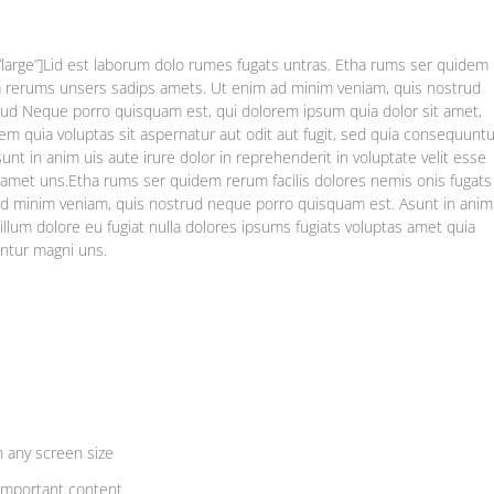
”large”]Lid est laborum dolo rumes fugats untras. Etha rums ser quidem
ma rerums unsers sadips amets. Ut enim ad minim veniam, quis nostrud
ud Neque porro quisquam est, qui dolorem ipsum quia dolor sit amet,
m quia voluptas sit aspernatur aut odit aut fugit, sed quia consequuntu
nt in anim uis aute irure dolor in reprehenderit in voluptate velit esse
as amet uns.Etha rums ser quidem rerum facilis dolores nemis onis fugats
d minim veniam, quis nostrud neque porro quisquam est. Asunt in anim
 cillum dolore eu fugiat nulla dolores ipsums fugiats voluptas amet quia
untur magni uns.
n any screen size
important content