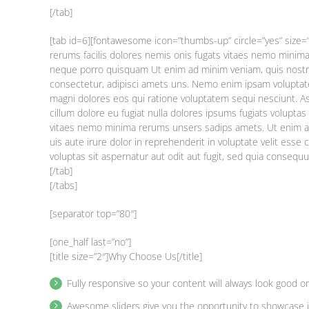
[/tab]
[tab id=6][fontawesome icon=”thumbs-up” circle=”yes” size=
rerums facilis dolores nemis onis fugats vitaes nemo mini
neque porro quisquam Ut enim ad minim veniam, quis nostr
consectetur, adipisci amets uns. Nemo enim ipsam voluptate
magni dolores eos qui ratione voluptatem sequi nesciunt. Asu
cillum dolore eu fugiat nulla dolores ipsums fugiats volupt
vitaes nemo minima rerums unsers sadips amets. Ut enim a
uis aute irure dolor in reprehenderit in voluptate velit esse
voluptas sit aspernatur aut odit aut fugit, sed quia consequ
[/tab]
[/tabs]
[separator top=”80″]
[one_half last=”no”]
[title size=”2″]Why Choose Us[/title]
Fully responsive so your content will always look good o
Awesome sliders give you the opportunity to showcase 