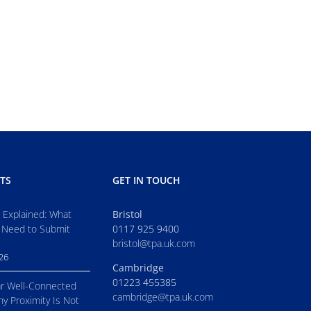
TS
GET IN TOUCH
s Explained: What
Bristol
 Need to Submit
0117 925 9400
bristol@tpa.uk.com
026
Cambridge
01223 455385
r Well-Connected
cambridge@tpa.uk.com
hy Proximity Is Not