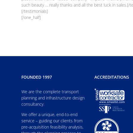
such beauty … really thanks and all the best luck in sales.[/t
[/testimonials]
[/one_half]
FOUNDED 1997
ACCREDITATIONS
We are the complete transport
planning and infrastructure design
consultancy.
We offer a unique, end-to-end
service – guiding our clients from
pre-acquisition feasibility analysis,