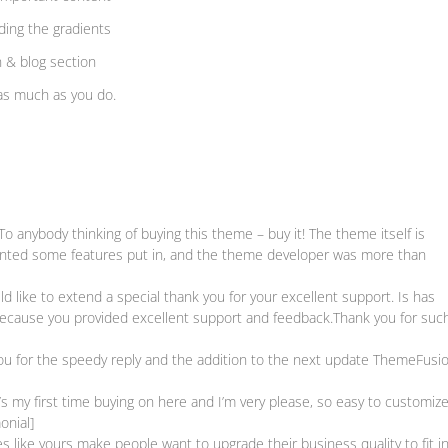
uding the gradients
n & blog section
as much as you do.
anybody thinking of buying this theme – buy it! The theme itself is
 wanted some features put in, and the theme developer was more than
 like to extend a special thank you for your excellent support. Is has
because you provided excellent support and feedback.Thank you for suc
 for the speedy reply and the addition to the next update ThemeFusio
my first time buying on here and I’m very please, so easy to customize
onial]
ike yours make people want to upgrade their business quality to fit i