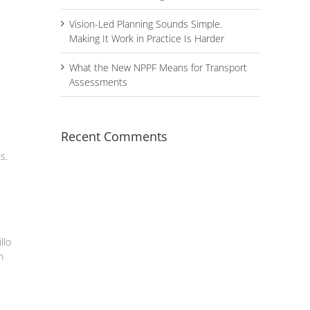
Vision-Led Planning Sounds Simple.
Making It Work in Practice Is Harder
What the New NPPF Means for Transport
Assessments
Recent Comments
s.
llo
m