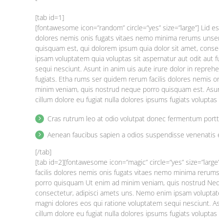
[tab id=1]
[fontawesome icon=”random” circle=”yes” size=”large”] Lid e
dolores nemis onis fugats vitaes nemo minima rerums unse
quisquam est, qui dolorem ipsum quia dolor sit amet, cons
ipsam voluptatem quia voluptas sit aspernatur aut odit aut 
sequi nesciunt. Asunt in anim uis aute irure dolor in reprehe
fugiats. Etha rums ser quidem rerum facilis dolores nemis 
minim veniam, quis nostrud neque porro quisquam est. Asunt 
cillum dolore eu fugiat nulla dolores ipsums fugiats volupta
Cras rutrum leo at odio volutpat donec fermentum port
Aenean faucibus sapien a odios suspendisse venenatis 
[/tab]
[tab id=2][fontawesome icon=”magic” circle=”yes” size=”larg
facilis dolores nemis onis fugats vitaes nemo minima reru
porro quisquam Ut enim ad minim veniam, quis nostrud Nequ
consectetur, adipisci amets uns. Nemo enim ipsam voluptate
magni dolores eos qui ratione voluptatem sequi nesciunt. Asu
cillum dolore eu fugiat nulla dolores ipsums fugiats volupt