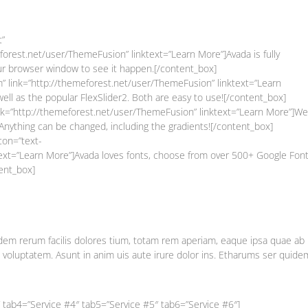
t”
orest.net/user/ThemeFusion” linktext=”Learn More”]Avada is fully
our browser window to see it happen.[/content_box]
” link=”http://themeforest.net/user/ThemeFusion” linktext=”Learn
ell as the popular FlexSlider2. Both are easy to use![/content_box]
link=”http://themeforest.net/user/ThemeFusion” linktext=”Learn More”]We
 Anything can be changed, including the gradients![/content_box]
con=”text-
text=”Learn More”]Avada loves fonts, choose from over 500+ Google Font
ent_box]
em rerum facilis dolores tium, totam rem aperiam, eaque ipsa quae ab i
t voluptatem. Asunt in anim uis aute irure dolor ins. Etharums ser quide
 tab4=”Service #4″ tab5=”Service #5″ tab6=”Service #6″]