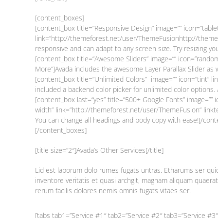
[content_boxes]
[content_box title=”Responsive Design” image=”” icon=”table
link=”http://themeforest.net/user/ThemeFusionhttp://themef
responsive and can adapt to any screen size. Try resizing y
[content_box title=”Awesome Sliders” image=”” icon=”random
More”]Avada includes the awesome Layer Parallax Slider as w
[content_box title=”Unlimited Colors” image=”” icon=”tint” 
included a backend color picker for unlimited color options.
[content_box last=”yes” title=”500+ Google Fonts” image=”” i
width” link=”http://themeforest.net/user/ThemeFusion” link
You can change all headings and body copy with ease![/cont
[/content_boxes]
[title size=”2″]Avada’s Other Services[/title]
Lid est laborum dolo rumes fugats untras. Etharums ser quid
inventore veritatis et quasi archgit, magnam aliquam quaera
rerum facilis dolores nemis omnis fugats vitaes ser.
[tabs tab1=”Service #1″ tab2=”Service #2″ tab3=”Service #3″