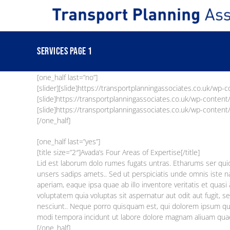
Skip
to
content
Services Page 1
[one_half last=”no”]
[slider][slide]https://transportplanningassociates.co.uk/wp-
[slide]https://transportplanningassociates.co.uk/wp-content
[slide]https://transportplanningassociates.co.uk/wp-content/
[/one_half]
[one_half last=”yes”]
[title size=”2″]Avada’s Four Areas of Expertise[/title]
Lid est laborum dolo rumes fugats untras. Etharums ser qu
unsers sadips amets.. Sed ut perspiciatis unde omnis iste
aperiam, eaque ipsa quae ab illo inventore veritatis et quas
voluptatem quia voluptas sit aspernatur aut odit aut fugit,
nesciunt.. Neque porro quisquam est, qui dolorem ipsum quia
modi tempora incidunt ut labore dolore magnam aliuam qua
[/one_half]