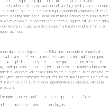
e porro quisquam est, qui dolorem ipsum quia dolor sit amet,
m quia voluptas sit aspernatur aut odit aut fugit, sed quia consequuntu
nt in anim uis aute irure dolor in reprehenderit in voluptate velit esse
as amet uns.Etha rums ser quidem rerum facilis dolores nemis onis fugats
d minim veniam, quis nostrud neque porro quisquam est. Asunt in anim
 cillum dolore eu fugiat nulla dolores ipsums fugiats voluptas amet quia
untur magni uns.
laborum dolo rumes fugats untras. Etha rums ser quidem rerum facilis
rs sadips amets. Ut enim ad minim veniam, quis nostrud Neque porro
ectetur, adipisci amets uns. Etharums ser quidem rerum. Nemo enim
fugit, sed quia consequuntur magni dolores eos qui ratione voluptatem
nderit in voluptate velit esse cillum dolore eu fugiat nulla dolores ipsum
onis fugats vitaes nemo minima rerums unsers sadips amets. Ut enim ad
in anim uis aute irure dolor in reprehenderit in voluptate velit esse
s amet uns.
titor nunc maecenas quis Etharums ser quidem rerum facilis
euismod cras dolores amets unsers fugiats.