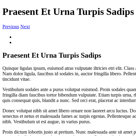
Praesent Et Urna Turpis Sadips
Previous
Next
View
Larger
Image
Praesent Et Urna Turpis Sadips
Quisque ligulas ipsum, euismod atras vulputate iltricies etri elit. Clas
Nam dolor ligula, faucibus id sodales in, auctor fringilla libero. Pell
tincidunt vitae.
Vestibulum sodales ante a purus volutpat euismod. Proin sodales quam 
fringilla diam faucibus tortor bibendum vulputate. Etiam turpis urna,
quis consequat quis, blandit a nunc. Sed orci erat, placerat ac interdu
Donec volutpat nibh sit amet libero ornare non laoreet arcu luctus. Do
senectus et netus et malesuada fames ac turpis egestas. Pellentesque ad
nibh. Vestibulum ut est augue, in varius purus.
Proin dictum lobortis justo at pretium. Nunc malesuada ante sit amet