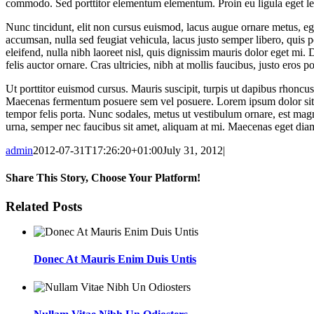
commodo. Sed porttitor elementum elementum. Proin eu ligula eget leo 
Nunc tincidunt, elit non cursus euismod, lacus augue ornare metus, ege
accumsan, nulla sed feugiat vehicula, lacus justo semper libero, quis p
eleifend, nulla nibh laoreet nisl, quis dignissim mauris dolor eget mi. 
felis auctor ornare. Cras ultricies, nibh at mollis faucibus, justo eros 
Ut porttitor euismod cursus. Mauris suscipit, turpis ut dapibus rhoncus, 
Maecenas fermentum posuere sem vel posuere. Lorem ipsum dolor sit amet
tempor felis porta. Nunc sodales, metus ut vestibulum ornare, est magna
urna, semper nec faucibus sit amet, aliquam at mi. Maecenas eget dia
admin
2012-07-31T17:26:20+01:00
July 31, 2012
|
Share This Story, Choose Your Platform!
Facebook
Twitter
LinkedIn
WhatsApp
Email
Related Posts
Donec At Mauris Enim Duis Untis