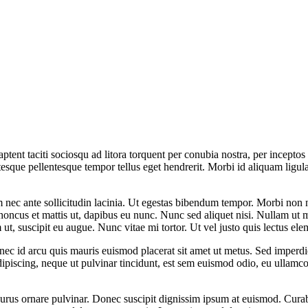
s aptent taciti sociosqu ad litora torquent per conubia nostra, per incept
entesque pellentesque tempor tellus eget hendrerit. Morbi id aliquam lig
nec ante sollicitudin lacinia. Ut egestas bibendum tempor. Morbi non nib
 rhoncus et mattis ut, dapibus eu nunc. Nunc sed aliquet nisi. Nullam ut
m ut, suscipit eu augue. Nunc vitae mi tortor. Ut vel justo quis lectus e
nec id arcu quis mauris euismod placerat sit amet ut metus. Sed imperdie
ipiscing, neque ut pulvinar tincidunt, est sem euismod odio, eu ullamcor
 purus ornare pulvinar. Donec suscipit dignissim ipsum at euismod. Cur