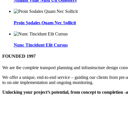
Nullam Vitae Nibh Un Odiosters
Proin Sodales Quam Nec Sollicit
Nunc Tincidunt Elit Cursus
FOUNDED 1997
We are the complete transport planning and infrastructure design cons
We offer a unique, end-to-end service – guiding our clients from pre-ac
to on-site implementation and ongoing monitoring.
Unlocking your project’s potential, from concept to completion 