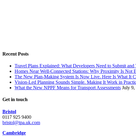
Recent Posts
Travel Plans Explained: What Developers Need to Submit an
Homes Near Well-Connected Stations: Why Proximity Is Not 
The New Plan-Making System Is Now Live. Here Is What It 
Vision-Led Planning Sounds Simple. Making It Work in Practic
What the New NPPF Means for Transport Assessments
July 9,
Get in touch
Bristol
0117 925 9400
bristol@tpa.uk.com
Cambridge