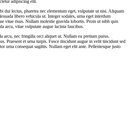
etur adipiscing elit.
bi dui lectus, pharetra nec elementum eget, vulputate ut nisi. Aliquam
lesuada libero vehicula ut. Integer sodales, urna eget interdum
que vitae risus. Nullam molestie gravida lobortis. Proin ut nibh quis
ula arcu, vitae vulputate augue lacinia faucibus.
da arcu, nec fringilla orci aliquet ut. Nullam eu pretium purus.
. Praesent et urna turpis. Fusce tincidunt augue in velit tincidunt sed
or urna consequat sagittis. Nullam eget elit ante. Pellentesque justo