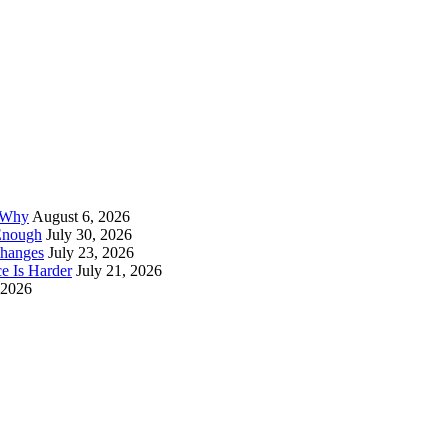
d Why
August 6, 2026
Enough
July 30, 2026
Changes
July 23, 2026
e Is Harder
July 21, 2026
 2026