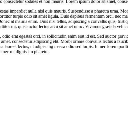
consectetur sodales et non mauris. Lorem ipsum dolor sit amet, consect
stas imperdiet nulla nisl quis mauris. Suspendisse a pharetra urna. Mor
orttitor turpis odio sit amet ligula. Duis dapibus fermentum orci, nec ma
Donec at mauris enim. Duis nisi tellus, adipiscing a convallis quis, tristi
porttitor mi, quis auctor lectus arcu sit amet nunc. Vivamus gravida vehic
odio erat egestas orci, in sollicitudin enim erat id est. Sed auctor gravi
, consectetur adipiscing elit. Morbi ornare convallis lectus a faucibus
 laoreet lectus, ut adipiscing massa odio sed turpis. In nec lorem porttit
m nec mi dignissim pharetra.