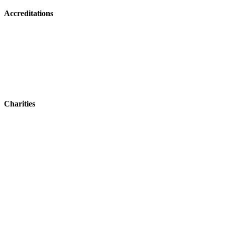
Accreditations
Charities