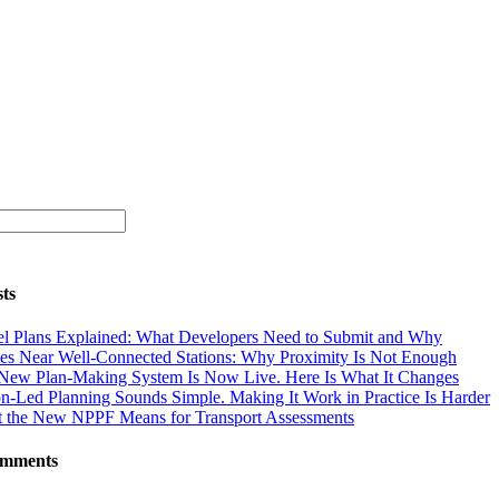
ts
el Plans Explained: What Developers Need to Submit and Why
s Near Well-Connected Stations: Why Proximity Is Not Enough
New Plan-Making System Is Now Live. Here Is What It Changes
on-Led Planning Sounds Simple. Making It Work in Practice Is Harder
 the New NPPF Means for Transport Assessments
omments