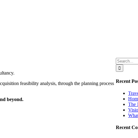
Search
for:
ultancy.
Recent Pos
quisition feasibility analysis, through the planning process
Trav
Home
-and beyond.
The 
Visi
What
Recent C