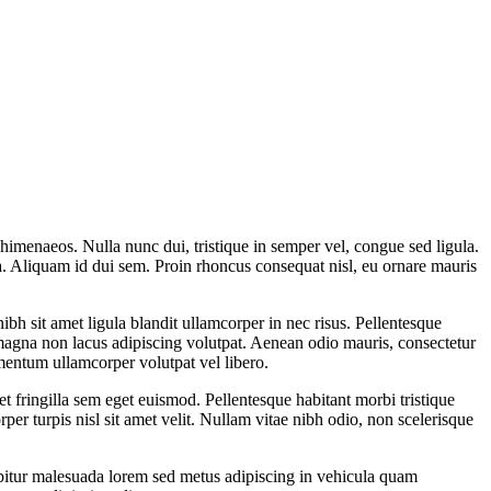
os himenaeos. Nulla nunc dui, tristique in semper vel, congue sed ligula.
ula. Aliquam id dui sem. Proin rhoncus consequat nisl, eu ornare mauris
h sit amet ligula blandit ullamcorper in nec risus. Pellentesque
 magna non lacus adipiscing volutpat. Aenean odio mauris, consectetur
lementum ullamcorper volutpat vel libero.
t fringilla sem eget euismod. Pellentesque habitant morbi tristique
per turpis nisl sit amet velit. Nullam vitae nibh odio, non scelerisque
abitur malesuada lorem sed metus adipiscing in vehicula quam