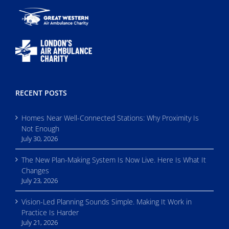
RECENT POSTS
Homes Near Well-Connected Stations: Why Proximity Is
Not Enough
July 30, 2026
The New Plan-Making System Is Now Live. Here Is What It
Changes
July 23, 2026
Vision-Led Planning Sounds Simple. Making It Work in
Practice Is Harder
July 21, 2026