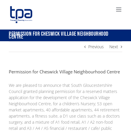
Skip
to
content
Permission for Cheswick Village Neighbourhood
Centre
Previous
Next
Permission for Cheswick Village Neighbourhood Centre
We are pleased to announce that South Gloucestershire
Council granted planning permission for a reserved matters
application for the development of the Cheswick Village
Neighbourhood Centre, for a children’s Nursery; 53 open
market apartments, 40 affordable apartments, 44 retirement
apartments, a fitness suite, a D1 use class such as a doctors
surgery, and a mixture of A1 food retail, A1 / A2 non-food
retail and A3 / A4 / A5 financial / restaurant / cafe/ public