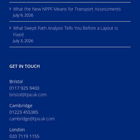
What the New NPPF Means for Transport Assessments
July 9, 2026
What Swept Path Analysis Tells You Before a Layout Is
Fixed
July 3, 2026
GET IN TOUCH
Bristol
0117 925 9400
bristol@tpa.uk.com
Cambridge
01223 455385
cambridge@tpa.uk.com
London
020 7119 1155