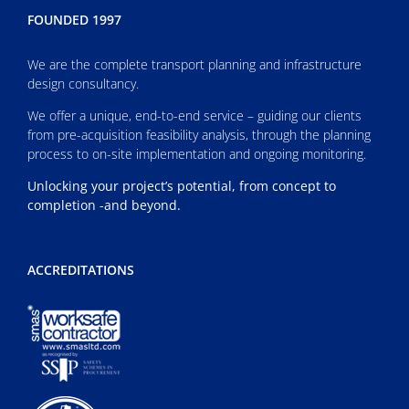
FOUNDED 1997
We are the complete transport planning and infrastructure
design consultancy.
We offer a unique, end-to-end service – guiding our clients
from pre-acquisition feasibility analysis, through the planning
process to on-site implementation and ongoing monitoring.
Unlocking your project’s potential, from concept to
completion -and beyond.
ACCREDITATIONS