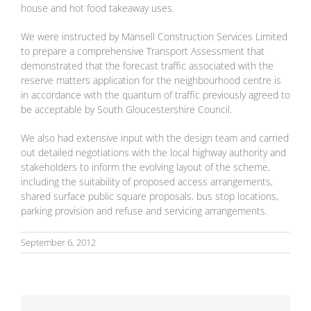
house and hot food takeaway uses.
We were instructed by Mansell Construction Services Limited
to prepare a comprehensive Transport Assessment that
demonstrated that the forecast traffic associated with the
reserve matters application for the neighbourhood centre is
in accordance with the quantum of traffic previously agreed to
be acceptable by South Gloucestershire Council.
We also had extensive input with the design team and carried
out detailed negotiations with the local highway authority and
stakeholders to inform the evolving layout of the scheme,
including the suitability of proposed access arrangements,
shared surface public square proposals, bus stop locations,
parking provision and refuse and servicing arrangements.
September 6, 2012