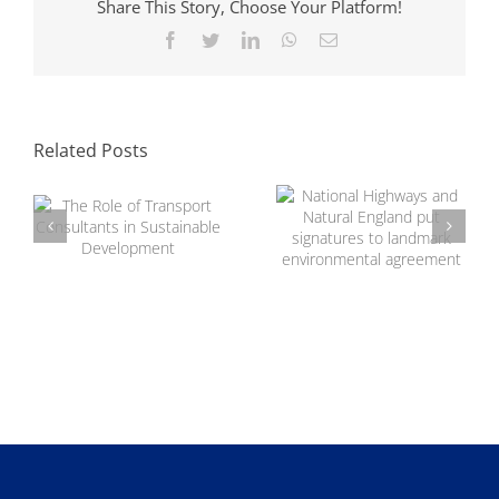
Share This Story, Choose Your Platform!
Facebook
Twitter
LinkedIn
WhatsApp
Email
National Highways
and Natural
The Role of
England put
Transport
signatures to
Related Posts
Consultants in
landmark
Sustainable
environmental
Development
agreement