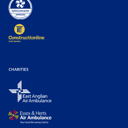
CHARITIES