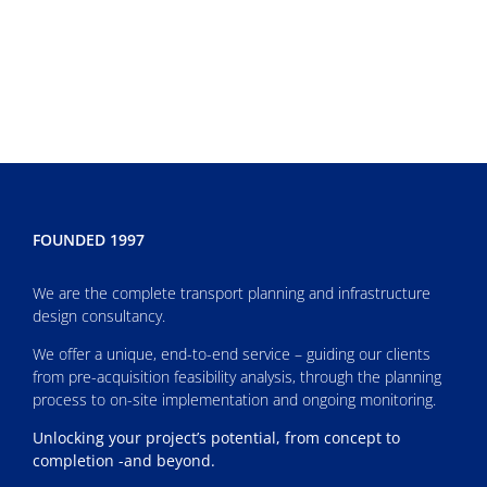
FOUNDED 1997
We are the complete transport planning and infrastructure
design consultancy.
We offer a unique, end-to-end service – guiding our clients
from pre-acquisition feasibility analysis, through the planning
process to on-site implementation and ongoing monitoring.
Unlocking your project’s potential, from concept to
completion -and beyond.