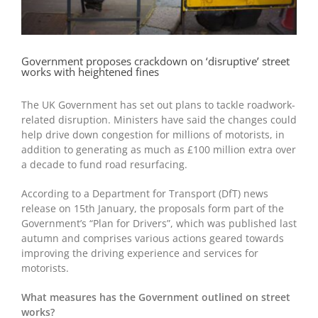
Government proposes crackdown on ‘disruptive’ street
works with heightened fines
The UK Government has set out plans to tackle roadwork-
related disruption. Ministers have said the changes could
help drive down congestion for millions of motorists, in
addition to generating as much as £100 million extra over
a decade to fund road resurfacing.
According to a Department for Transport (DfT) news
release on 15
th
January, the proposals form part of the
Government’s “Plan for Drivers”, which was published last
autumn and comprises various actions geared towards
improving the driving experience and services for
motorists.
What measures has the Government outlined on street
works?