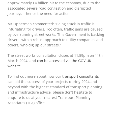
approximately £4 billion hit to the economy, due to the
associated severe road congestion and disrupted
journeys – hence the need for action.
Mr Opperman commented: “Being stuck in traffic is
infuriating for drivers. Too often, traffic jams are caused
by overrunning street works. This Government is backing
drivers, with a robust approach to utility companies and
others, who dig up our streets.”
The street works consultation closes at 11:59pm on 11
th
March 2024, and
can be accessed via the GOV.UK
website
.
To find out more about how our
transport consultants
can aid the success of your projects during 2024 and
beyond with the highest standard of transport planning
and infrastructure advice, please don’t hesitate to
enquire to us at your nearest Transport Planning
Associates (TPA) office.