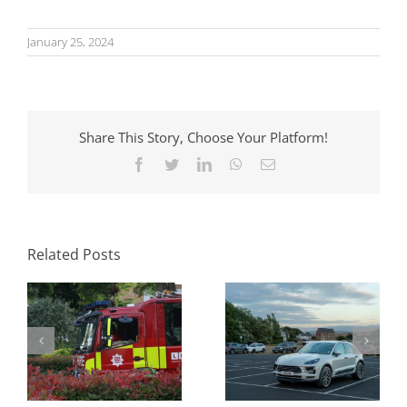
January 25, 2024
Share This Story, Choose Your Platform!
Facebook
Twitter
LinkedIn
WhatsApp
Email
Parking Standards
What Swept Path
in Planning: How
Analysis Tells You
Local Authorities
Before a Layout Is
Approach Them
Related Posts
Fixed
and Why It Matters