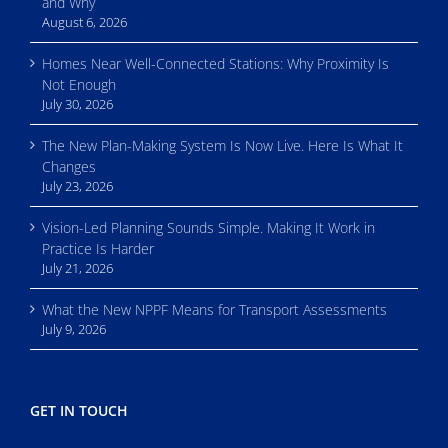
and Why
August 6, 2026
Homes Near Well-Connected Stations: Why Proximity Is
Not Enough
July 30, 2026
The New Plan-Making System Is Now Live. Here Is What It
Changes
July 23, 2026
Vision-Led Planning Sounds Simple. Making It Work in
Practice Is Harder
July 21, 2026
What the New NPPF Means for Transport Assessments
July 9, 2026
GET IN TOUCH