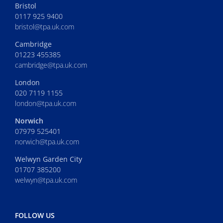
Bristol
0117 925 9400
bristol@tpa.uk.com
Cambridge
01223 455385
cambridge@tpa.uk.com
London
020 7119 1155
london@tpa.uk.com
Norwich
07979 525401
norwich@tpa.uk.com
Welwyn Garden City
01707 385200
welwyn@tpa.uk.com
FOLLOW US