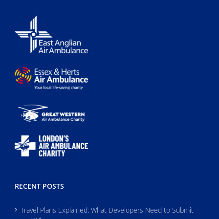
RECENT POSTS
Travel Plans Explained: What Developers Need to Submit