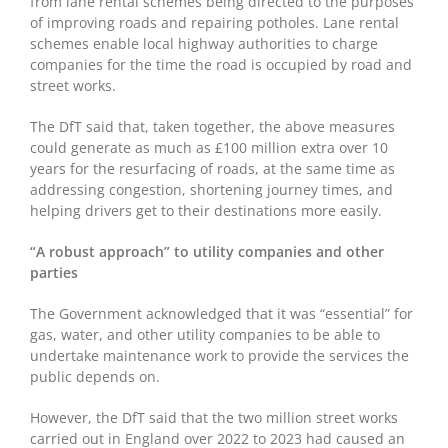
from lane rental schemes being directed to the purposes
of improving roads and repairing potholes. Lane rental
schemes enable local highway authorities to charge
companies for the time the road is occupied by road and
street works.
The DfT said that, taken together, the above measures
could generate as much as £100 million extra over 10
years for the resurfacing of roads, at the same time as
addressing congestion, shortening journey times, and
helping drivers get to their destinations more easily.
“A robust approach” to utility companies and other
parties
The Government acknowledged that it was “essential” for
gas, water, and other utility companies to be able to
undertake maintenance work to provide the services the
public depends on.
However, the DfT said that the two million street works
carried out in England over 2022 to 2023 had caused an