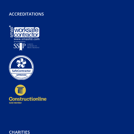
ACCREDITATIONS
CHARITIES