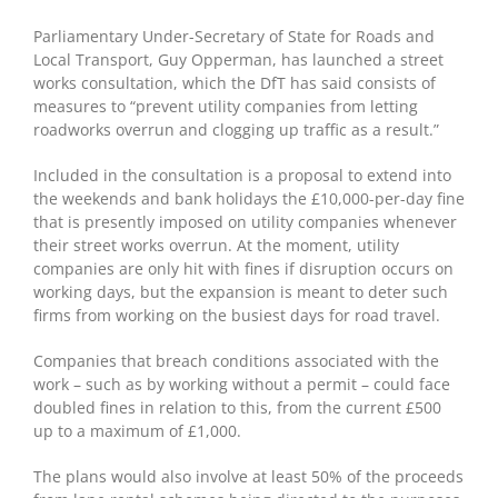
Parliamentary Under-Secretary of State for Roads and
Local Transport, Guy Opperman, has launched a street
works consultation, which the DfT has said consists of
measures to “prevent utility companies from letting
roadworks overrun and clogging up traffic as a result.”
Included in the consultation is a proposal to extend into
the weekends and bank holidays the £10,000-per-day fine
that is presently imposed on utility companies whenever
their street works overrun. At the moment, utility
companies are only hit with fines if disruption occurs on
working days, but the expansion is meant to deter such
firms from working on the busiest days for road travel.
Companies that breach conditions associated with the
work – such as by working without a permit – could face
doubled fines in relation to this, from the current £500
up to a maximum of £1,000.
The plans would also involve at least 50% of the proceeds