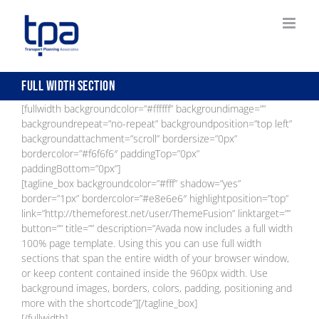
Skip
to
content
Full Width Section
[fullwidth backgroundcolor=”#ffffff” backgroundimage=””
backgroundrepeat=”no-repeat” backgroundposition=”top left”
backgroundattachment=”scroll” bordersize=”0px”
bordercolor=”#f6f6f6″ paddingTop=”0px”
paddingBottom=”0px”]
[tagline_box backgroundcolor=”#fff” shadow=”yes”
border=”1px” bordercolor=”#e8e6e6″ highlightposition=”top”
link=”http://themeforest.net/user/ThemeFusion” linktarget=””
button=”” title=”” description=”Avada now includes a full width
100% page template. Using this you can use full width
sections that span the entire width of your browser window,
or keep content contained inside the 960px width. Use
background images, borders, colors, padding, positioning and
more with the shortcode”][/tagline_box]
[/fullwidth]