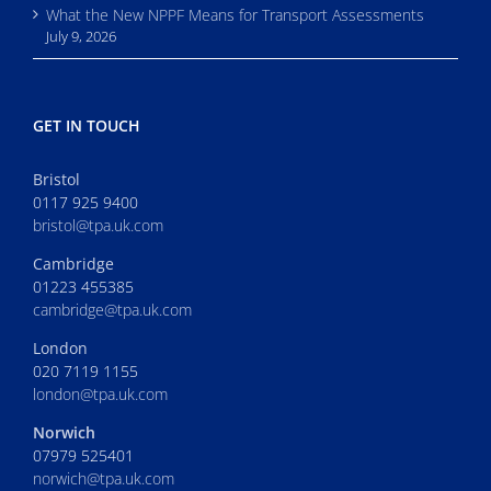
What the New NPPF Means for Transport Assessments
July 9, 2026
GET IN TOUCH
Bristol
0117 925 9400
bristol@tpa.uk.com
Cambridge
01223 455385
cambridge@tpa.uk.com
London
020 7119 1155
london@tpa.uk.com
Norwich
07979 525401
norwich@tpa.uk.com