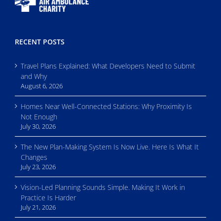
RECENT POSTS
Travel Plans Explained: What Developers Need to Submit
and Why
August 6, 2026
Homes Near Well-Connected Stations: Why Proximity Is
Not Enough
July 30, 2026
The New Plan-Making System Is Now Live. Here Is What It
Changes
July 23, 2026
Vision-Led Planning Sounds Simple. Making It Work in
Practice Is Harder
July 21, 2026