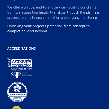
We offer a unique, end-to-end service – guiding our clients
from pre-acquisition feasibility analysis, through the planning
process to on-site implementation and ongoing monitoring.
Unlocking your project’s potential, from concept to
completion -and beyond.
ACCREDITATIONS