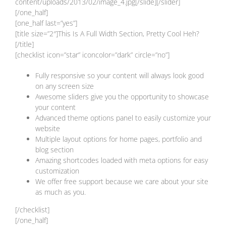
content/uploads/2013/02/image_4.jpg[/slide][/slider]
[/one_half]
[one_half last=”yes”]
[title size=”2″]This Is A Full Width Section, Pretty Cool Heh?
[/title]
[checklist icon=”star” iconcolor=”dark” circle=”no”]
Fully responsive so your content will always look good
on any screen size
Awesome sliders give you the opportunity to showcase
your content
Advanced theme options panel to easily customize your
website
Multiple layout options for home pages, portfolio and
blog section
Amazing shortcodes loaded with meta options for easy
customization
We offer free support because we care about your site
as much as you.
[/checklist]
[/one_half]