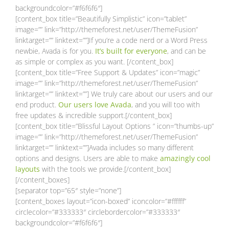
backgroundcolor=”#f6f6f6″]
[content_box title=”Beautifully Simplistic” icon=”tablet”
image=”” link=”http://themeforest.net/user/ThemeFusion”
linktarget=”” linktext=””]If you’re a code nerd or a Word Press
newbie, Avada is for you.
It’s built for everyone
, and can be
as simple or complex as you want. [/content_box]
[content_box title=”Free Support & Updates” icon=”magic”
image=”” link=”http://themeforest.net/user/ThemeFusion”
linktarget=”” linktext=””] We truly care about our users and our
end product.
Our users love Avada
, and you will too with
free updates & incredible support.[/content_box]
[content_box title=”Blissful Layout Options ” icon=”thumbs-up”
image=”” link=”http://themeforest.net/user/ThemeFusion”
linktarget=”” linktext=””]Avada includes so many different
options and designs. Users are able to make
amazingly cool
layouts
with the tools we provide.[/content_box]
[/content_boxes]
[separator top=”65″ style=”none”]
[content_boxes layout=”icon-boxed” iconcolor=”#ffffff”
circlecolor=”#333333″ circlebordercolor=”#333333″
backgroundcolor=”#f6f6f6″]