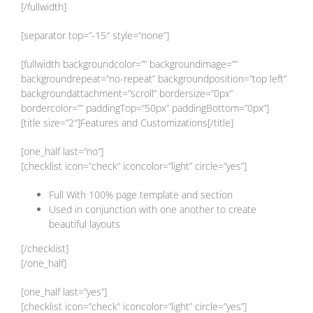
[/fullwidth]
[separator top=”-15″ style=”none”]
[fullwidth backgroundcolor=”” backgroundimage=””
backgroundrepeat=”no-repeat” backgroundposition=”top left”
backgroundattachment=”scroll” bordersize=”0px”
bordercolor=”” paddingTop=”50px” paddingBottom=”0px”]
[title size=”2″]Features and Customizations[/title]
[one_half last=”no”]
[checklist icon=”check” iconcolor=”light” circle=”yes”]
Full With 100% page template and section
Used in conjunction with one another to create
beautiful layouts
[/checklist]
[/one_half]
[one_half last=”yes”]
[checklist icon=”check” iconcolor=”light” circle=”yes”]