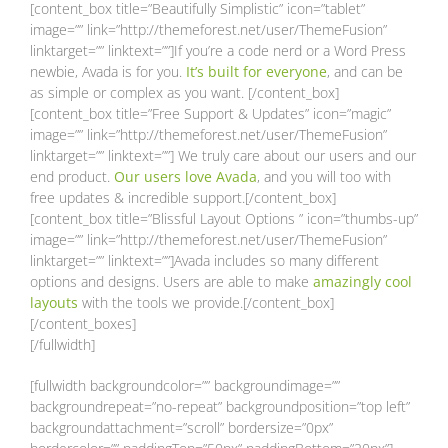
[content_box title=”Beautifully Simplistic” icon=”tablet”
image=”” link=”http://themeforest.net/user/ThemeFusion”
linktarget=”” linktext=””]If you’re a code nerd or a Word Press
newbie, Avada is for you.
It’s built for everyone
, and can be
as simple or complex as you want. [/content_box]
[content_box title=”Free Support & Updates” icon=”magic”
image=”” link=”http://themeforest.net/user/ThemeFusion”
linktarget=”” linktext=””] We truly care about our users and our
end product.
Our users love Avada
, and you will too with
free updates & incredible support.[/content_box]
[content_box title=”Blissful Layout Options ” icon=”thumbs-up”
image=”” link=”http://themeforest.net/user/ThemeFusion”
linktarget=”” linktext=””]Avada includes so many different
options and designs. Users are able to make
amazingly cool
layouts
with the tools we provide.[/content_box]
[/content_boxes]
[/fullwidth]
[fullwidth backgroundcolor=”” backgroundimage=””
backgroundrepeat=”no-repeat” backgroundposition=”top left”
backgroundattachment=”scroll” bordersize=”0px”