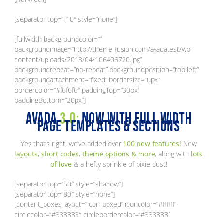
[separator top=”-10″ style=”none”]
[fullwidth backgroundcolor=””
backgroundimage=”http://theme-fusion.com/avadatest/wp-
content/uploads/2013/04/106406720.jpg”
backgroundrepeat=”no-repeat” backgroundposition=”top left”
backgroundattachment=”fixed” bordersize=”0px”
bordercolor=”#f6f6f6″ paddingTop=”30px”
paddingBottom=”20px”]
Avada
3.0:
Now With Full Width
Page Templates & Sections
Yes that’s right, we’ve added over
100 new features!
New
layouts
,
short codes
,
theme options & more
, along with
lots
of love
& a hefty sprinkle of pixie dust!
[separator top=”50″ style=”shadow”]
[separator top=”80″ style=”none”]
[content_boxes layout=”icon-boxed” iconcolor=”#ffffff”
circlecolor=”#333333″ circlebordercolor=”#333333″