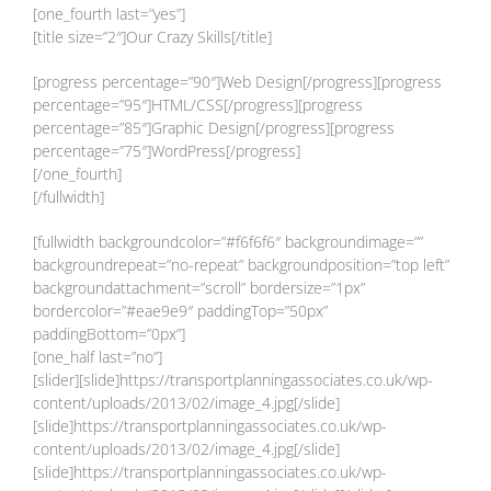
[one_fourth last=”yes”]
[title size=”2″]Our Crazy Skills[/title]
[progress percentage=”90″]Web Design[/progress][progress
percentage=”95″]HTML/CSS[/progress][progress
percentage=”85″]Graphic Design[/progress][progress
percentage=”75″]WordPress[/progress]
[/one_fourth]
[/fullwidth]
[fullwidth backgroundcolor=”#f6f6f6″ backgroundimage=””
backgroundrepeat=”no-repeat” backgroundposition=”top left”
backgroundattachment=”scroll” bordersize=”1px”
bordercolor=”#eae9e9″ paddingTop=”50px”
paddingBottom=”0px”]
[one_half last=”no”]
[slider][slide]https://transportplanningassociates.co.uk/wp-
content/uploads/2013/02/image_4.jpg[/slide]
[slide]https://transportplanningassociates.co.uk/wp-
content/uploads/2013/02/image_4.jpg[/slide]
[slide]https://transportplanningassociates.co.uk/wp-