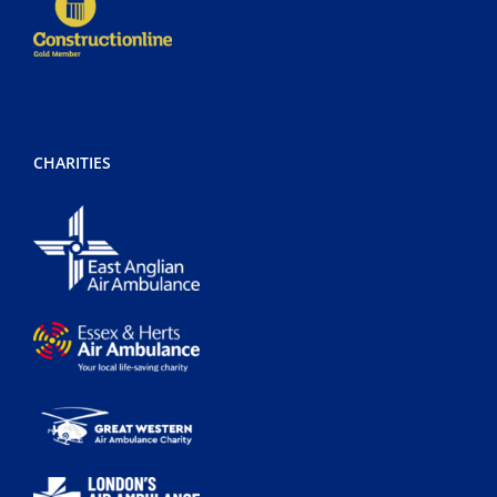
CHARITIES