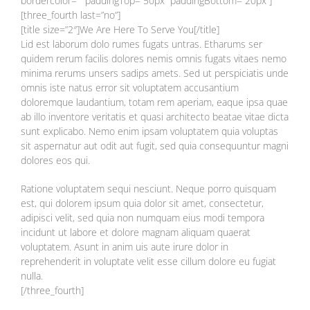
bordercolor=”” paddingTop=”50px” paddingBottom=”20px”]
[three_fourth last=”no”]
[title size=”2″]We Are Here To Serve You[/title]
Lid est laborum dolo rumes fugats untras. Etharums ser
quidem rerum facilis dolores nemis omnis fugats vitaes nemo
minima rerums unsers sadips amets. Sed ut perspiciatis unde
omnis iste natus error sit voluptatem accusantium
doloremque laudantium, totam rem aperiam, eaque ipsa quae
ab illo inventore veritatis et quasi architecto beatae vitae dicta
sunt explicabo. Nemo enim ipsam voluptatem quia voluptas
sit aspernatur aut odit aut fugit, sed quia consequuntur magni
dolores eos qui.
Ratione voluptatem sequi nesciunt. Neque porro quisquam
est, qui dolorem ipsum quia dolor sit amet, consectetur,
adipisci velit, sed quia non numquam eius modi tempora
incidunt ut labore et dolore magnam aliquam quaerat
voluptatem. Asunt in anim uis aute irure dolor in
reprehenderit in voluptate velit esse cillum dolore eu fugiat
nulla.
[/three_fourth]