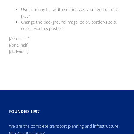
Use as many full width sections as you need on one
page
Change the background image, color, border-size &
color, padding, postion
[/checklist]
[/one_half]
[/fullwidth]
FOUNDED 1997
We are the complete transport planning and infrastructure
design consultancy.