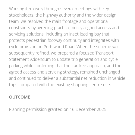
Working iteratively through several meetings with key
stakeholders, the highway authority and the wider design
team, we resolved the main frontage and operational
constraints by agreeing practical, policy aligned access and
servicing solutions, including an inset loading bay that
protects pedestrian footway continuity and integrates with
cycle provision on Portswood Road. When the scheme was
subsequently refined, we prepared a focused Transport
Statement Addendum to update trip generation and cycle
parking while confirming that the car free approach, and the
agreed access and servicing strategy, remained unchanged
and continued to deliver a substantial net reduction in vehicle
trips compared with the existing shopping centre use.
OUTCOME
Planning permission granted on 16 December 2025.