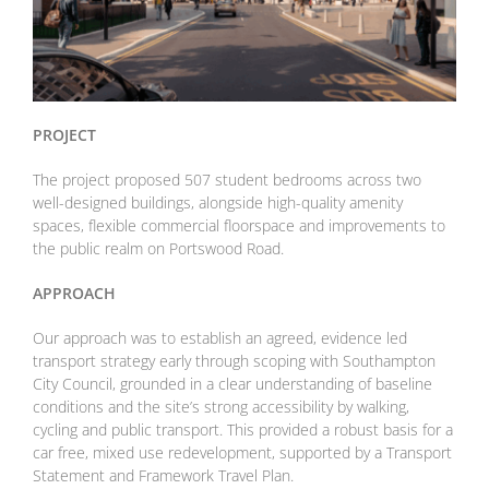
PROJECT
The project proposed 507 student bedrooms across two
well-designed buildings, alongside high-quality amenity
spaces, flexible commercial floorspace and improvements to
the public realm on Portswood Road.
APPROACH
Our approach was to establish an agreed, evidence led
transport strategy early through scoping with Southampton
City Council, grounded in a clear understanding of baseline
conditions and the site’s strong accessibility by walking,
cycling and public transport. This provided a robust basis for a
car free, mixed use redevelopment, supported by a Transport
Statement and Framework Travel Plan.