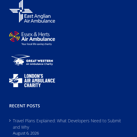
RECENT POSTS
Travel Plans Explained: What Developers Need to Submit
and Why
August 6, 2026