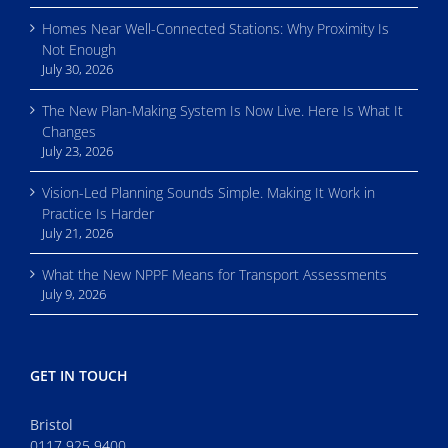
Homes Near Well-Connected Stations: Why Proximity Is
Not Enough
July 30, 2026
The New Plan-Making System Is Now Live. Here Is What It
Changes
July 23, 2026
Vision-Led Planning Sounds Simple. Making It Work in
Practice Is Harder
July 21, 2026
What the New NPPF Means for Transport Assessments
July 9, 2026
GET IN TOUCH
Bristol
0117 925 9400