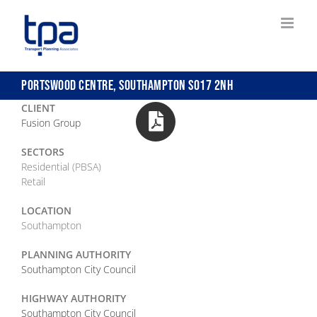
Skip
to
content
PORTSWOOD CENTRE, SOUTHAMPTON SO17 2NH
CLIENT
Fusion Group
SECTORS
Residential (PBSA)
Retail
LOCATION
Southampton
PLANNING AUTHORITY
Southampton City Council
HIGHWAY AUTHORITY
Southampton City Council