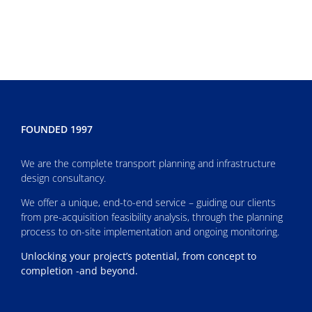
FOUNDED 1997
We are the complete transport planning and infrastructure
design consultancy.
We offer a unique, end-to-end service – guiding our clients
from pre-acquisition feasibility analysis, through the planning
process to on-site implementation and ongoing monitoring.
Unlocking your project’s potential, from concept to
completion -and beyond.