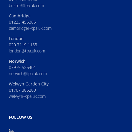
bristol@tpa.uk.com
Cambridge
01223 455385
cambridge@tpa.uk.com
London
020 7119 1155
london@tpa.uk.com
Norwich
07979 525401
norwich@tpa.uk.com
Welwyn Garden City
01707 385200
welwyn@tpa.uk.com
FOLLOW US