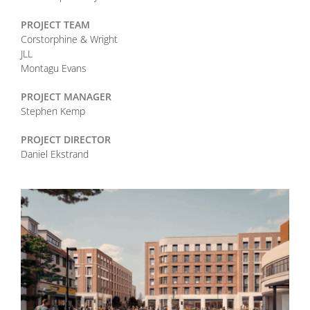
PROJECT TEAM
Corstorphine & Wright
JLL
Montagu Evans
PROJECT MANAGER
Stephen Kemp
PROJECT DIRECTOR
Daniel Ekstrand