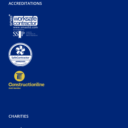
ACCREDITATIONS
CHARITIES