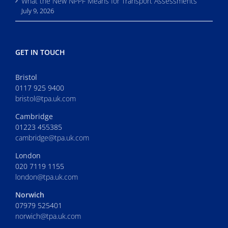
What the New NPPF Means for Transport Assessments
July 9, 2026
GET IN TOUCH
Bristol
0117 925 9400
bristol@tpa.uk.com
Cambridge
01223 455385
cambridge@tpa.uk.com
London
020 7119 1155
london@tpa.uk.com
Norwich
07979 525401
norwich@tpa.uk.com