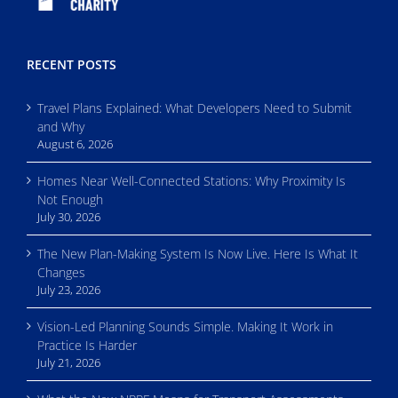
RECENT POSTS
Travel Plans Explained: What Developers Need to Submit
and Why
August 6, 2026
Homes Near Well-Connected Stations: Why Proximity Is
Not Enough
July 30, 2026
The New Plan-Making System Is Now Live. Here Is What It
Changes
July 23, 2026
Vision-Led Planning Sounds Simple. Making It Work in
Practice Is Harder
July 21, 2026