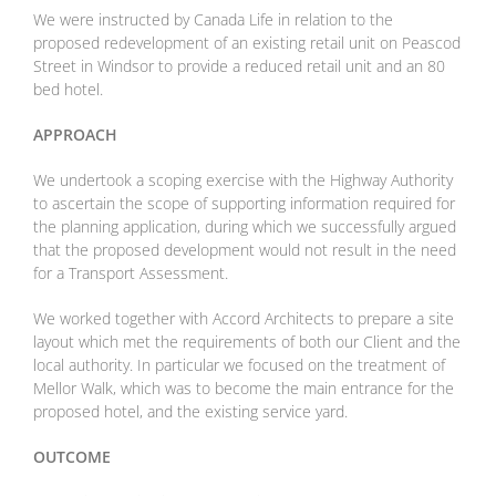
We were instructed by Canada Life in relation to the
proposed redevelopment
of an existing retail unit on Peascod
Street in Windsor to provide a reduced
retail unit and an 80
bed hotel.
APPROACH
We undertook a scoping exercise with the Highway Authority
to ascertain the
scope of supporting information required for
the planning application, during
which we successfully argued
that the proposed development would not result
in the need
for a Transport Assessment.
We worked together with Accord Architects to prepare a site
layout which met
the requirements of both our Client and the
local authority. In particular we
focused on the treatment of
Mellor Walk, which was to become the main
entrance for the
proposed hotel, and the existing service yard.
OUTCOME