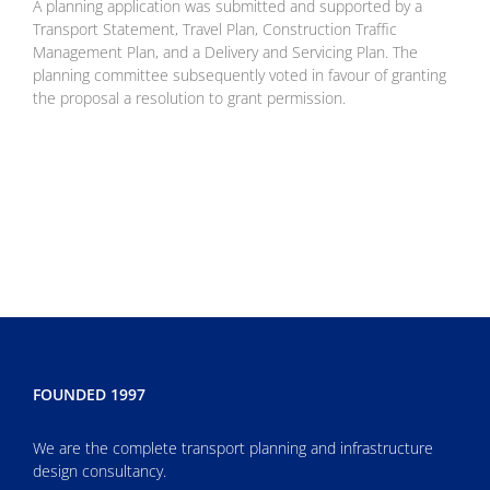
A planning application was submitted and supported by a
Transport Statement,
Travel Plan, Construction Traffic
Management Plan, and a Delivery and
Servicing Plan. The
planning committee subsequently voted in favour of
granting
the proposal a resolution to grant permission.
FOUNDED 1997
We are the complete transport planning and infrastructure
design consultancy.