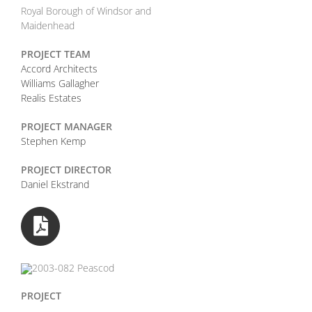
Royal Borough of Windsor and
Maidenhead
PROJECT TEAM
Accord Architects
Williams Gallagher
Realis Estates
PROJECT MANAGER
Stephen Kemp
PROJECT DIRECTOR
Daniel Ekstrand
PROJECT