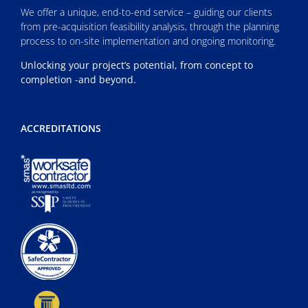
We offer a unique, end-to-end service – guiding our clients
from pre-acquisition feasibility analysis, through the planning
process to on-site implementation and ongoing monitoring.
Unlocking your project’s potential, from concept to
completion -and beyond.
ACCREDITATIONS