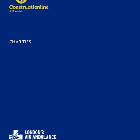
CHARITIES