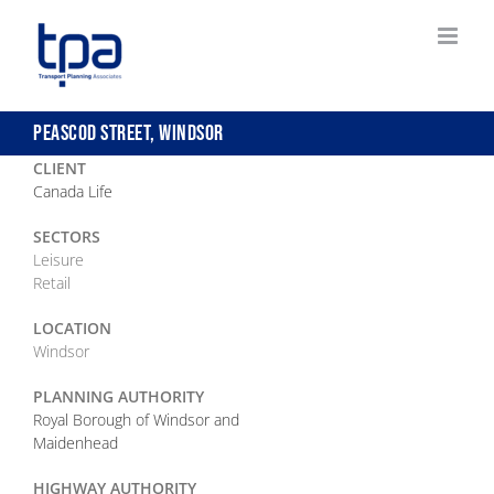
Skip
to
content
PEASCOD STREET, WINDSOR
CLIENT
Canada Life
SECTORS
Leisure
Retail
LOCATION
Windsor
PLANNING AUTHORITY
Royal Borough of Windsor and
Maidenhead
HIGHWAY AUTHORITY