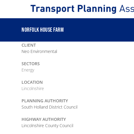
Skip
to
content
NORFOLK HOUSE FARM
CLIENT
Neo Environmental
SECTORS
Energy
LOCATION
Lincolnshire
PLANNING AUTHORITY
South Holland District Council
HIGHWAY AUTHORITY
Lincolnshire County Council