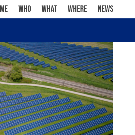
me
WHO
WHAT
WHERE
News