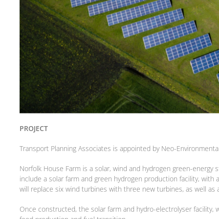
PROJECT
Transport Planning Associates is appointed by Neo-Environmental 
Norfolk House Farm is a solar, wind and hydrogen green-energy st
include a solar farm and green hydrogen production facility, wit
will replace six wind turbines with three new turbines, as well as 
Once constructed, the solar farm and hydro-electrolyser facility,