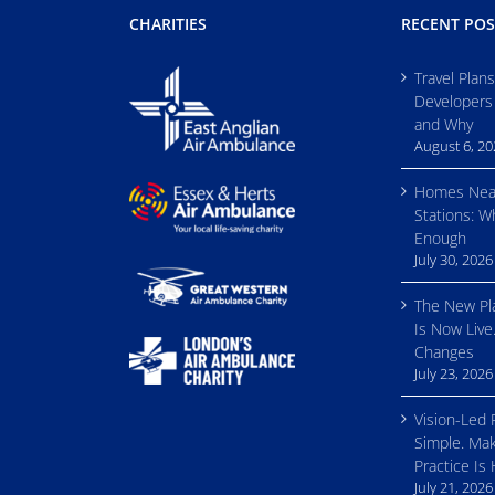
CHARITIES
RECENT POS
Travel Plan
Developers
and Why
August 6, 2
Homes Nea
Stations: W
Enough
July 30, 2026
The New Pl
Is Now Live
Changes
July 23, 2026
Vision-Led 
Simple. Mak
Practice Is
July 21, 2026