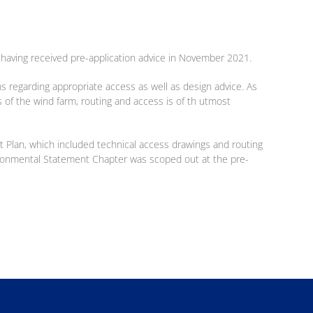
e, having received pre-application advice in November 2021.
ns regarding appropriate access as well as design advice. As
 of the wind farm, routing and access is of th utmost
 Plan, which included technical access drawings and routing
ironmental Statement Chapter was scoped out at the pre-