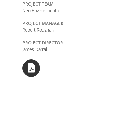
PROJECT TEAM
Neo Environmental
PROJECT MANAGER
Robert Roughan
PROJECT DIRECTOR
James Darrall