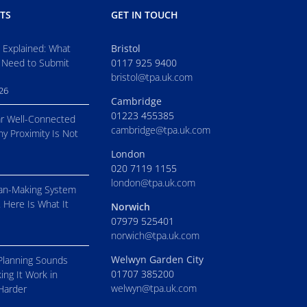
TS
GET IN TOUCH
s Explained: What
Bristol
 Need to Submit
0117 925 9400
bristol@tpa.uk.com
026
Cambridge
01223 455385
r Well-Connected
cambridge@tpa.uk.com
hy Proximity Is Not
London
020 7119 1155
london@tpa.uk.com
an-Making System
. Here Is What It
Norwich
07979 525401
norwich@tpa.uk.com
Welwyn Garden City
Planning Sounds
01707 385200
ing It Work in
welwyn@tpa.uk.com
 Harder