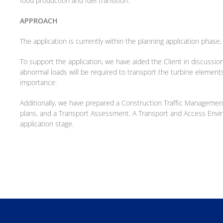
food production and fuel transition.
APPROACH
The application is currently within the planning application phas
To support the application, we have aided the Client in discussio
abnormal loads will be required to transport the turbine elements
importance.
Additionally, we have prepared a Construction Traffic Management
plans, and a Transport Assessment. A Transport and Access Env
application stage.