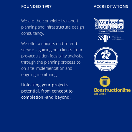
FOUNDED 1997
ACCREDITATIONS
We are the complete transport
planning and infrastructure design
consultancy.
We offer a unique, end-to-end
service – guiding our clients from
pre-acquisition feasibility analysis,
through the planning process to
on-site implementation and
ongoing monitoring.
Unlocking your project’s
potential, from concept to
completion -and beyond.