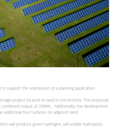
to support the submission of a planning application.
orage project located on land in Lincolnshire. The proposals
h a combined output of 20MW, . Additionally, the development
an additional four turbines on adjacent land.
 which will produce green hydrogen, will enable hydroponic