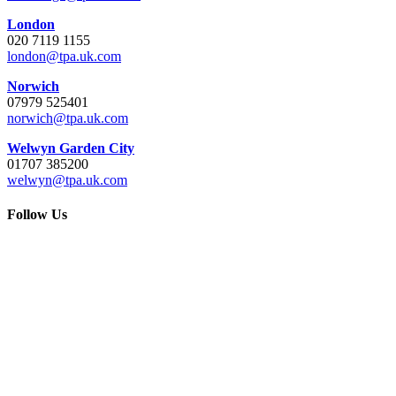
London
020 7119 1155
london@tpa.uk.com
Norwich
07979 525401
norwich@tpa.uk.com
Welwyn Garden City
01707 385200
welwyn@tpa.uk.com
Follow Us
Go
to
Top