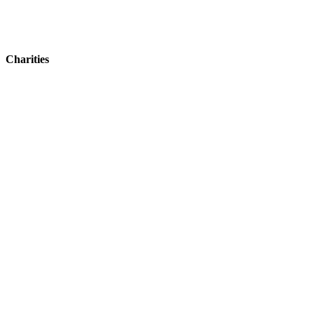
Charities