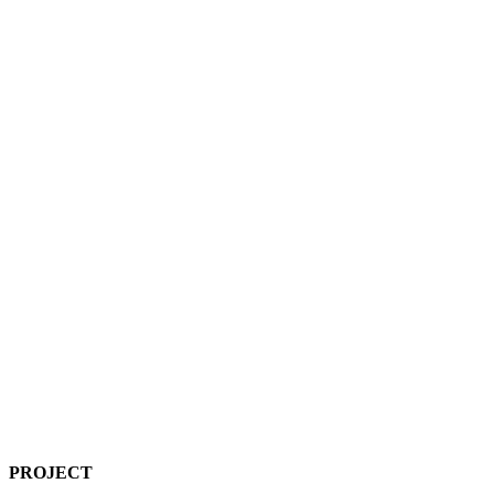
PROJECT