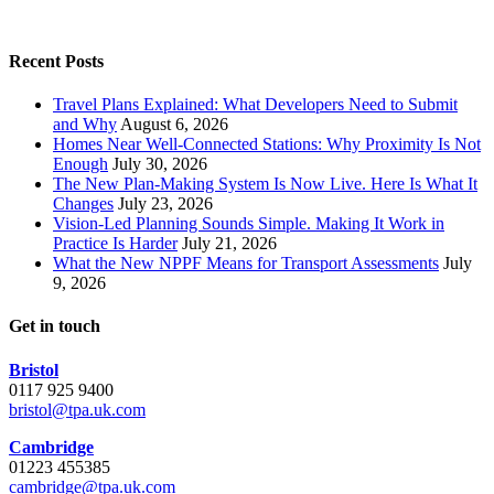
Recent Posts
Travel Plans Explained: What Developers Need to Submit
and Why
August 6, 2026
Homes Near Well-Connected Stations: Why Proximity Is Not
Enough
July 30, 2026
The New Plan-Making System Is Now Live. Here Is What It
Changes
July 23, 2026
Vision-Led Planning Sounds Simple. Making It Work in
Practice Is Harder
July 21, 2026
What the New NPPF Means for Transport Assessments
July
9, 2026
Get in touch
Bristol
0117 925 9400
bristol@tpa.uk.com
Cambridge
01223 455385
cambridge@tpa.uk.com