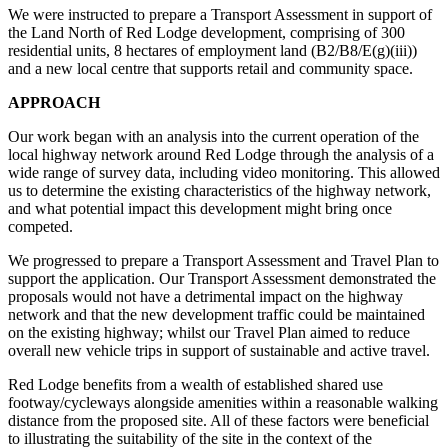
We were instructed to prepare a Transport Assessment in support of
the Land North of Red Lodge development, comprising of 300
residential units, 8 hectares of employment land (B2/B8/E(g)(iii))
and a new local centre that supports retail and community space.
APPROACH
Our work began with an analysis into the current operation of the
local highway network around Red Lodge through the analysis of a
wide range of survey data, including video monitoring. This allowed
us to determine the existing characteristics of the highway network,
and what potential impact this development might bring once
competed.
We progressed to prepare a Transport Assessment and Travel Plan to
support the application. Our Transport Assessment demonstrated the
proposals would not have a detrimental impact on the highway
network and that the new development traffic could be maintained
on the existing highway; whilst our Travel Plan aimed to reduce
overall new vehicle trips in support of sustainable and active travel.
Red Lodge benefits from a wealth of established shared use
footway/cycleways alongside amenities within a reasonable walking
distance from the proposed site. All of these factors were beneficial
to illustrating the suitability of the site in the context of the