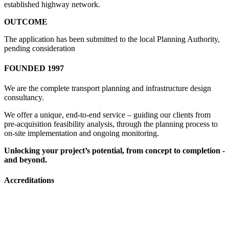
established highway network.
OUTCOME
The application has been submitted to the local Planning Authority,
pending consideration
FOUNDED 1997
We are the complete transport planning and infrastructure design
consultancy.
We offer a unique, end-to-end service – guiding our clients from
pre-acquisition feasibility analysis, through the planning process to
on-site implementation and ongoing monitoring.
Unlocking your project’s potential, from concept to completion -
and beyond.
Accreditations