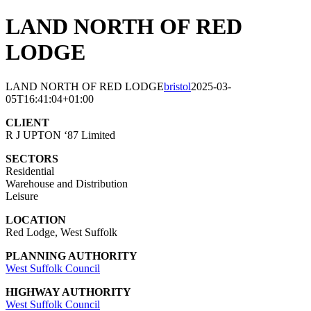
LAND NORTH OF RED
LODGE
LAND NORTH OF RED LODGE
bristol
2025-03-
05T16:41:04+01:00
CLIENT
R J UPTON ‘87 Limited
SECTORS
Residential
Warehouse and Distribution
Leisure
LOCATION
Red Lodge, West Suffolk
PLANNING AUTHORITY
West Suffolk Council
HIGHWAY AUTHORITY
West Suffolk Council