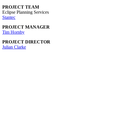
PROJECT TEAM
Eclipse Planning Services
Stantec
PROJECT MANAGER
Tim Hornby
PROJECT DIRECTOR
Julian Clarke