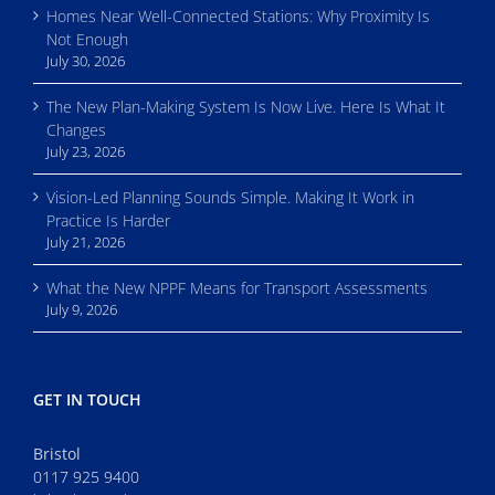
Homes Near Well-Connected Stations: Why Proximity Is
Not Enough
July 30, 2026
The New Plan-Making System Is Now Live. Here Is What It
Changes
July 23, 2026
Vision-Led Planning Sounds Simple. Making It Work in
Practice Is Harder
July 21, 2026
What the New NPPF Means for Transport Assessments
July 9, 2026
GET IN TOUCH
Bristol
0117 925 9400