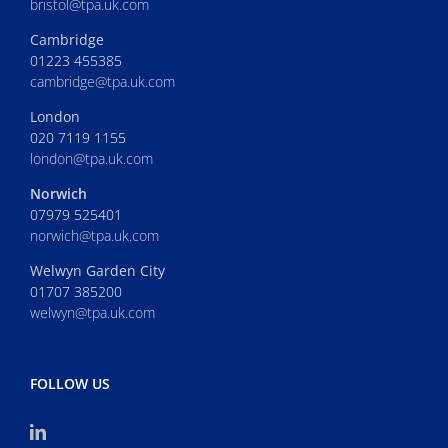
bristol@tpa.uk.com
Cambridge
01223 455385
cambridge@tpa.uk.com
London
020 7119 1155
london@tpa.uk.com
Norwich
07979 525401
norwich@tpa.uk.com
Welwyn Garden City
01707 385200
welwyn@tpa.uk.com
FOLLOW US