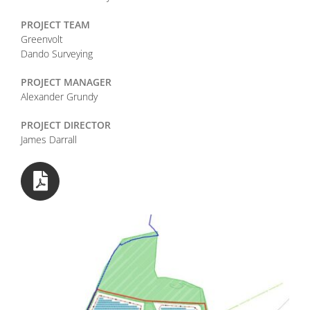
PROJECT TEAM
Greenvolt
Dando Surveying
PROJECT MANAGER
Alexander Grundy
PROJECT DIRECTOR
James Darrall