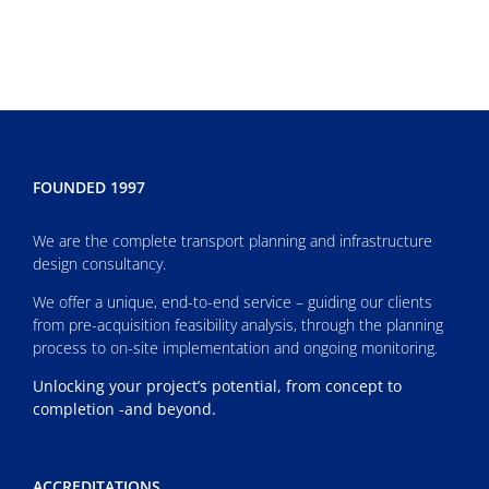
FOUNDED 1997
We are the complete transport planning and infrastructure
design consultancy.
We offer a unique, end-to-end service – guiding our clients
from pre-acquisition feasibility analysis, through the planning
process to on-site implementation and ongoing monitoring.
Unlocking your project’s potential, from concept to
completion -and beyond.
ACCREDITATIONS