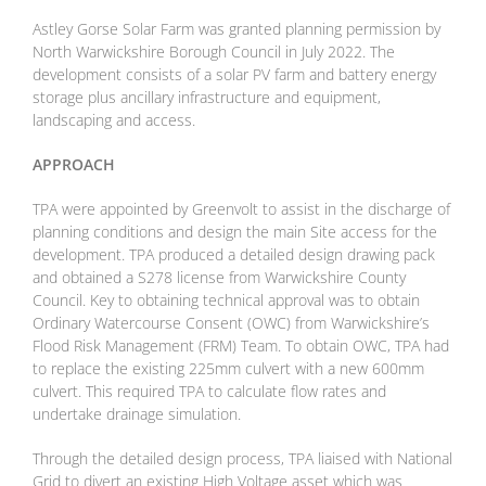
Astley Gorse Solar Farm was granted planning permission by
North Warwickshire Borough Council in July 2022. The
development consists of a solar PV farm and battery energy
storage plus ancillary infrastructure and equipment,
landscaping and access.
APPROACH
TPA were appointed by Greenvolt to assist in the discharge of
planning conditions and design the main Site access for the
development. TPA produced a detailed design drawing pack
and obtained a S278 license from Warwickshire County
Council. Key to obtaining technical approval was to obtain
Ordinary Watercourse Consent (OWC) from Warwickshire’s
Flood Risk Management (FRM) Team. To obtain OWC, TPA had
to replace the existing 225mm culvert with a new 600mm
culvert. This required TPA to calculate flow rates and
undertake drainage simulation.
Through the detailed design process, TPA liaised with National
Grid to divert an existing High Voltage asset which was