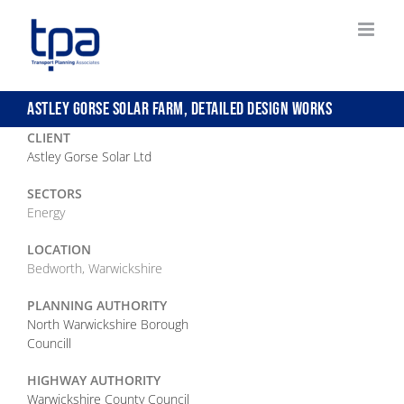
Skip
to
content
ASTLEY GORSE SOLAR FARM, DETAILED DESIGN WORKS
CLIENT
Astley Gorse Solar Ltd
SECTORS
Energy
LOCATION
Bedworth, Warwickshire
PLANNING AUTHORITY
North Warwickshire Borough
Councill
HIGHWAY AUTHORITY
Warwickshire County Council