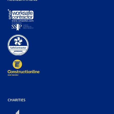
CHARITIES