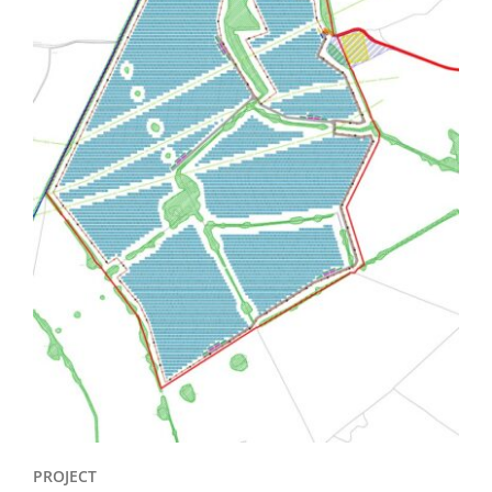
PROJECT