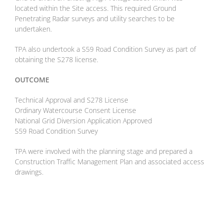
located within the Site access. This required Ground
Penetrating Radar surveys and utility searches to be
undertaken.
TPA also undertook a S59 Road Condition Survey as part of
obtaining the S278 license.
OUTCOME
Technical Approval and S278 License
Ordinary Watercourse Consent License
National Grid Diversion Application Approved
S59 Road Condition Survey
TPA were involved with the planning stage and prepared a
Construction Traffic Management Plan and associated access
drawings.