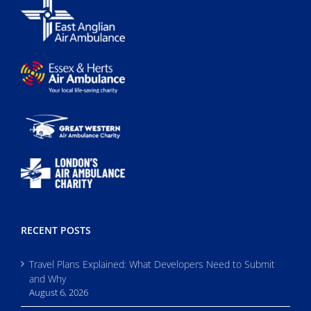
RECENT POSTS
Travel Plans Explained: What Developers Need to Submit
and Why
August 6, 2026