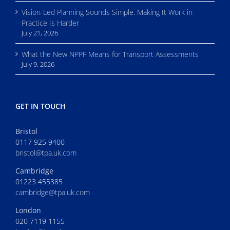
Vision-Led Planning Sounds Simple. Making It Work in
Practice Is Harder
July 21, 2026
What the New NPPF Means for Transport Assessments
July 9, 2026
GET IN TOUCH
Bristol
0117 925 9400
bristol@tpa.uk.com
Cambridge
01223 455385
cambridge@tpa.uk.com
London
020 7119 1155