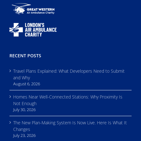
RECENT POSTS
Travel Plans Explained: What Developers Need to Submit
and Why
August 6, 2026
Homes Near Well-Connected Stations: Why Proximity Is
Not Enough
July 30, 2026
The New Plan-Making System Is Now Live. Here Is What It
Changes
July 23, 2026