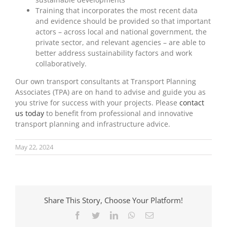
Training that incorporates the most recent data
and evidence should be provided so that important
actors – across local and national government, the
private sector, and relevant agencies – are able to
better address sustainability factors and work
collaboratively.
Our own transport consultants at Transport Planning
Associates (TPA) are on hand to advise and guide you as
you strive for success with your projects. Please
contact
us today
to benefit from professional and innovative
transport planning and infrastructure advice.
May 22, 2024
Share This Story, Choose Your Platform!
Facebook
Twitter
LinkedIn
WhatsApp
Email