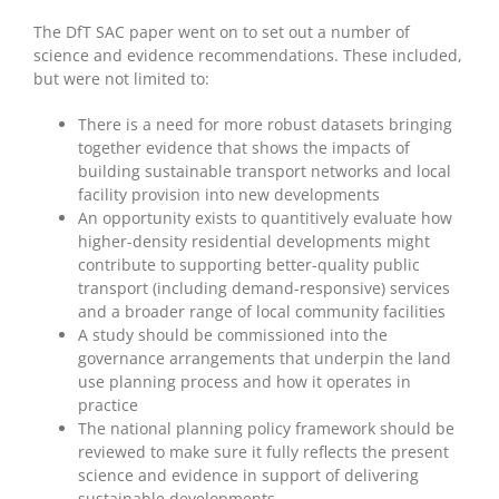
The DfT SAC paper went on to set out a number of
science and evidence recommendations. These included,
but were not limited to:
There is a need for more robust datasets bringing
together evidence that shows the impacts of
building sustainable transport networks and local
facility provision into new developments
An opportunity exists to quantitively evaluate how
higher-density residential developments might
contribute to supporting better-quality public
transport (including demand-responsive) services
and a broader range of local community facilities
A study should be commissioned into the
governance arrangements that underpin the land
use planning process and how it operates in
practice
The national planning policy framework should be
reviewed to make sure it fully reflects the present
science and evidence in support of delivering
sustainable developments