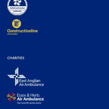
CHARITIES