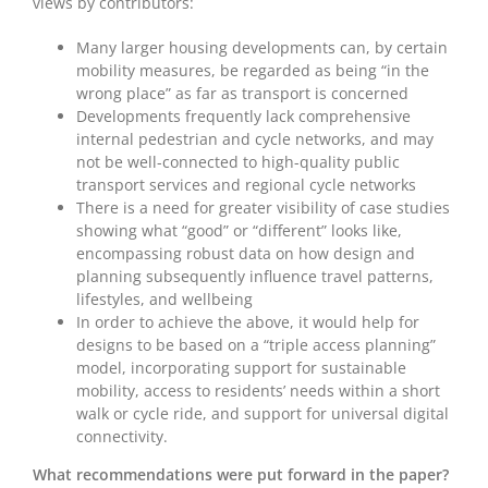
views by contributors:
Many larger housing developments can, by certain
mobility measures, be regarded as being “in the
wrong place” as far as transport is concerned
Developments frequently lack comprehensive
internal pedestrian and cycle networks, and may
not be well-connected to high-quality public
transport services and regional cycle networks
There is a need for greater visibility of case studies
showing what “good” or “different” looks like,
encompassing robust data on how design and
planning subsequently influence travel patterns,
lifestyles, and wellbeing
In order to achieve the above, it would help for
designs to be based on a “triple access planning”
model, incorporating support for sustainable
mobility, access to residents’ needs within a short
walk or cycle ride, and support for universal digital
connectivity.
What recommendations were put forward in the paper?