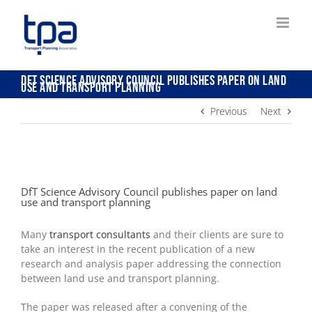
Skip
to
content
DfT Science Advisory Council publishes paper on land
use and transport planning
Previous
Next
View
Larger
DfT Science Advisory Council publishes paper on land
Image
use and transport planning
Many
transport consultants
and their clients are sure to
take an interest in the recent publication of a new
research and analysis paper addressing the connection
between land use and transport planning.
The paper was released after a convening of the