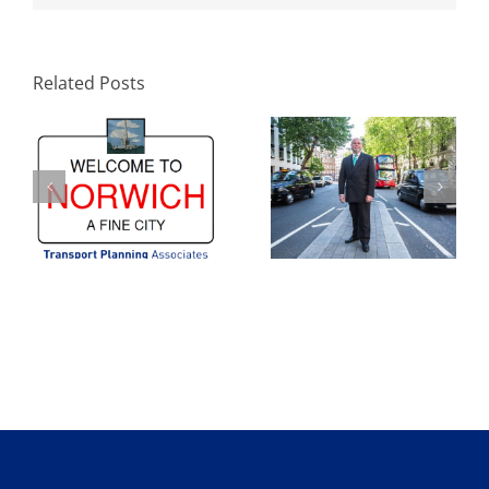
Welcome to
TPA’s Rupert Lyons
Norwich: A Fine
confirmed as
City – Transport
Guest Chair for this
Planning
year’s TRICS User
Related Posts
Associates
Meeting in London