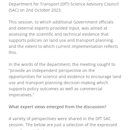
Department for Transport (DfT) Science Advisory Council
(SAC) on 2
nd
October 2023.
This session, to which additional Government officials
and external experts provided input, was aimed at
assessing the scientific and technical evidence that
supports policies on land use and transport planning,
and the extent to which current implementation reflects
this.
In the words of the department, the meeting sought to
“provide an independent perspective on the
opportunities for science and evidence to encourage land
use and transport planning decision-making which
supports policy outcomes as well as commercial
imperatives.”
What expert views emerged from the discussion?
A variety of perspectives were shared in the DfT SAC
session. The below are just a selection of the expressed