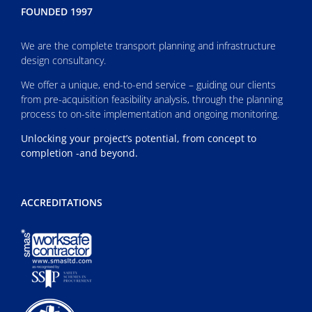
FOUNDED 1997
We are the complete transport planning and infrastructure
design consultancy.
We offer a unique, end-to-end service – guiding our clients
from pre-acquisition feasibility analysis, through the planning
process to on-site implementation and ongoing monitoring.
Unlocking your project’s potential, from concept to
completion -and beyond.
ACCREDITATIONS