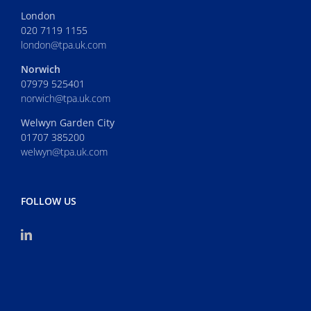
London
020 7119 1155
london@tpa.uk.com
Norwich
07979 525401
norwich@tpa.uk.com
Welwyn Garden City
01707 385200
welwyn@tpa.uk.com
FOLLOW US