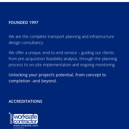
FOUNDED 1997
We are the complete transport planning and infrastructure
design consultancy.
We offer a unique, end-to-end service – guiding our clients
from pre-acquisition feasibility analysis, through the planning
process to on-site implementation and ongoing monitoring.
Unlocking your project’s potential, from concept to
completion -and beyond.
ACCREDITATIONS