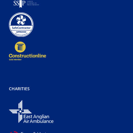
CHARITIES