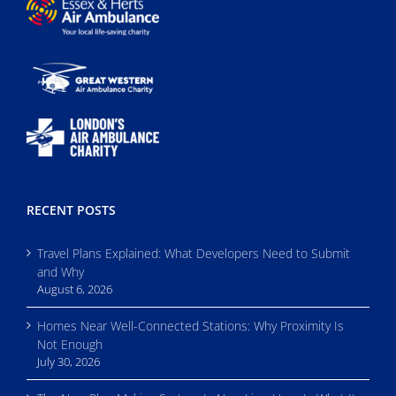
RECENT POSTS
Travel Plans Explained: What Developers Need to Submit
and Why
August 6, 2026
Homes Near Well-Connected Stations: Why Proximity Is
Not Enough
July 30, 2026