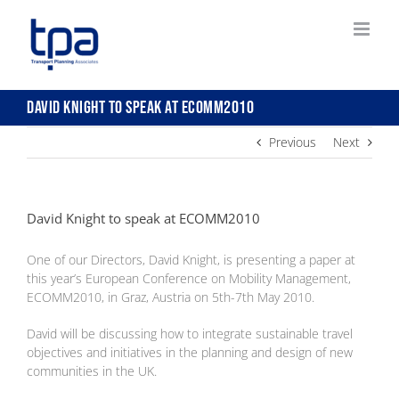
Skip
to
content
David Knight to speak at ECOMM2010
Previous
Next
David Knight to speak at ECOMM2010
One of our Directors, David Knight, is presenting a paper at
this year’s European Conference on Mobility Management,
ECOMM2010, in Graz, Austria on 5th-7th May 2010.
David will be discussing how to integrate sustainable travel
objectives and initiatives in the planning and design of new
communities in the UK.