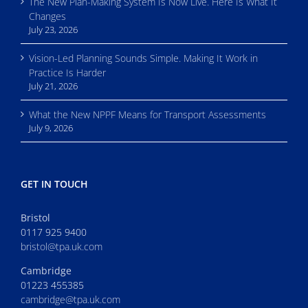
The New Plan-Making System Is Now Live. Here Is What It
Changes
July 23, 2026
Vision-Led Planning Sounds Simple. Making It Work in
Practice Is Harder
July 21, 2026
What the New NPPF Means for Transport Assessments
July 9, 2026
GET IN TOUCH
Bristol
0117 925 9400
bristol@tpa.uk.com
Cambridge
01223 455385
cambridge@tpa.uk.com