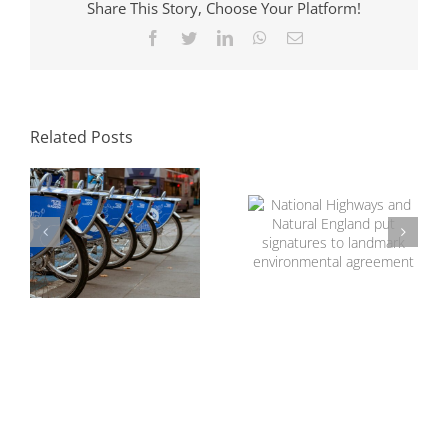
Share This Story, Choose Your Platform!
Facebook
Twitter
LinkedIn
WhatsApp
Email
The Role of
Transport
National Highways
Consultants in
and Natural
Sustainable
Related Posts
England put
Development
signatures to
landmark
environmental
agreement