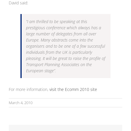
David said:
“
I am thrilled to be speaking at this
prestigious conference which always has a
large number of delegates from all over
Europe. Many abstracts come into the
organisers and to be one of a few successful
individuals from the UK is particularly
pleasing. It will be great to raise the profile of
Transport Planning Associates on the
European stage”.
For more information,
visit the Ecomm 2010 site
March 4, 2010