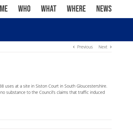
me
WHO
WHAT
WHERE
News
Previous
Next
B8 uses at a site in Siston Court in South Gloucestershire.
no substance to the Council’s claims that traffic induced