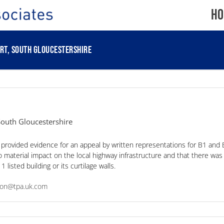
Ho
rt, South Gloucestershire
 South Gloucestershire
 provided evidence for an appeal by written representations for B1 and 
material impact on the local highway infrastructure and that there was 
listed building or its curtilage walls.
nson@tpa.uk.com