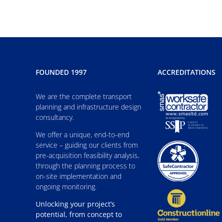
FOUNDED 1997
ACCREDITATIONS
We are the complete transport
planning and infrastructure design
consultancy.
We offer a unique, end-to-end
service – guiding our clients from
pre-acquisition feasibility analysis,
through the planning process to
on-site implementation and
ongoing monitoring.
Unlocking your project’s
potential, from concept to