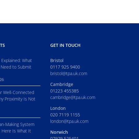
TS
GET IN TOUCH
s Explained: What
Bristol
 Need to Submit
0117 925 9400
bristol@tpa.uk.com
026
Cambridge
01223 455385
r Well-Connected
cambridge@tpa.uk.com
hy Proximity Is Not
London
020 7119 1155
london@tpa.uk.com
an-Making System
. Here Is What It
Norwich
07979 525401