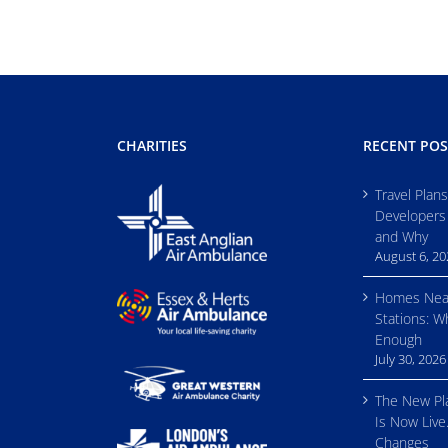
CHARITIES
RECENT POS
Travel Plan
Developers
and Why
August 6, 2
Homes Nea
Stations: W
Enough
July 30, 2026
The New Pl
Is Now Live
Changes