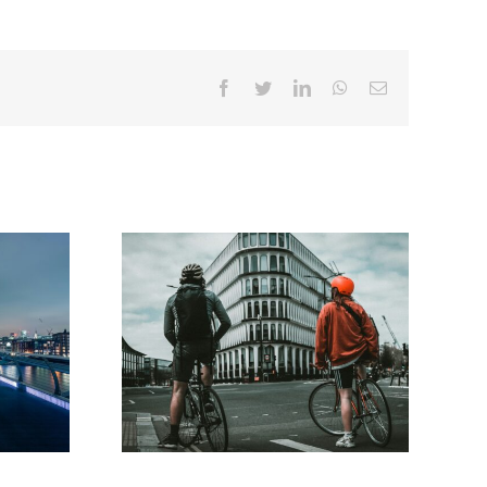
Facebook
Twitter
LinkedIn
WhatsApp
Email
roject
Government issues call for
ns for
ideas on Integrated National
re’
Transport Strategy