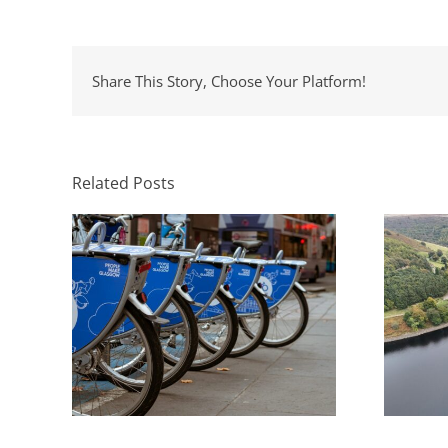
Share This Story, Choose Your Platform!
Natio
The Role of Transport
En
Consultants in Sustainable
la
Development
Related Posts