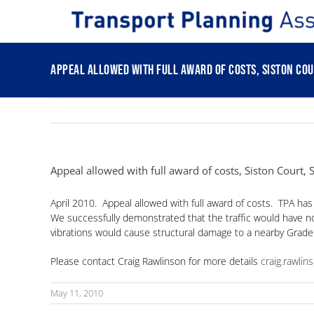
Skip
to
content
Appeal allowed with full award of costs, Siston Cou
Appeal allowed with full award of costs, Siston Court,
April 2010. Appeal allowed with full award of costs. TPA has
We successfully demonstrated that the traffic would have no 
vibrations would cause structural damage to a nearby Grade 1 
Please contact Craig Rawlinson for more details
craig.rawli
May 11, 2010