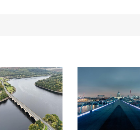
nal Highways and Natural
Lower Thames Crossing p
gland put signatures to
unveils shortlisted desig
ndmark environmental
‘footbridge of the futu
agreement